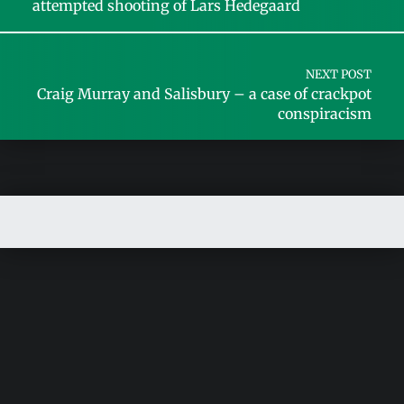
attempted shooting of Lars Hedegaard
NEXT POST
Craig Murray and Salisbury – a case of crackpot
conspiracism