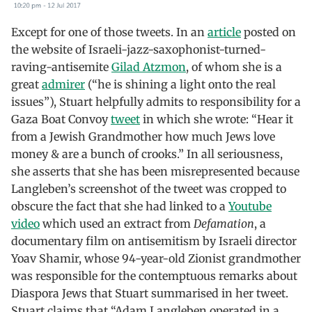
Except for one of those tweets. In an
article
posted on
the website of Israeli-jazz-saxophonist-turned-
raving-antisemite
Gilad Atzmon
, of whom she is a
great
admirer
(“he is shining a light onto the real
issues”), Stuart helpfully admits to responsibility for a
Gaza Boat Convoy
tweet
in which she wrote: “Hear it
from a Jewish Grandmother how much Jews love
money & are a bunch of crooks.” In all seriousness,
she asserts that she has been misrepresented because
Langleben’s screenshot of the tweet was cropped to
obscure the fact that she had linked to a
Youtube
video
which used an extract from
Defamation
, a
documentary film on antisemitism by Israeli director
Yoav Shamir, whose 94-year-old Zionist grandmother
was responsible for the contemptuous remarks about
Diaspora Jews that Stuart summarised in her tweet.
Stuart claims that “Adam Langleben operated in a