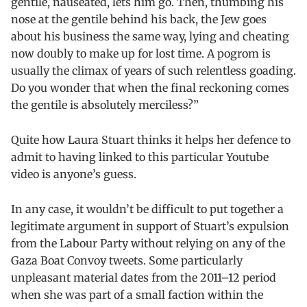
gentile, nauseated, lets him go. Then, thumbing his
nose at the gentile behind his back, the Jew goes
about his business the same way, lying and cheating
now doubly to make up for lost time. A pogrom is
usually the climax of years of such relentless goading.
Do you wonder that when the final reckoning comes
the gentile is absolutely merciless?”
Quite how Laura Stuart thinks it helps her defence to
admit to having linked to this particular Youtube
video is anyone’s guess.
In any case, it wouldn’t be difficult to put together a
legitimate argument in support of Stuart’s expulsion
from the Labour Party without relying on any of the
Gaza Boat Convoy tweets. Some particularly
unpleasant material dates from the 2011–12 period
when she was part of a small faction within the