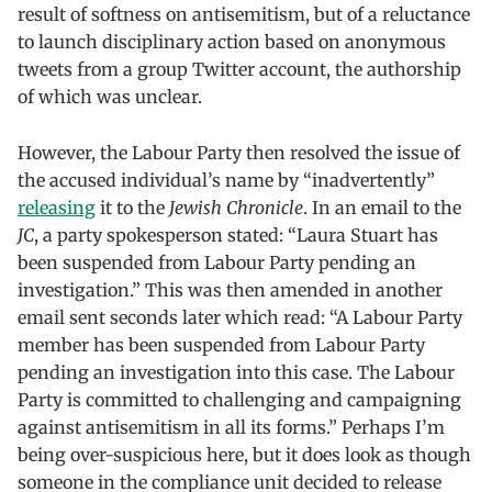
result of softness on antisemitism, but of a reluctance
to launch disciplinary action based on anonymous
tweets from a group Twitter account, the authorship
of which was unclear.
However, the Labour Party then resolved the issue of
the accused individual’s name by “inadvertently”
releasing
it to the
Jewish Chronicle
. In an email to the
JC
, a party spokesperson stated: “Laura Stuart has
been suspended from Labour Party pending an
investigation.” This was then amended in another
email sent seconds later which read: “A Labour Party
member has been suspended from Labour Party
pending an investigation into this case. The Labour
Party is committed to challenging and campaigning
against antisemitism in all its forms.” Perhaps I’m
being over-suspicious here, but it does look as though
someone in the compliance unit decided to release