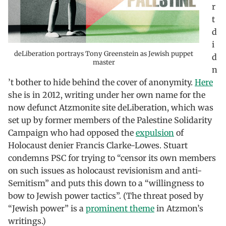
r
t
d
i
deLiberation portrays Tony Greenstein as Jewish puppet
d
master
n
’t bother to hide behind the cover of anonymity.
Here
she is in 2012, writing under her own name for the
now defunct Atzmonite site deLiberation, which was
set up by former members of the Palestine Solidarity
Campaign who had opposed the
expulsion
of
Holocaust denier Francis Clarke-Lowes. Stuart
condemns PSC for trying to “censor its own members
on such issues as holocaust revisionism and anti-
Semitism” and puts this down to a “willingness to
bow to Jewish power tactics”. (The threat posed by
“Jewish power” is a
prominent theme
in Atzmon’s
writings.)