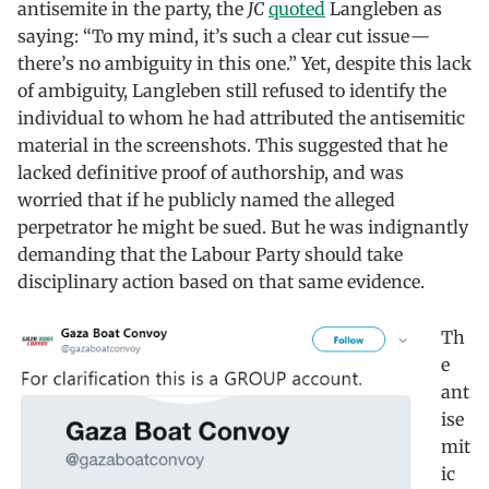
antisemite in the party, the
JC
quoted
Langleben as
saying: “To my mind, it’s such a clear cut issue —
there’s no ambiguity in this one.” Yet, despite this lack
of ambiguity, Langleben still refused to identify the
individual to whom he had attributed the antisemitic
material in the screenshots. This suggested that he
lacked definitive proof of authorship, and was
worried that if he publicly named the alleged
perpetrator he might be sued. But he was indignantly
demanding that the Labour Party should take
disciplinary action based on that same evidence.
Th
e
ant
ise
mit
ic