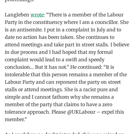
Langleben
wrote
: “There is a member of the Labour
Party in the constituency where I am a councillor. She
is an antisemite. I put in a complaint in July and to
date no action has been taken. She continues to
attend meetings and take part in street stalls. I believe
in due process and I had hoped that my formal
complaint would lead to a swift and speedy
conclusion… But it has not.” He continued: “It is
intolerable that this person remains a member of the
Labour Party and can represent the party on street
stalls or attend meetings. She is a racist pure and
simple and I cannot fathom why she remains a
member of the party that claims to have a zero
tolerance approach. Please @UKLabour – expel this
member.”