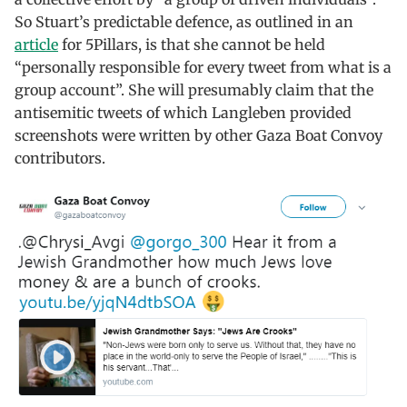
So Stuart’s predictable defence, as outlined in an
article
for 5Pillars, is that she cannot be held
“personally responsible for every tweet from what is a
group account”. She will presumably claim that the
antisemitic tweets of which Langleben provided
screenshots were written by other Gaza Boat Convoy
contributors.