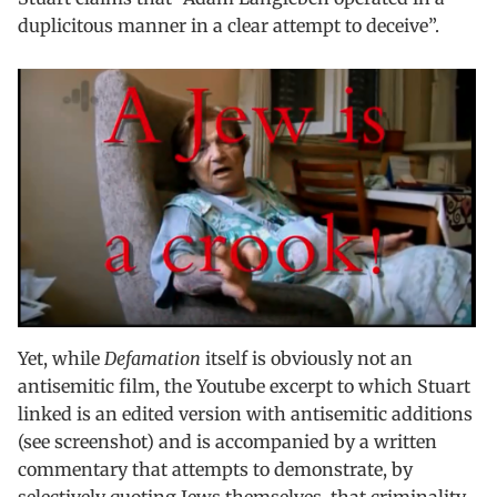
duplicitous manner in a clear attempt to deceive”.
Yet, while
Defamation
itself is obviously not an
antisemitic film, the Youtube excerpt to which Stuart
linked is an edited version with antisemitic additions
(see screenshot) and is accompanied by a written
commentary that attempts to demonstrate, by