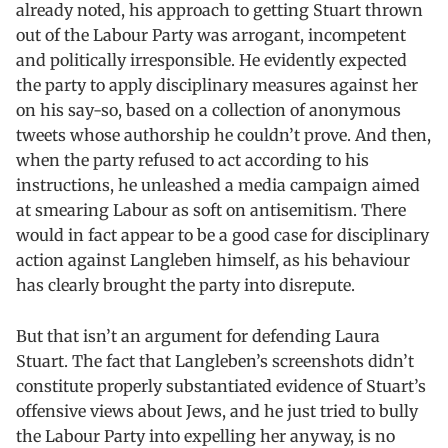
already noted, his approach to getting Stuart thrown
out of the Labour Party was arrogant, incompetent
and politically irresponsible. He evidently expected
the party to apply disciplinary measures against her
on his say-so, based on a collection of anonymous
tweets whose authorship he couldn’t prove. And then,
when the party refused to act according to his
instructions, he unleashed a media campaign aimed
at smearing Labour as soft on antisemitism. There
would in fact appear to be a good case for disciplinary
action against Langleben himself, as his behaviour
has clearly brought the party into disrepute.
But that isn’t an argument for defending Laura
Stuart. The fact that Langleben’s screenshots didn’t
constitute properly substantiated evidence of Stuart’s
offensive views about Jews, and he just tried to bully
the Labour Party into expelling her anyway, is no