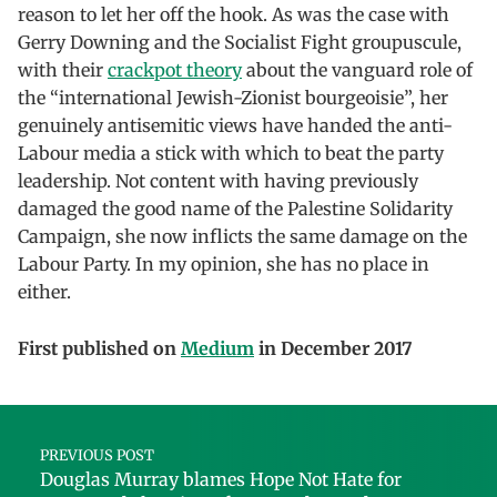
reason to let her off the hook. As was the case with
Gerry Downing and the Socialist Fight groupuscule,
with their
crackpot theory
about the vanguard role of
the “international Jewish-Zionist bourgeoisie”, her
genuinely antisemitic views have handed the anti-
Labour media a stick with which to beat the party
leadership. Not content with having previously
damaged the good name of the Palestine Solidarity
Campaign, she now inflicts the same damage on the
Labour Party. In my opinion, she has no place in
either.
First published on
Medium
in December 2017
Skip back to main navigation
Post navigation
PREVIOUS POST
Douglas Murray blames Hope Not Hate for