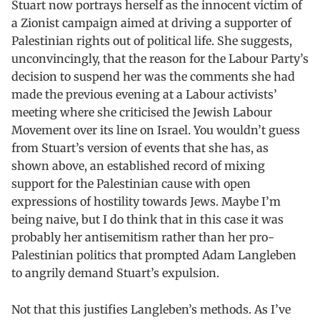
Stuart now portrays herself as the innocent victim of
a Zionist campaign aimed at driving a supporter of
Palestinian rights out of political life. She suggests,
unconvincingly, that the reason for the Labour Party’s
decision to suspend her was the comments she had
made the previous evening at a Labour activists’
meeting where she criticised the Jewish Labour
Movement over its line on Israel. You wouldn’t guess
from Stuart’s version of events that she has, as
shown above, an established record of mixing
support for the Palestinian cause with open
expressions of hostility towards Jews. Maybe I’m
being naive, but I do think that in this case it was
probably her antisemitism rather than her pro-
Palestinian politics that prompted Adam Langleben
to angrily demand Stuart’s expulsion.
Not that this justifies Langleben’s methods. As I’ve