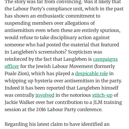
The story was far from convincing. Was it likely that
the Labour Party’s compliance unit, which in the past
has shown an enthusiastic commitment to
suspending members over allegations of
antisemitism even when these are entirely spurious,
would refuse to take disciplinary action against
someone who had posted the material that featured
in Langleben’s screenshots? Scepticism was
reinforced by the fact that Langleben is
campaigns
officer
for the Jewish Labour Movement (formerly
Poale Zion), which has played a
despicable role
in
whipping up hysteria over antisemitism in the party.
Indeed it has been reported that Langleben himself
was centrally
involved
in the notorious
stitch-up
of
Jackie Walker over her contribution to a JLM training
session at the 2016 Labour Party conference.
Regarding his latest claim to have identified an