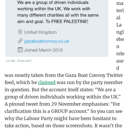
ma
teri
al
La
ngl
ebe
n
rele
ase
d
was mostly taken from the Gaza Boat Convoy Twitter
feed, which he
claimed
was run by the party member
in question. But the account itself states: “We are a
group of driven individuals working within the UK.”
A pinned tweet from 29 November emphasises: “For
clarification this is a GROUP account.” So you can see
why the Labour Party might have been hesitant to
take action, based on those screenshots. It wasn’t the