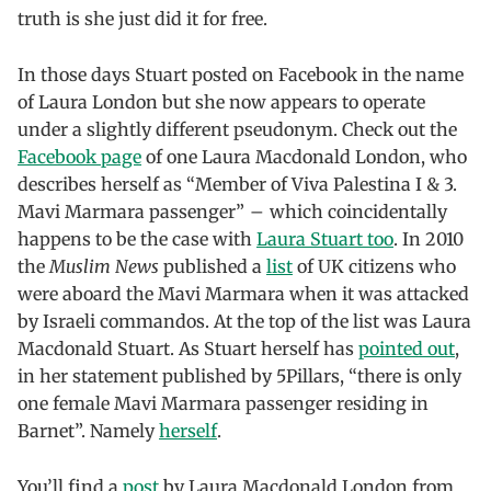
truth is she just did it for free.
In those days Stuart posted on Facebook in the name
of Laura London but she now appears to operate
under a slightly different pseudonym. Check out the
Facebook page
of one Laura Macdonald London, who
describes herself as “Member of Viva Palestina I & 3.
Mavi Marmara passenger” – which coincidentally
happens to be the case with
Laura Stuart too
. In 2010
the
Muslim News
published a
list
of UK citizens who
were aboard the Mavi Marmara when it was attacked
by Israeli commandos. At the top of the list was Laura
Macdonald Stuart. As Stuart herself has
pointed out
,
in her statement published by 5Pillars, “there is only
one female Mavi Marmara passenger residing in
Barnet”. Namely
herself
.
You’ll find a
post
by Laura Macdonald London from