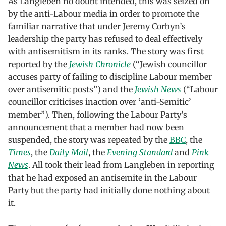
As Langleben no doubt intended, this was seized on
by the anti-Labour media in order to promote the
familiar narrative that under Jeremy Corbyn’s
leadership the party has refused to deal effectively
with antisemitism in its ranks. The story was first
reported by the
Jewish Chronicle
(“Jewish councillor
accuses party of failing to discipline Labour member
over antisemitic posts”) and the
Jewish News
(“Labour
councillor criticises inaction over ‘anti-Semitic’
member”). Then, following the Labour Party’s
announcement that a member had now been
suspended, the story was repeated by the
BBC
, the
Times
, the
Daily Mail
, the
Evening Standard
and
Pink
News
. All took their lead from Langleben in reporting
that he had exposed an antisemite in the Labour
Party but the party had initially done nothing about
it.