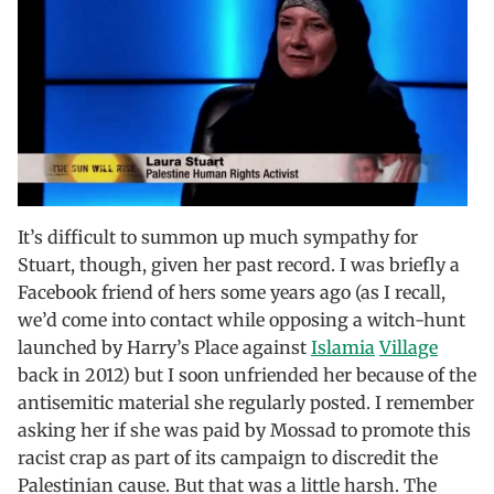
It’s difficult to summon up much sympathy for
Stuart, though, given her past record. I was briefly a
Facebook friend of hers some years ago (as I recall,
we’d come into contact while opposing a witch-hunt
launched by Harry’s Place against
Islamia
Village
back in 2012) but I soon unfriended her because of the
antisemitic material she regularly posted. I remember
asking her if she was paid by Mossad to promote this
racist crap as part of its campaign to discredit the
Palestinian cause. But that was a little harsh. The