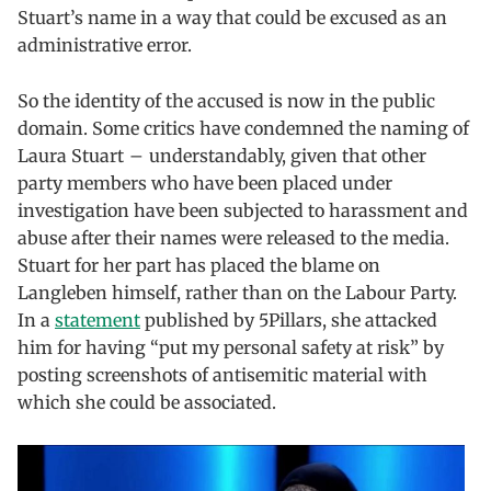
Stuart’s name in a way that could be excused as an
administrative error.
So the identity of the accused is now in the public
domain. Some critics have condemned the naming of
Laura Stuart – understandably, given that other
party members who have been placed under
investigation have been subjected to harassment and
abuse after their names were released to the media.
Stuart for her part has placed the blame on
Langleben himself, rather than on the Labour Party.
In a
statement
published by 5Pillars, she attacked
him for having “put my personal safety at risk” by
posting screenshots of antisemitic material with
which she could be associated.