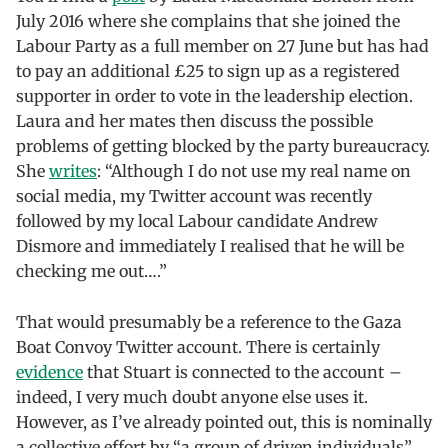
July 2016 where she complains that she joined the
Labour Party as a full member on 27 June but has had
to pay an additional £25 to sign up as a registered
supporter in order to vote in the leadership election.
Laura and her mates then discuss the possible
problems of getting blocked by the party bureaucracy.
She
writes
: “Although I do not use my real name on
social media, my Twitter account was recently
followed by my local Labour candidate Andrew
Dismore and immediately I realised that he will be
checking me out….”
That would presumably be a reference to the Gaza
Boat Convoy Twitter account. There is certainly
evidence
that Stuart is connected to the account –
indeed, I very much doubt anyone else uses it.
However, as I’ve already pointed out, this is nominally
a collective effort by “a group of driven individuals”.