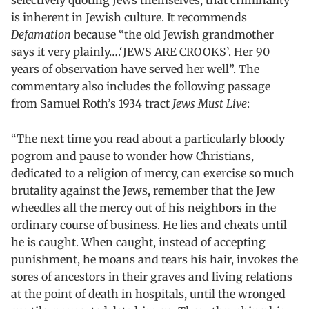
selectively quoting Jews themselves, that criminality
is inherent in Jewish culture. It recommends
Defamation
because “the old Jewish grandmother
says it very plainly….‘JEWS ARE CROOKS’. Her 90
years of observation have served her well”. The
commentary also includes the following passage
from Samuel Roth’s 1934 tract
Jews Must Live
:
“The next time you read about a particularly bloody
pogrom and pause to wonder how Christians,
dedicated to a religion of mercy, can exercise so much
brutality against the Jews, remember that the Jew
wheedles all the mercy out of his neighbors in the
ordinary course of business. He lies and cheats until
he is caught. When caught, instead of accepting
punishment, he moans and tears his hair, invokes the
sores of ancestors in their graves and living relations
at the point of death in hospitals, until the wronged