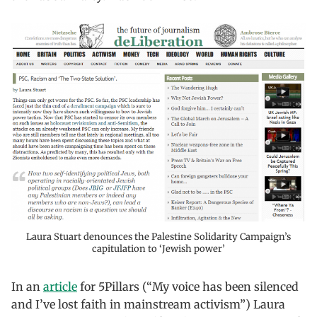
Laura Stuart denounces the Palestine Solidarity Campaign’s
capitulation to ‘Jewish power’
In an
article
for 5Pillars (“My voice has been silenced
and I’ve lost faith in mainstream activism”) Laura