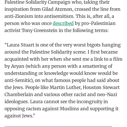
Palestine Solidarity Campaign who, taking their
inspiration from Gilad Atzmon, crossed the line from
anti-Zionism into antisemitism. This is, after all, a
person who was once
described
by pro-Palestinian
activist Tony Greenstein in the following terms:
“Laura Stuart is one of the very worst bigots hanging
around the Palestine Solidarity scene. I first became
acquainted with her when she sent me a link to a film
by Aryan (which any person with a smattering of
understanding or knowledge would know would be
anti-Semitic), on what famous people had said about
the Jews. People like Martin Luther, Houston Stewart
Chamberlain and various other racist and neo-Nazi
ideologues. Laura cannot see the incongruity in
opposing racism against Muslims and supporting it
against Jews.”