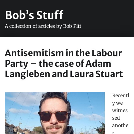
Bob’s Stuff
A collection of articles by Bob Pitt
Antisemitism in the Labour
Party – the case of Adam
Langleben and Laura Stuart
Recentl
y we
witnes
sed
anothe
r