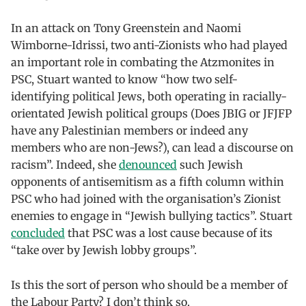
In an attack on Tony Greenstein and Naomi
Wimborne-Idrissi, two anti-Zionists who had played
an important role in combating the Atzmonites in
PSC, Stuart wanted to know “how two self-
identifying political Jews, both operating in racially-
orientated Jewish political groups (Does JBIG or JFJFP
have any Palestinian members or indeed any
members who are non-Jews?), can lead a discourse on
racism”. Indeed, she
denounced
such Jewish
opponents of antisemitism as a fifth column within
PSC who had joined with the organisation’s Zionist
enemies to engage in “Jewish bullying tactics”. Stuart
concluded
that PSC was a lost cause because of its
“take over by Jewish lobby groups”.
Is this the sort of person who should be a member of
the Labour Party? I don’t think so.