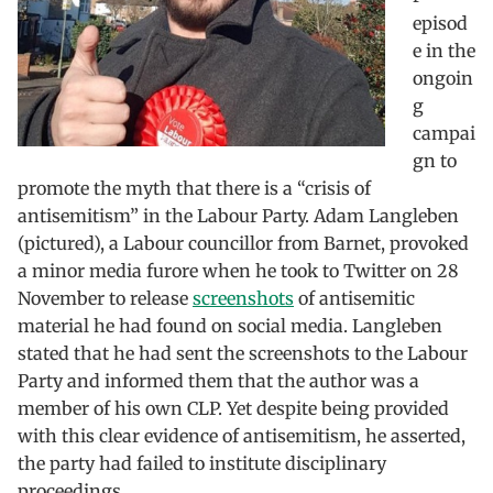
episod
e in the
ongoin
g
campai
gn to
promote the myth that there is a “crisis of
antisemitism” in the Labour Party. Adam Langleben
(pictured), a Labour councillor from Barnet, provoked
a minor media furore when he took to Twitter on 28
November to release
screenshots
of antisemitic
material he had found on social media. Langleben
stated that he had sent the screenshots to the Labour
Party and informed them that the author was a
member of his own CLP. Yet despite being provided
with this clear evidence of antisemitism, he asserted,
the party had failed to institute disciplinary
proceedings.