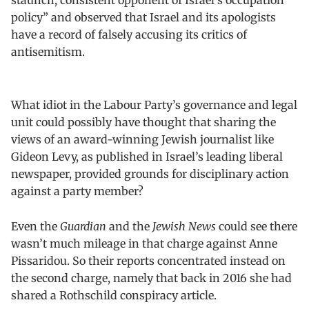
policy” and observed that Israel and its apologists
have a record of falsely accusing its critics of
antisemitism.
What idiot in the Labour Party’s governance and legal
unit could possibly have thought that sharing the
views of an award-winning Jewish journalist like
Gideon Levy, as published in Israel’s leading liberal
newspaper, provided grounds for disciplinary action
against a party member?
Even the
Guardian
and the
Jewish News
could see there
wasn’t much mileage in that charge against Anne
Pissaridou. So their reports concentrated instead on
the second charge, namely that back in 2016 she had
shared a Rothschild conspiracy article.