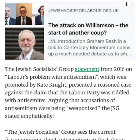
The Jewish Socialists’ Group
statement
from 2016 on
“Labour’s problem with antisemitism”, which was
promoted by Kate Knight, presented a reasoned case
against the claim that the Labour Party was riddled
with antisemites. Arguing that accusations of
antisemitism were being “weaponised”, the JSG
stated emphatically:
“The Jewish Socialists’ Group sees the current
fearmongering about antisemitism in the Labour