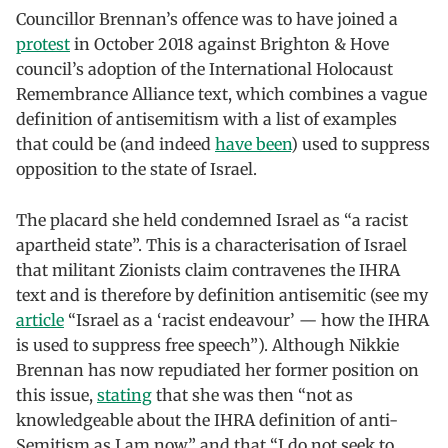
Councillor Brennan’s offence was to have joined a
protest
in October 2018 against Brighton & Hove
council’s adoption of the International Holocaust
Remembrance Alliance text, which combines a vague
definition of antisemitism with a list of examples
that could be (and indeed
have been
) used to suppress
opposition to the state of Israel.
The placard she held condemned Israel as “a racist
apartheid state”. This is a characterisation of Israel
that militant Zionists claim contravenes the IHRA
text and is therefore by definition antisemitic (see my
article
“Israel as a ‘racist endeavour’ — how the IHRA
is used to suppress free speech”). Although Nikkie
Brennan has now repudiated her former position on
this issue,
stating
that she was then “not as
knowledgeable about the IHRA definition of anti-
Semitism as I am now” and that “I do not seek to