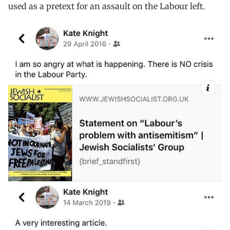
used as a pretext for an assault on the Labour left.