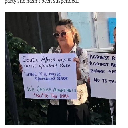
party she hasn’t been suspended.)