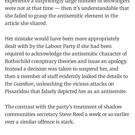
experience a surprisingly large number of leftwingers
were not at that time — then it’s understandable that
she failed to grasp the antisemitic element in the
article she shared.
Her mistake would have been more appropriately
dealt with by the Labour Party if she had been
required to acknowledge the antisemitic character of
Rothschild conspiracy theories and issue an apology.
Instead a decision was taken to suspend her, and
then a member of staff evidently leaked the details to
the
Guardian
, unleashing the vicious attacks on
Pissaridou that falsely depicted her as an antisemite.
The contrast with the party’s treatment of shadow
communities secretary Steve Reed a week or so earlier
over a similar offence is stark.