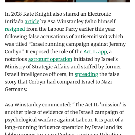
In 2018 Kate Knight also shared an Electronic
Intifada
article
by Asa Winstanley (who himself
resigned
from the Labour Party earlier this year
following false accusations of antisemitism) which
was titled “Israel running campaign against Jeremy
Corbyn”. It exposed the role of the
Act.IL app
, a
notorious
astroturf operation
initiated by Israel’s
Ministry of Strategic Affairs and staffed by former
Israeli intelligence officers, in
spreading
the false
story that Corbyn had compared Israel to Nazi
Germany.
Asa Winstanley commented: “The Act.IL ‘mission’ is
another piece of evidence of the Israeli campaign of
psychological warfare against Labour. It is part of a
long-running influence operation by Israel and its
lobby groups to smear Corbyn, a veteran Palestine