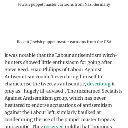
Jewish puppet master cartoons from Nazi Germany
Recent Jewish puppet master cartoons from the USA
It was notable that the Labour antisemitism witch-
hunters showed little enthusiasm for going after
Steve Reed. Euan Philipps of Labour Against
Antisemitism couldn’t even bring himself to
characterise the tweet as antisemitic,
describing
it
only as “hugely ill-advised”. The misnamed Socialists
Against Antisemitism group, which has never
hesitated to endorse accusations of antisemitism
against the Labour left, similarly baulked at
condemning the use of the puppet master trope as
antisemitic. They
observed
mildly that “opinions