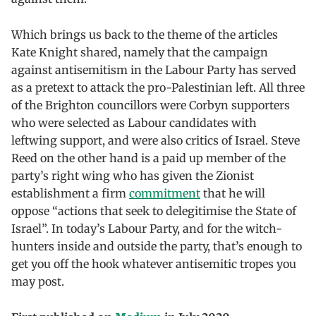
Which brings us back to the theme of the articles
Kate Knight shared, namely that the campaign
against antisemitism in the Labour Party has served
as a pretext to attack the pro-Palestinian left. All three
of the Brighton councillors were Corbyn supporters
who were selected as Labour candidates with
leftwing support, and were also critics of Israel. Steve
Reed on the other hand is a paid up member of the
party’s right wing who has given the Zionist
establishment a firm
commitment
that he will
oppose “actions that seek to delegitimise the State of
Israel”. In today’s Labour Party, and for the witch-
hunters inside and outside the party, that’s enough to
get you off the hook whatever antisemitic tropes you
may post.