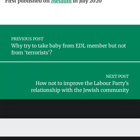
First published on
Medium
in July 2020
Skip back to main navigation
Post navigation
PREVIOUS POST
Why try to take baby from EDL member but not
from ‘terrorists’?
NEXT POST
How not to improve the Labour Party’s
relationship with the Jewish community