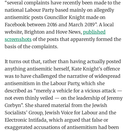
“several complaints have recently been made to the
national Labour Party based mainly on allegedly
antisemitic posts Councillor Knight made on
Facebook between 2016 and March 2019”. A local
website, Brighton and Hove News,
published
screenshots
of the posts that apparently formed the
basis of the complaints.
It turns out that, rather than having actually posted
anything antisemitic herself, Kate Knight’s offence
was to have challenged the narrative of widespread
antisemitism in the Labour Party, which she
described as “merely a vehicle for a vicious attack —
not even thinly veiled — on the leadership of Jeremy
Corbyn”. She shared material from the Jewish
Socialists’ Group, Jewish Voice for Labour and the
Electronic Intifada, which argued that false or
exaggerated accusations of antisemitism had been