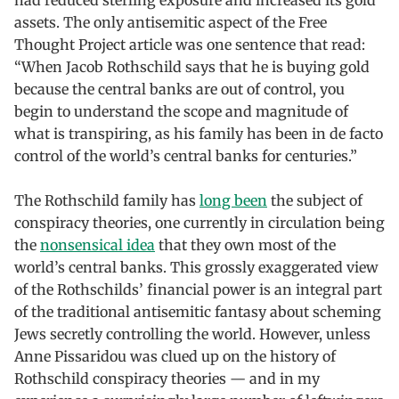
assets. The only antisemitic aspect of the Free
Thought Project article was one sentence that read:
“When Jacob Rothschild says that he is buying gold
because the central banks are out of control, you
begin to understand the scope and magnitude of
what is transpiring, as his family has been in de facto
control of the world’s central banks for centuries.”
The Rothschild family has
long been
the subject of
conspiracy theories, one currently in circulation being
the
nonsensical idea
that they own most of the
world’s central banks. This grossly exaggerated view
of the Rothschilds’ financial power is an integral part
of the traditional antisemitic fantasy about scheming
Jews secretly controlling the world. However, unless
Anne Pissaridou was clued up on the history of
Rothschild conspiracy theories — and in my