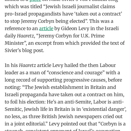
which was titled “Jewish Israeli journalist claims
pro-Israel propagandists have ‘taken out a contract’
to stop Jeremy Corbyn being elected”. This was a
reference to an
article
by Gideon Levy in the Israeli
daily
Haaretz
, “Jeremy Corbyn for U.K. Prime
Minister”, an excerpt from which provided the text of
Sivier’s blog post.
In his
Haaretz
article Levy hailed the then Labour
leader as a man of “conscience and courage” with a
long record of supporting progressive causes, before
noting: “The Jewish establishment in Britain and
Israeli propaganda have taken out a contract on him,
to foil his election: He’s an anti-Semite, Labor is anti-
Semitic, Jewish life in Britain is in ‘existential danger’,
no less, as three British Jewish newspapers cried out
in a joint editorial.” Levy pointed out that “Corbyn is a
staunch, consistent opponent of Israel’s occupation