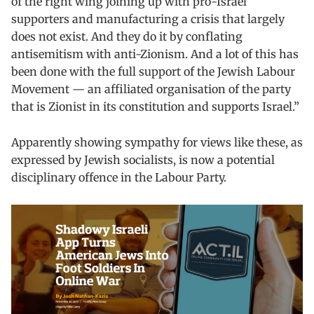
of the right wing joining up with pro-Israel
supporters and manufacturing a crisis that largely
does not exist. And they do it by conflating
antisemitism with anti-Zionism. And a lot of this has
been done with the full support of the Jewish Labour
Movement — an affiliated organisation of the party
that is Zionist in its constitution and supports Israel.”
Apparently showing sympathy for views like these, as
expressed by Jewish socialists, is now a potential
disciplinary offence in the Labour Party.