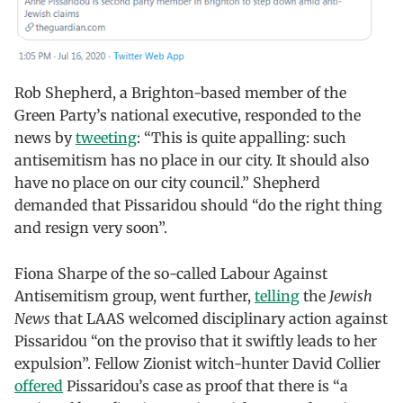
Rob Shepherd, a Brighton-based member of the
Green Party’s national executive, responded to the
news by
tweeting
: “This is quite appalling: such
antisemitism has no place in our city. It should also
have no place on our city council.” Shepherd
demanded that Pissaridou should “do the right thing
and resign very soon”.
Fiona Sharpe of the so-called Labour Against
Antisemitism group, went further,
telling
the
Jewish
News
that LAAS welcomed disciplinary action against
Pissaridou “on the proviso that it swiftly leads to her
expulsion”. Fellow Zionist witch-hunter David Collier
offered
Pissaridou’s case as proof that there is “a