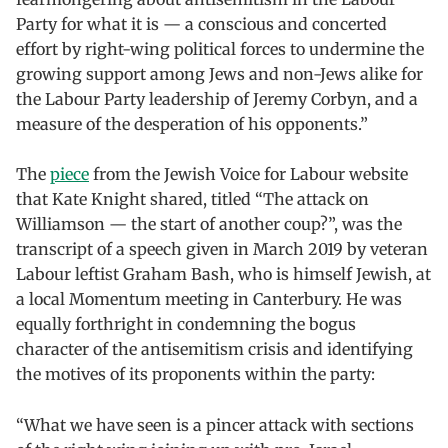
Party for what it is — a conscious and concerted
effort by right-wing political forces to undermine the
growing support among Jews and non-Jews alike for
the Labour Party leadership of Jeremy Corbyn, and a
measure of the desperation of his opponents.”
The
piece
from the Jewish Voice for Labour website
that Kate Knight shared, titled “The attack on
Williamson — the start of another coup?”, was the
transcript of a speech given in March 2019 by veteran
Labour leftist Graham Bash, who is himself Jewish, at
a local Momentum meeting in Canterbury. He was
equally forthright in condemning the bogus
character of the antisemitism crisis and identifying
the motives of its proponents within the party:
“What we have seen is a pincer attack with sections