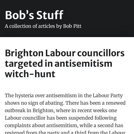
Bob’s Stuff
A collection of articles by Bob Pitt
Brighton Labour councillors
targeted in antisemitism
witch-hunt
The hysteria over antisemitism in the Labour Party
shows no sign of abating. There has been a renewed
outbreak in Brighton, where in recent weeks one
Labour councillor has been suspended following
complaints about antisemitism, while a second has
resigned from the party and a third from the Labour