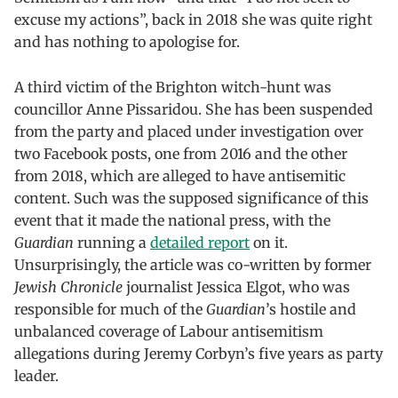
excuse my actions”, back in 2018 she was quite right
and has nothing to apologise for.
A third victim of the Brighton witch-hunt was
councillor Anne Pissaridou. She has been suspended
from the party and placed under investigation over
two Facebook posts, one from 2016 and the other
from 2018, which are alleged to have antisemitic
content. Such was the supposed significance of this
event that it made the national press, with the
Guardian
running a
detailed report
on it.
Unsurprisingly, the article was co-written by former
Jewish Chronicle
journalist Jessica Elgot, who was
responsible for much of the
Guardian
’s hostile and
unbalanced coverage of Labour antisemitism
allegations during Jeremy Corbyn’s five years as party
leader.