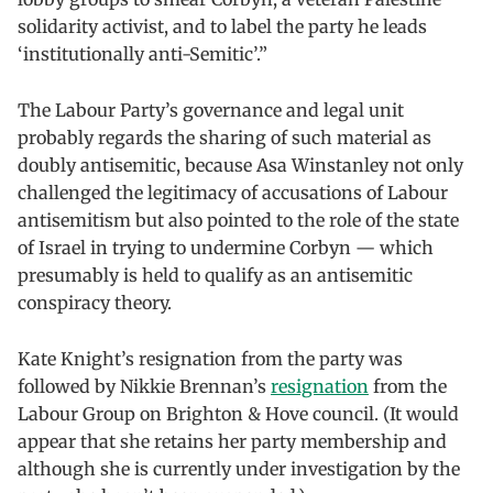
solidarity activist, and to label the party he leads
‘institutionally anti-Semitic’.”
The Labour Party’s governance and legal unit
probably regards the sharing of such material as
doubly antisemitic, because Asa Winstanley not only
challenged the legitimacy of accusations of Labour
antisemitism but also pointed to the role of the state
of Israel in trying to undermine Corbyn — which
presumably is held to qualify as an antisemitic
conspiracy theory.
Kate Knight’s resignation from the party was
followed by Nikkie Brennan’s
resignation
from the
Labour Group on Brighton & Hove council. (It would
appear that she retains her party membership and
although she is currently under investigation by the