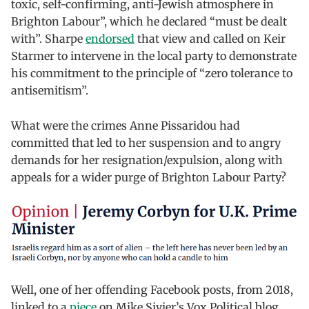
toxic, self-confirming, anti-Jewish atmosphere in
Brighton Labour”, which he declared “must be dealt
with”. Sharpe
endorsed
that view and called on Keir
Starmer to intervene in the local party to demonstrate
his commitment to the principle of “zero tolerance to
antisemitism”.
What were the crimes Anne Pissaridou had
committed that led to her suspension and to angry
demands for her resignation/expulsion, along with
appeals for a wider purge of Brighton Labour Party?
Well, one of her offending Facebook posts, from 2018,
linked to a
piece
on Mike Sivier’s Vox Political blog