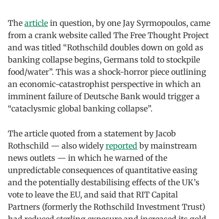
The
article
in question, by one Jay Syrmopoulos, came
from a crank website called The Free Thought Project
and was titled “Rothschild doubles down on gold as
banking collapse begins, Germans told to stockpile
food/water”. This was a shock-horror piece outlining
an economic-catastrophist perspective in which an
imminent failure of Deutsche Bank would trigger a
“cataclysmic global banking collapse”.
The article quoted from a statement by Jacob
Rothschild — also widely
reported
by mainstream
news outlets — in which he warned of the
unpredictable consequences of quantitative easing
and the potentially destabilising effects of the UK’s
vote to leave the EU, and said that RIT Capital
Partners (formerly the Rothschild Investment Trust)
had reduced sterling exposure and increased its gold