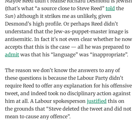
Maybe Reed didn’t realise Richard Desmond is Jewish
(that’s what “a source close to Steve Reed”
told
the
Sun
) although it strikes me as unlikely, given
Desmond’s high profile. Or perhaps Reed didn’t
understand that the Jew-as-puppet-master image is
antisemitic. In fact it’s not even clear whether he now
accepts that this is the case — all he was prepared to
admit
was that his “language” was “inappropriate”.
The reason we don’t know the answers to any of
these questions is because the Labour Party didn’t
require Reed to offer any explanation for his offensive
tweet, and indeed took no disciplinary action against
him at all. A Labour spokesperson
justified
this on
the grounds that “Steve deleted the tweet and did not
mean to cause any offence”.