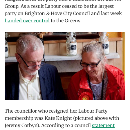
Group. As a result Labour ceased to be the largest
party on Brighton & Hove City Council and last week
handed over control
to the Greens.
The councillor who resigned her Labour Party
membership was Kate Knight (pictured above with
Jeremy Corbyn). According to a council
statement