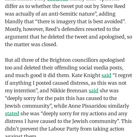
differ as to whether the tweet put out by Steve Reed
was actually of an anti-Semitic nature”, adding
blandly that “there is imagery that is best avoided”.
Mostly, however, Reed’s defenders resorted to the
argument that he deleted the tweet and apologised, so
the matter was closed.
But all three of the Brighton councillors apologised
too and deleted their offending social media posts,
and much good it did them. Kate Knight
said
“I regret
if anything I posted caused distress, as this was not
my intention”, and Nikkie Brennan
said
she was
“deeply sorry for the pain this has caused to the
Jewish community”, while Anne Pissaridou similarly
stated
she was “deeply sorry for my actions and any
distress I have caused to the Jewish community”. This
didn’t prevent the Labour Party from taking action
against them.