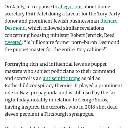
On 4 July, in response to
allegations
about home
secretary Priti Patel doing a favour for the Tory Party
donor and prominent Jewish businessman
Richard
Desmond
, which followed similar revelations
concerning housing minister Robert Jenrick, Reed
tweeted
: “Is billionaire former porn-baron Desmond
the puppet master for the entire Tory cabinet?”
Portraying rich and influential Jews as puppet
masters who subject politicians to their command
and control is an
antisemitic trope
as old as
Rothschild conspiracy theories. It played a prominent
role in Nazi propaganda and is still used by the far
right today, notably in relation to George Soros,
having inspired the terrorist who in 2018 shot dead
eleven people at a Pittsburgh synagogue.