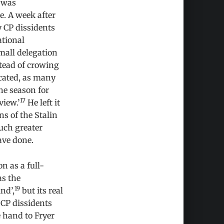
 was
e. A week after
 CP dissidents
ational
mall delegation
stead of crowing
icated, as many
he season for
17
view.’
He left it
ns of the Stalin
uch greater
ave done.
n as a full-
as the
19
nd’,
but its real
 CP dissidents
e hand to Fryer