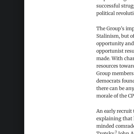
successful strug
political revolu
The Group’s impa
Stalinism, but of
opportunity and 
opportunist resul
made. With chara
resources towar
Group members wh
democrats found 
there can be any
morale of the CP
An early recrui
explaining that 
minded comrades
7
Trotsky.
John Ar