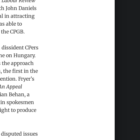
l
Labour Review
ith John Daniels
l in attracting
s able to
f the CPGB.
 dissident CPers
ine on Hungary.
s the approach
 the first in the
ntion. Fryer’s
An Appeal
rian Behan, a
main spokesmen
night to produce
 disputed issues