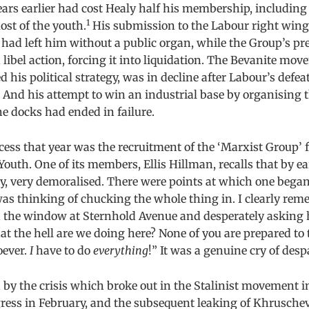
rs earlier had cost Healy half his membership, including
1
st of the youth.
His submission to the Labour right wing
had left him without a public organ, while the Group’s pr
libel action, forcing it into liquidation. The Bevanite mo
 his political strategy, was in decline after Labour’s defea
. And his attempt to win an industrial base by organising 
e docks had ended in failure.
cess that year was the recruitment of the ‘Marxist Group’
Youth. One of its members, Ellis Hillman, recalls that by e
y, very demoralised. There were points at which one bega
as thinking of chucking the whole thing in. I clearly re
 the window at Sternhold Avenue and desperately asking 
 the hell are we doing here? None of you are prepared to
oever.
I
have to do
everything
!” It was a genuine cry of despa
by the crisis which broke out in the Stalinist movement i
ess in February, and the subsequent leaking of Khruschev’