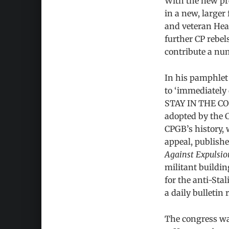
With the new pre
in a new, larger
and veteran Heal
further CP rebel
contribute a num
In his pamphle
to ‘immediately 
STAY IN THE C
adopted by the CP
CPGB’s history,
appeal, publish
Against Expulsio
militant buildi
for the anti-Sta
a daily bulleti
The congress was