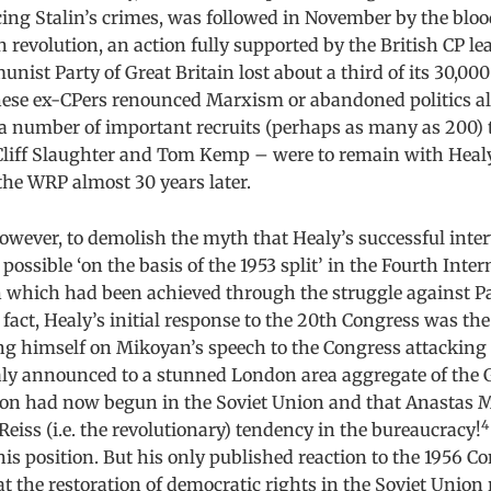
ing Stalin’s crimes, was followed in November by the blo
 revolution, an action fully supported by the British CP lea
unist Party of Great Britain lost about a third of its 30,0
hese ex-CPers renounced Marxism or abandoned politics al
 a number of important recruits (perhaps as many as 200) 
liff Slaughter and Tom Kemp – were to remain with Healy
the WRP almost 30 years later.
 however, to demolish the myth that Healy’s successful inte
ssible ‘on the basis of the 1953 split’ in the Fourth Inter
on which had been achieved through the struggle against P
 fact, Healy’s initial response to the 20th Congress was the
ng himself on Mikoyan’s speech to the Congress attacking t
ealy announced to a stunned London area aggregate of the 
ution had now begun in the Soviet Union and that Anastas
4
Reiss (i.e. the revolutionary) tendency in the bureaucracy!
his position. But his only published reaction to the 1956 C
 the restoration of democratic rights in the Soviet Union 