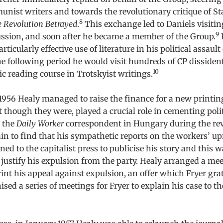
nist writers and towards the revolutionary critique of St
8
 Revolution Betrayed
.
This exchange led to Daniels visitin
9
ussion, and soon after he became a member of the Group.
ticularly effective use of literature in his political assault
 following period he would visit hundreds of CP dissiden
10
c reading course in Trotskyist writings.
 1956 Healy managed to raise the finance for a new printin
st though they were, played a crucial role in cementing polit
, the
Daily Worker
correspondent in Hungary during the rev
ain to find that his sympathetic reports on the workers’ u
ned to the capitalist press to publicise his story and this 
 justify his expulsion from the party. Healy arranged a me
rint his appeal against expulsion, an offer which Fryer grat
ised a series of meetings for Fryer to explain his case to t