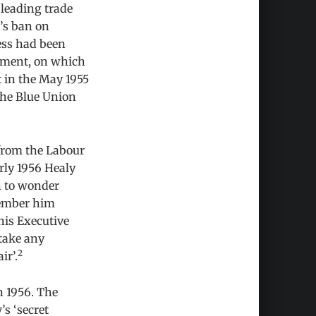
 leading trade
’s ban on
ess had been
vement, on which
t in the May 1955
the Blue Union
 from the Labour
arly 1956 Healy
n to wonder
member him
his Executive
 take any
2
ir’.
n 1956. The
s ‘secret