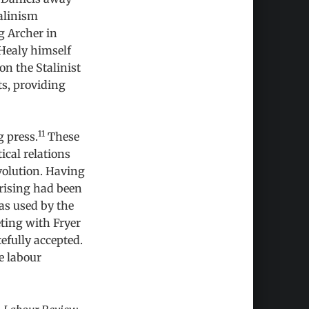
alinism
g Archer in
Healy himself
 on the Stalinist
ts, providing
11
g press.
These
ical relations
olution. Having
prising had been
was used by the
eting with Fryer
efully accepted.
he labour