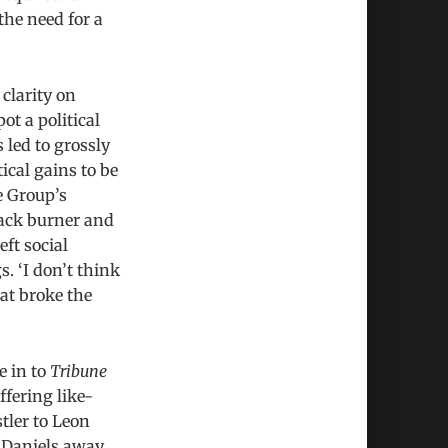
the need for a
clarity on
ot a political
 led to grossly
tical gains to be
e Group’s
back burner and
ft social
. ‘I don’t think
hat broke the
e in to
Tribune
fering like-
tler to Leon
g Daniels away