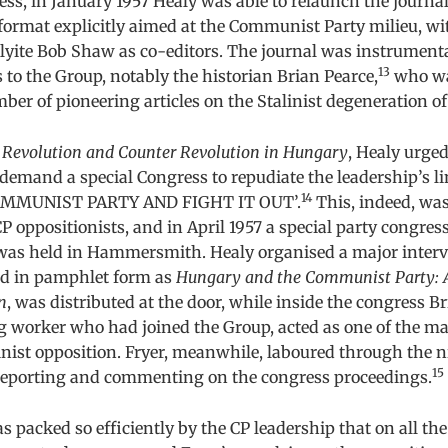
ss, in January 1957 Healy was able to relaunch the journa
 format explicitly aimed at the Communist Party milieu, w
yite Bob Shaw as co-editors. The journal was instrumenta
13
s to the Group, notably the historian Brian Pearce,
who wa
ber of pioneering articles on the Stalinist degeneration o
t
Revolution and Counter Revolution in Hungary
, Healy urged
demand a special Congress to repudiate the leadership’s l
14
OMMUNIST PARTY AND FIGHT IT OUT’.
This, indeed, wa
 oppositionists, and in April 1957 a special party congress,
 was held in Hammersmith. Healy organised a major interve
ed in pamphlet form as
Hungary and the Communist Party: 
n
, was distributed at the door, while inside the congress B
ng worker who had joined the Group, acted as one of the 
linist opposition. Fryer, meanwhile, laboured through the 
15
n reporting and commenting on the congress proceedings.
 packed so efficiently by the CP leadership that on all the