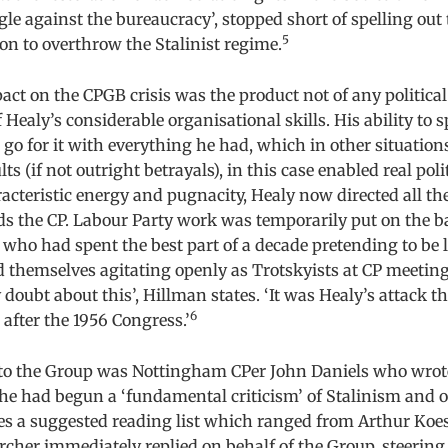
gle against the bureaucracy’, stopped short of spelling out 
5
tion to overthrow the Stalinist regime.
ct on the CPGB crisis was the product not of any political 
 Healy’s considerable organisational skills. His ability to sp
go for it with everything he had, which in other situations
ts (if not outright betrayals), in this case enabled real poli
cteristic energy and pugnacity, Healy now directed all th
ds the CP. Labour Party work was temporarily put on the 
o had spent the best part of a decade pretending to be le
themselves agitating openly as Trotskyists at CP meetings
 doubt about this’, Hillman states. ‘It was Healy’s attack t
6
 after the 1956 Congress.’
t to the Group was Nottingham CPer John Daniels who wrot
he had begun a ‘fundamental criticism’ of Stalinism and of
 a suggested reading list which ranged from Arthur Koes
cher immediately replied on behalf of the Group, steerin