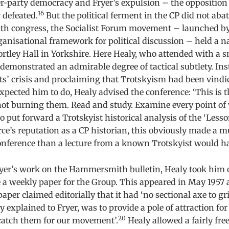
r-party democracy and Fryer’s expulsion – the opposition
16
defeated.
But the political ferment in the CP did not abat
 congress, the Socialist Forum movement – launched by
ganisational framework for political discussion – held a n
rtley Hall in Yorkshire. Here Healy, who attended with a s
demonstrated an admirable degree of tactical subtlety. In
sts’ crisis and proclaiming that Trotskyism had been vind
xpected him to do, Healy advised the conference: ‘This is t
ot burning them. Read and study. Examine every point of 
o put forward a Trotskyist historical analysis of the ‘Lesso
ce’s reputation as a CP historian, this obviously made a m
onference than a lecture from a known Trotskyist would h
yer’s work on the Hammersmith bulletin, Healy took him o
 a weekly paper for the Group. This appeared in May 1957 
paper claimed editorially that it had ‘no sectional axe to gri
y explained to Fryer, was to provide a pole of attraction for
20
 catch them for our movement’.
Healy allowed a fairly fre