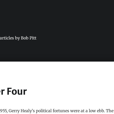
 articles by Bob Pitt
r Four
55, Gerry Healy’s political fortunes were at a low ebb. The