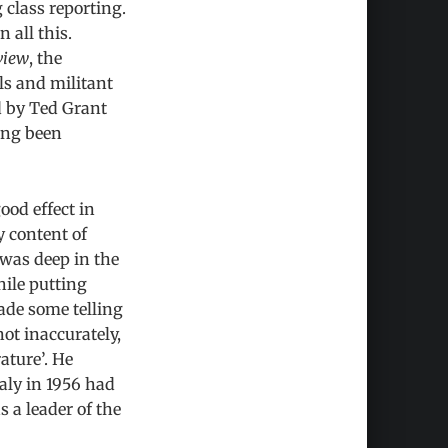
 class reporting.
 all this.
view
, the
ls and militant
d by Ted Grant
ving been
ood effect in
y content of
 was deep in the
hile putting
ade some telling
not inaccurately,
ature’. He
aly in 1956 had
 a leader of the