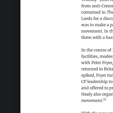
from anti-Commu
contained in
The
Leeds for a disc
was to make a par
movement. In the
them with a basi
In the course of
facilities, mode
with Peter Fryer
returned to Brit
spiked, Fryer tur
CP leadership to
and offered to p
Healy also organ
12
movement.