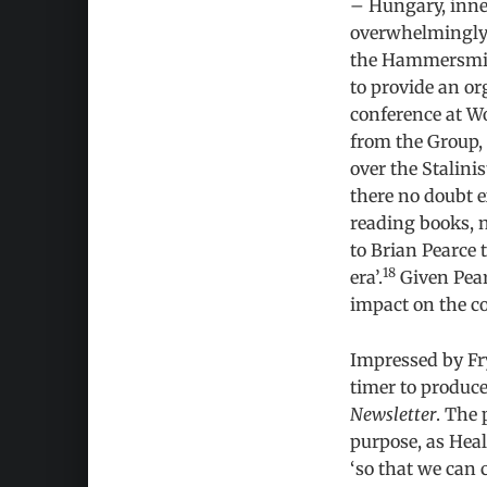
– Hungary, inne
overwhelmingly 
the Hammersmith
to provide an or
conference at Wo
from the Group, 
over the Stalini
there no doubt e
reading books, n
to Brian Pearce t
18
era’.
Given Pear
impact on the c
Impressed by Fr
timer to produce
Newsletter
. The 
purpose, as Heal
‘so that we can