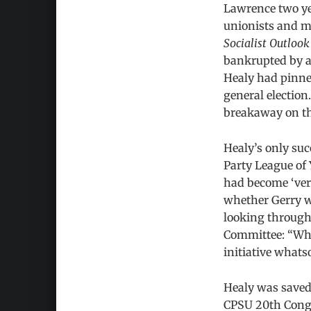
Lawrence two yea
unionists and mo
Socialist Outlook
bankrupted by a 
Healy had pinned
general election
breakaway on th
Healy’s only suc
Party League of 
had become ‘ver
whether Gerry w
looking through
Committee: “What
initiative whats
Healy was saved 
CPSU 20th Congr