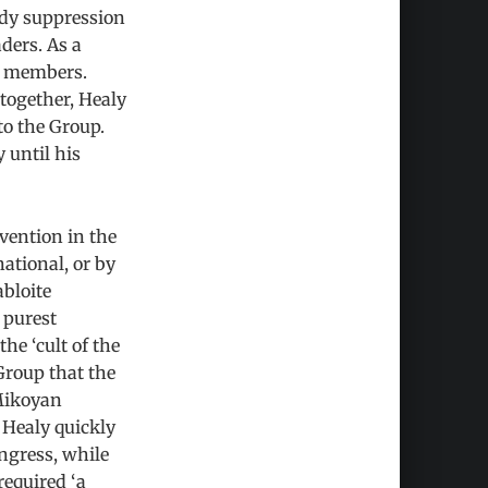
ody suppression
ders. As a
00 members.
together, Healy
to the Group.
 until his
rvention in the
national, or by
abloite
 purest
he ‘cult of the
Group that the
 Mikoyan
Healy quickly
ongress, while
required ‘a