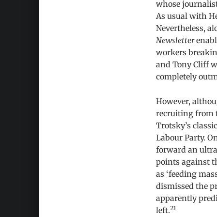
whose journalist
As usual with He
Nevertheless, al
Newsletter
enable
workers breakin
and Tony Cliff w
completely outm
However, althoug
recruiting from 
Trotsky’s classi
Labour Party. On
forward an ultr
points against t
as ‘feeding mass
dismissed the pr
apparently predi
21
left.