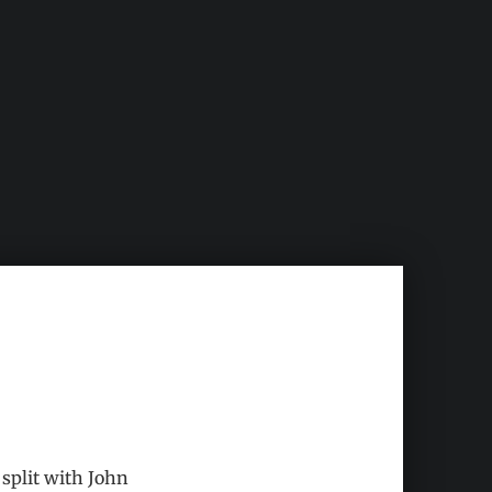
 split with John