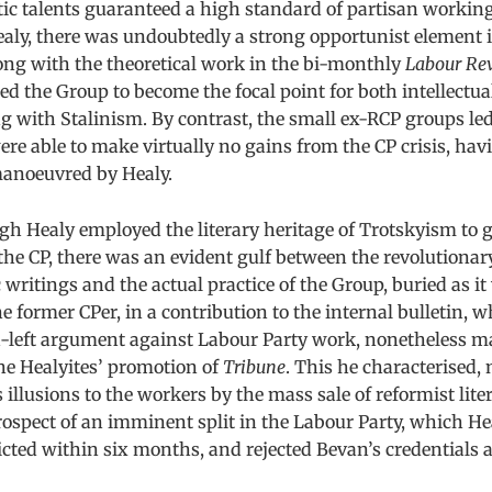
ic talents guaranteed a high standard of partisan working
aly, there was undoubtedly a strong opportunist element in
ong with the theoretical work in the bi-monthly
Labour Re
d the Group to become the focal point for both intellectua
g with Stalinism. By contrast, the small ex-RCP groups le
ere able to make virtually no gains from the CP crisis, ha
anoeuvred by Healy.
h Healy employed the literary heritage of Trotskyism to g
the CP, there was an evident gulf between the revolutionar
c writings and the actual practice of the Group, buried as it
e former CPer, in a contribution to the internal bulletin, w
a-left argument against Labour Party work, nonetheless m
he Healyites’ promotion of
Tribune
. This he characterised, 
 illusions to the workers by the mass sale of reformist liter
ospect of an imminent split in the Labour Party, which He
cted within six months, and rejected Bevan’s credentials as