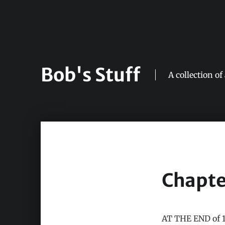
Bob's Stuff
A collection of
Chapte
AT THE END of 19