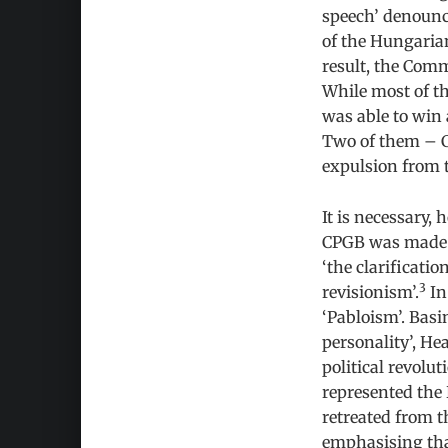
speech’ denounc
of the Hungarian
result, the Comm
While most of t
was able to win
Two of them – C
expulsion from 
It is necessary,
CPGB was made po
‘the clarificati
3
revisionism’.
In
‘Pabloism’. Basi
personality’, H
political revol
represented the 
retreated from t
emphasising that