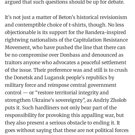
argued that such questions should be up for debate.
It’s not just a matter of Beton’s historical revisionism
and contemptible choice of t-shirts, though. No less
objectionable is its support for the Bandera-inspired
rightwing nationalists of the Capitulation Resistance
Movement, who have pushed the line that there can
be no compromise over Donbass and denounced as
traitors anyone who advocates a peaceful settlement
of the issue. Their preference was and still is to crush
the Donetsk and Lugansk people’s republics by
military force and reimpose central government
control — or “restore territorial integrity and
strengthen Ukraine’s sovereignty”, as Andriy Zholob
puts it. Such hardliners not only bear part of the
responsibility for provoking this appalling war, but
they also present a serious obstacle to ending it. It
goes without saying that these are not political forces