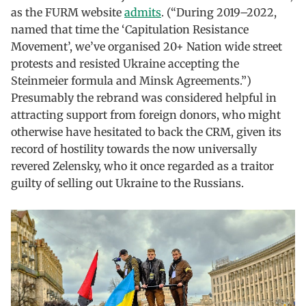
as the FURM website
admits
. (“During 2019–2022,
named that time the ‘Capitulation Resistance
Movement’, we’ve organised 20+ Nation wide street
protests and resisted Ukraine accepting the
Steinmeier formula and Minsk Agreements.”)
Presumably the rebrand was considered helpful in
attracting support from foreign donors, who might
otherwise have hesitated to back the CRM, given its
record of hostility towards the now universally
revered Zelensky, who it once regarded as a traitor
guilty of selling out Ukraine to the Russians.