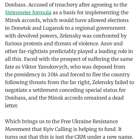
Donbass. Accused of treachery after agreeing to the
Steinmeier formula
as a basis for implementing the
Minsk accords, which would have allowed elections
in Donetsk and Lugansk to a regional government
with devolved powers, Zelensky was confronted by
furious protests and threats of violence. Azov and
other far-rightists predictably played a leading role in
all this. Faced with the prospect of suffering the same
fate as Viktor Yanukovych, who was deposed from
the presidency in 2014 and forced to flee the country
following threats from the far right, Zelensky failed to
negotiate a settlement conceding special status for
Donbass, and the Minsk accords remained a dead
letter.
Which brings us to the Free Ukraine Resistance
Movement that Kyiv Calling is helping to fund. It
turns out that this is just the CRM under a new name,