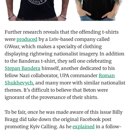
Further research reveals that the offending t-shirts
were
produced
by a Lviv-based company called
GWear, which makes a specialty of clothing
displaying rightwing nationalist imagery. In addition
to the Banderas t-shirt, they sell one celebrating
Stepan Bandera
himself, another dedicated to his
fellow Nazi collaborator, UPA commander
Roman
Shukhevych
, and many more with similar nationalist
themes. It’s difficult to believe that Beton were
ignorant of the provenance of their shirts.
To be fair, once he was made aware of this issue Billy
Bragg did take down the original Facebook post
promoting Kyiv Calling. As he
explained
in a follow-