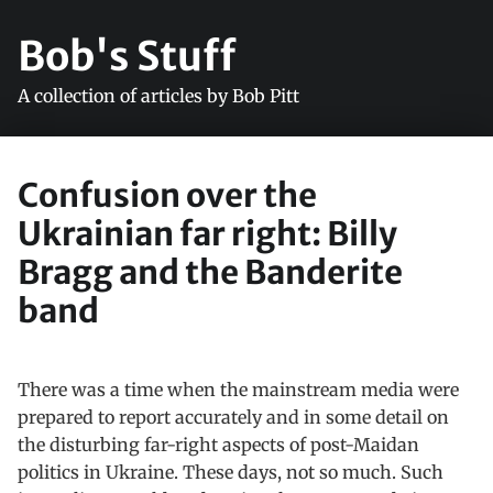
Bob's Stuff
A collection of articles by Bob Pitt
Confusion over the
Ukrainian far right: Billy
Bragg and the Banderite
band
There was a time when the mainstream media were
prepared to report accurately and in some detail on
the disturbing far-right aspects of post-Maidan
politics in Ukraine. These days, not so much. Such