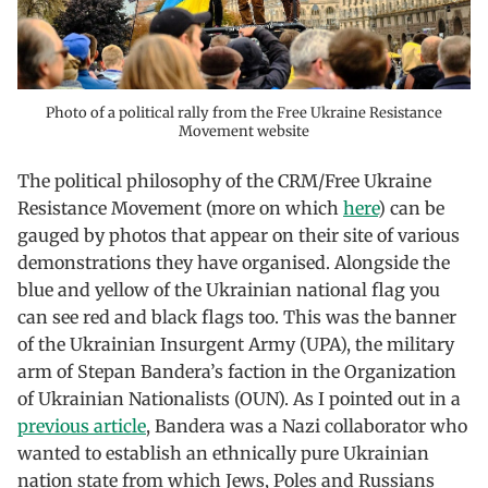
Photo of a political rally from the Free Ukraine Resistance
Movement website
The political philosophy of the CRM/Free Ukraine
Resistance Movement (more on which
here
) can be
gauged by photos that appear on their site of various
demonstrations they have organised. Alongside the
blue and yellow of the Ukrainian national flag you
can see red and black flags too. This was the banner
of the Ukrainian Insurgent Army (UPA), the military
arm of Stepan Bandera’s faction in the Organization
of Ukrainian Nationalists (OUN). As I pointed out in a
previous article
, Bandera was a Nazi collaborator who
wanted to establish an ethnically pure Ukrainian
nation state from which Jews, Poles and Russians