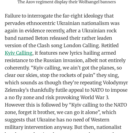
The Azov regiment display their Wolfsangel banners
Failure to interrogate the far-right ideology that
pervades ethnocentric Ukrainian nationalism was
again in evidence recently, after a Ukrainian rock
band named Beton released their rather leaden
version of the Clash song London Calling. Retitled
Kyiv Calling
, it features new lyrics hailing armed
resistance to the Russian invasion, albeit not entirely
coherently. “Kyiv calling, we ain’t got the planes, so
clear our skies, stop the rockets of pain” they sing,
which sounds as though they’re repeating Volodymyr
Zelensky’s thankfully futile appeal to NATO to impose
a no fly zone and risk provoking World War 3.
However this is followed by “Kyiv calling to the NATO
zone, forget it brother, we can go it alone”, which
suggests that Ukraine has no need of Western
military intervention anyway. But then, nationalist