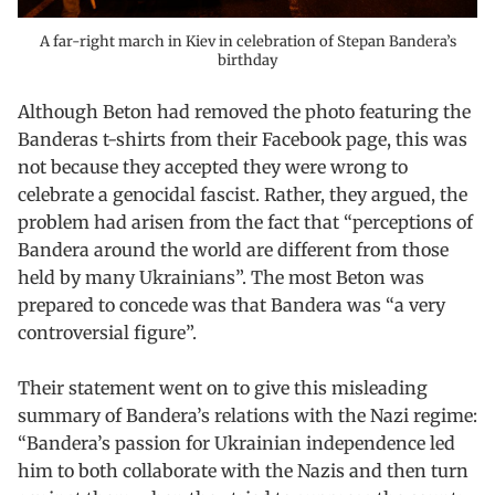
A far-right march in Kiev in celebration of Stepan Bandera’s
birthday
Although Beton had removed the photo featuring the
Banderas t-shirts from their Facebook page, this was
not because they accepted they were wrong to
celebrate a genocidal fascist. Rather, they argued, the
problem had arisen from the fact that “perceptions of
Bandera around the world are different from those
held by many Ukrainians”. The most Beton was
prepared to concede was that Bandera was “a very
controversial figure”.
Their statement went on to give this misleading
summary of Bandera’s relations with the Nazi regime:
“Bandera’s passion for Ukrainian independence led
him to both collaborate with the Nazis and then turn