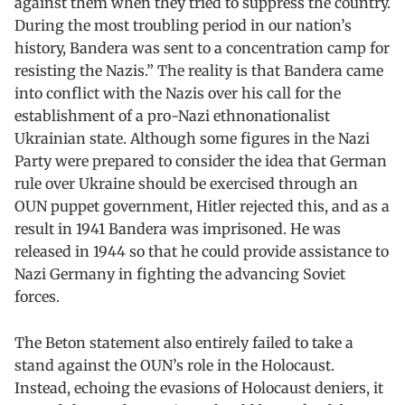
against them when they tried to suppress the country.
During the most troubling period in our nation’s
history, Bandera was sent to a concentration camp for
resisting the Nazis.” The reality is that Bandera came
into conflict with the Nazis over his call for the
establishment of a pro-Nazi ethnonationalist
Ukrainian state. Although some figures in the Nazi
Party were prepared to consider the idea that German
rule over Ukraine should be exercised through an
OUN puppet government, Hitler rejected this, and as a
result in 1941 Bandera was imprisoned. He was
released in 1944 so that he could provide assistance to
Nazi Germany in fighting the advancing Soviet
forces.
The Beton statement also entirely failed to take a
stand against the OUN’s role in the Holocaust.
Instead, echoing the evasions of Holocaust deniers, it