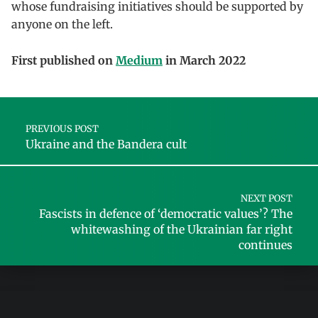
whose fundraising initiatives should be supported by
anyone on the left.
First published on
Medium
in March 2022
Skip back to main navigation
Post navigation
PREVIOUS POST
Ukraine and the Bandera cult
NEXT POST
Fascists in defence of ‘democratic values’? The
whitewashing of the Ukrainian far right
continues