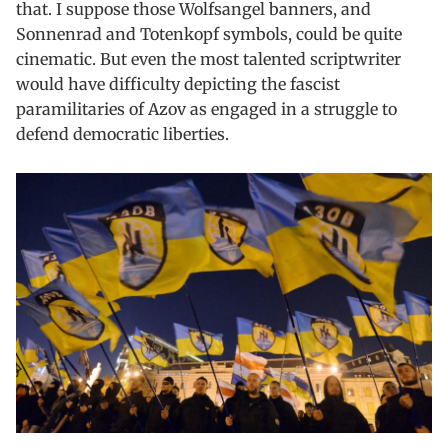
that. I suppose those Wolfsangel banners, and
Sonnenrad and Totenkopf symbols, could be quite
cinematic. But even the most talented scriptwriter
would have difficulty depicting the fascist
paramilitaries of Azov as engaged in a struggle to
defend democratic liberties.