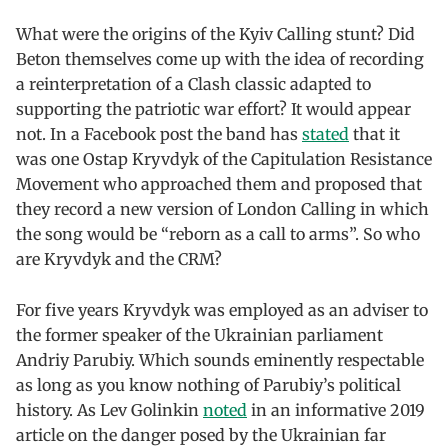
What were the origins of the Kyiv Calling stunt? Did
Beton themselves come up with the idea of recording
a reinterpretation of a Clash classic adapted to
supporting the patriotic war effort? It would appear
not. In a Facebook post the band has
stated
that it
was one Ostap Kryvdyk of the Capitulation Resistance
Movement who approached them and proposed that
they record a new version of London Calling in which
the song would be “reborn as a call to arms”. So who
are Kryvdyk and the CRM?
For five years Kryvdyk was employed as an adviser to
the former speaker of the Ukrainian parliament
Andriy Parubiy. Which sounds eminently respectable
as long as you know nothing of Parubiy’s political
history. As Lev Golinkin
noted
in an informative 2019
article on the danger posed by the Ukrainian far