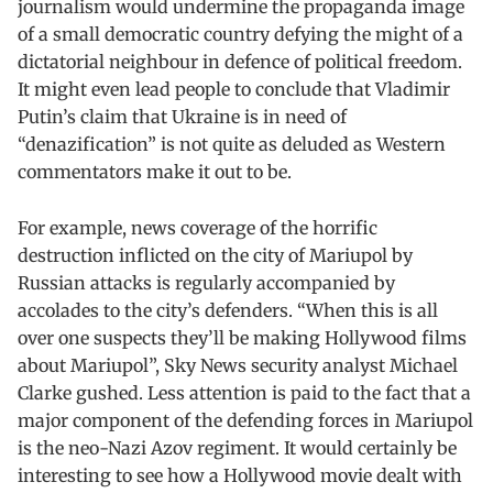
journalism would undermine the propaganda image
of a small democratic country defying the might of a
dictatorial neighbour in defence of political freedom.
It might even lead people to conclude that Vladimir
Putin’s claim that Ukraine is in need of
“denazification” is not quite as deluded as Western
commentators make it out to be.
For example, news coverage of the horrific
destruction inflicted on the city of Mariupol by
Russian attacks is regularly accompanied by
accolades to the city’s defenders. “When this is all
over one suspects they’ll be making Hollywood films
about Mariupol”, Sky News security analyst Michael
Clarke gushed. Less attention is paid to the fact that a
major component of the defending forces in Mariupol
is the neo-Nazi Azov regiment. It would certainly be
interesting to see how a Hollywood movie dealt with