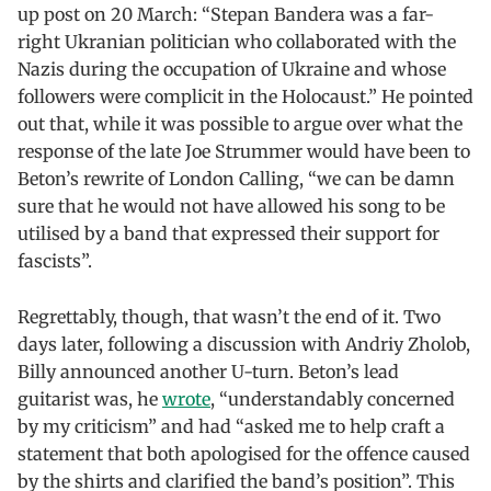
up post on 20 March: “Stepan Bandera was a far-
right Ukranian politician who collaborated with the
Nazis during the occupation of Ukraine and whose
followers were complicit in the Holocaust.” He pointed
out that, while it was possible to argue over what the
response of the late Joe Strummer would have been to
Beton’s rewrite of London Calling, “we can be damn
sure that he would not have allowed his song to be
utilised by a band that expressed their support for
fascists”.
Regrettably, though, that wasn’t the end of it. Two
days later, following a discussion with Andriy Zholob,
Billy announced another U-turn. Beton’s lead
guitarist was, he
wrote
, “understandably concerned
by my criticism” and had “asked me to help craft a
statement that both apologised for the offence caused
by the shirts and clarified the band’s position”. This