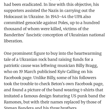
had been eradicated. In line with this objective, his
supporters assisted the Nazis in carrying out the
Holocaust in Ukraine. In 1943–44 the UPA also
committed genocide against Poles, up to a hundred
thousand of whom were killed, victims of the
Banderites’ fascistic conception of Ukrainian national
liberation.
One prominent figure to buy into the heartwarming
tale of a Ukranian rock band raising funds for a
patriotic cause was leftwing musician Billy Bragg,
who on 19 March publicised Kyiv Calling on his
Facebook page. Unlike Billy, some of his followers
took the trouble to check Beton’s own Facebook page,
and found a picture of the band wearing t-shirts that
imitated a famous design featuring US punk band the
Ramones, but with their names replaced by those of
Stepan Bandera and his three brothers.