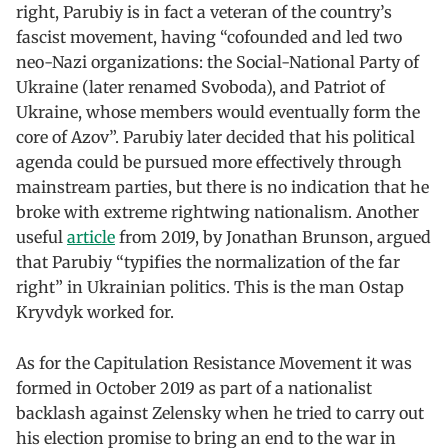
right, Parubiy is in fact a veteran of the country’s
fascist movement, having “cofounded and led two
neo-Nazi organizations: the Social-National Party of
Ukraine (later renamed Svoboda), and Patriot of
Ukraine, whose members would eventually form the
core of Azov”. Parubiy later decided that his political
agenda could be pursued more effectively through
mainstream parties, but there is no indication that he
broke with extreme rightwing nationalism. Another
useful
article
from 2019, by Jonathan Brunson, argued
that Parubiy “typifies the normalization of the far
right” in Ukrainian politics. This is the man Ostap
Kryvdyk worked for.
As for the Capitulation Resistance Movement it was
formed in October 2019 as part of a nationalist
backlash against Zelensky when he tried to carry out
his election promise to bring an end to the war in