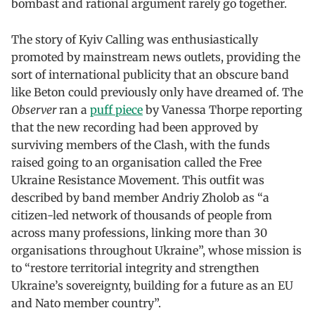
bombast and rational argument rarely go together.
The story of Kyiv Calling was enthusiastically
promoted by mainstream news outlets, providing the
sort of international publicity that an obscure band
like Beton could previously only have dreamed of. The
Observer
ran a
puff piece
by Vanessa Thorpe reporting
that the new recording had been approved by
surviving members of the Clash, with the funds
raised going to an organisation called the Free
Ukraine Resistance Movement. This outfit was
described by band member Andriy Zholob as “a
citizen-led network of thousands of people from
across many professions, linking more than 30
organisations throughout Ukraine”, whose mission is
to “restore territorial integrity and strengthen
Ukraine’s sovereignty, building for a future as an EU
and Nato member country”.