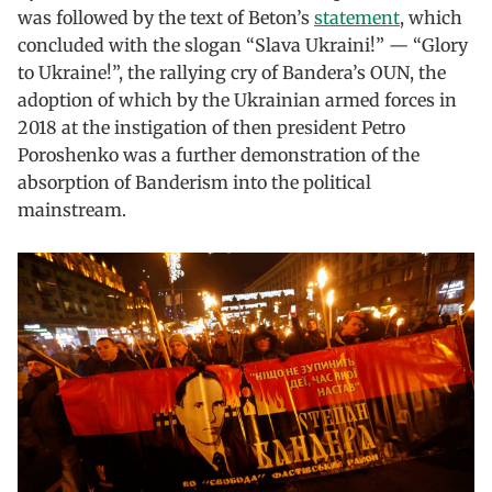
was followed by the text of Beton’s
statement
, which
concluded with the slogan “Slava Ukraini!” — “Glory
to Ukraine!”, the rallying cry of Bandera’s OUN, the
adoption of which by the Ukrainian armed forces in
2018 at the instigation of then president Petro
Poroshenko was a further demonstration of the
absorption of Banderism into the political
mainstream.