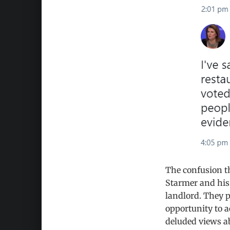
The confusion th
Starmer and his
landlord. They 
opportunity to a
deluded views ab