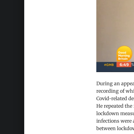
During an appea
recording of whi
Covid-related d
He repeated the 
lockdown measure
infections were 
between lockdown