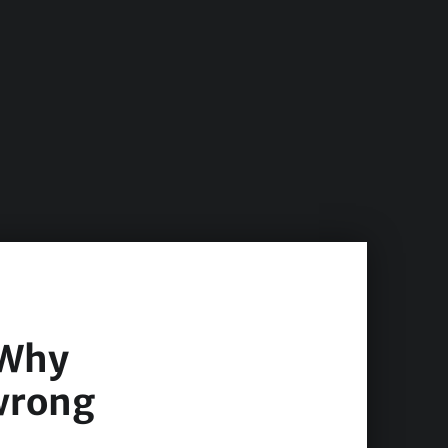
 Why
 wrong