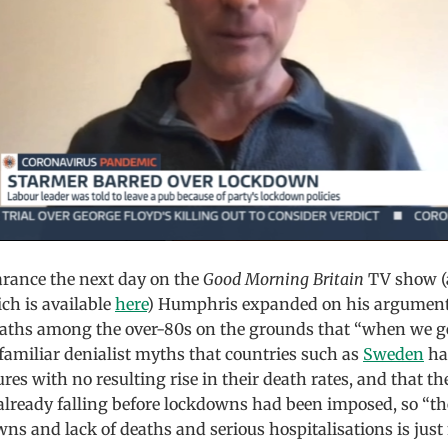
rance the next day on the
Good Morning Britain
TV show (
ch is available
here
) Humphris expanded on his argument
eaths among the over-80s on the grounds that “when we get
familiar denialist myths that countries such as
Sweden
ha
s with no resulting rise in their death rates, and that t
already falling before lockdowns had been imposed, so “th
s and lack of deaths and serious hospitalisations is just 