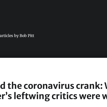
 articles by Bob Pitt
nd the coronavirus crank:
r’s leftwing critics were