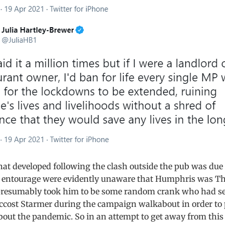
at developed following the clash outside the pub was due t
 entourage were evidently unaware that Humphris was Th
presumably took him to be some random crank who had se
ccost Starmer during the campaign walkabout in order to 
out the pandemic. So in an attempt to get away from this 