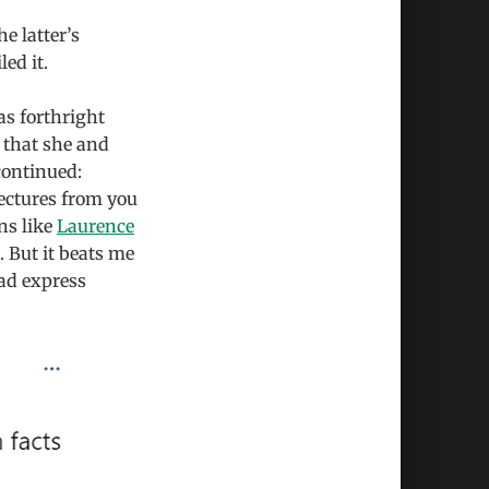
e latter’s
led it.
s forthright
 that she and
continued:
lectures from you
ns like
Laurence
. But it beats me
ead express