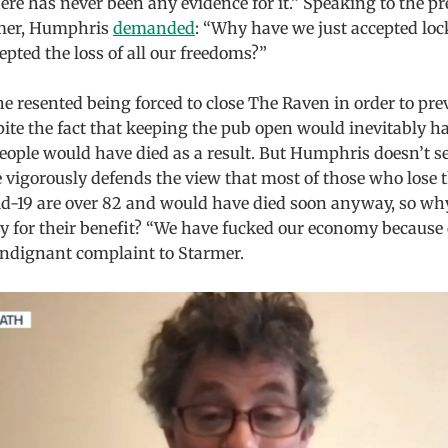
re has never been any evidence for it.” Speaking to the pre
rmer, Humphris
demanded
: “Why have we just accepted l
epted the loss of all our freedoms?”
 resented being forced to close The Raven in order to pre
spite the fact that keeping the pub open would inevitably h
eople would have died as a result. But Humphris doesn’t s
 vigorously defends the view that most of those who lose th
id-19 are over 82 and would have died soon anyway, so w
y for their benefit? “We have fucked our economy because 
indignant complaint to Starmer.