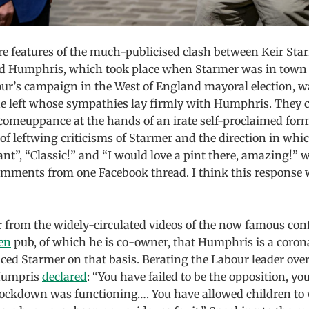
rre features of the much-publicised clash between Keir St
d Humphris, which took place when Starmer was in town 
ur’s campaign in the West of England mayoral election, wa
e left whose sympathies lay firmly with Humphris. They c
 comeuppance at the hands of an irate self-proclaimed for
 of leftwing criticisms of Starmer and the direction in whi
iant”, “Classic!” and “I would love a pint there, amazing!” 
comments from one Facebook thread. I think this response 
ar from the widely-circulated videos of the now famous con
en
pub, of which he is co-owner, that Humphris is a corona
ed Starmer on that basis. Berating the Labour leader over
Humpris
declared
: “You have failed to be the opposition, you
lockdown was functioning…. You have allowed children to