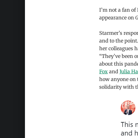
I’m not a fan of
appearance on
G
Starmer’s respo
and to the point
her colleagues 
“They’ve been on
about this pand
Fox
and
Julia H
how anyone on th
solidarity with