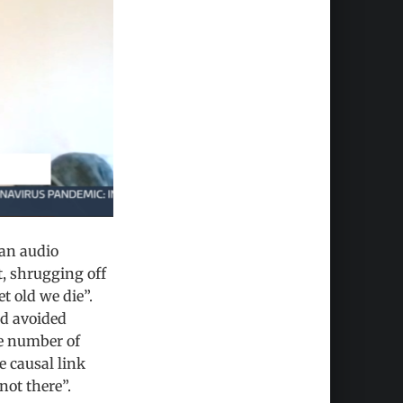
an audio
, shrugging off
 old we die”.
d avoided
he number of
e causal link
not there”.