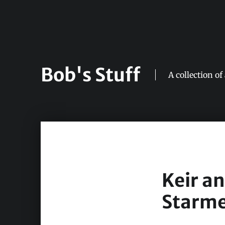
Bob's Stuff
A collection of
Keir a
Starme