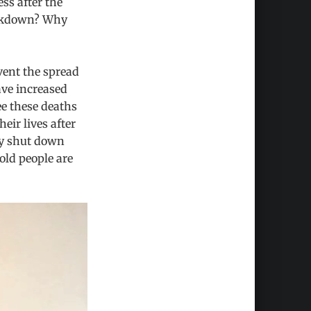
ss after the
ockdown? Why
vent the spread
ave increased
ee these deaths
eir lives after
hy shut down
old people are