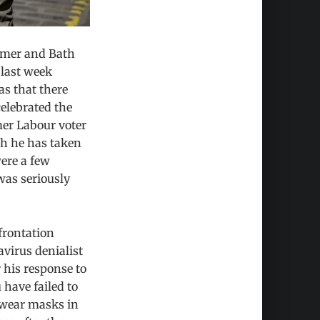
armer and Bath
last week
s that there
elebrated the
mer Labour voter
ch he has taken
were a few
was seriously
frontation
virus denialist
 his response to
 have failed to
 wear masks in