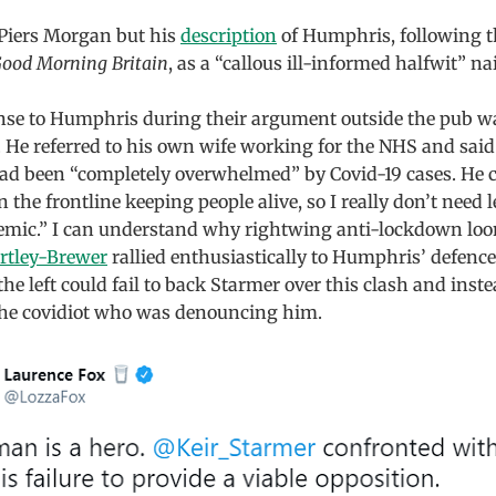
 Piers Morgan but his
description
of Humphris, following th
ood Morning Britain
, as a “callous ill-informed halfwit” nai
nse to Humphris during their argument outside the pub wa
. He referred to his own wife working for the NHS and said
had been “completely overwhelmed” by Covid-19 cases. He 
 the frontline keeping people alive, so I really don’t need 
emic.” I can understand why rightwing anti-lockdown loo
artley-Brewer
rallied enthusiastically to Humphris’ defence
e left could fail to back Starmer over this clash and inst
 the covidiot who was denouncing him.