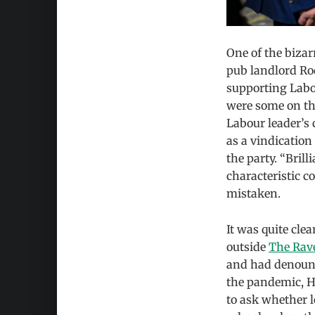
One of the biza
pub landlord Ro
supporting Labo
were some on th
Labour leader’s
as a vindication
the party. “Brill
characteristic 
mistaken.
It was quite cle
outside
The Rav
and had denounc
the pandemic, 
to ask whether 