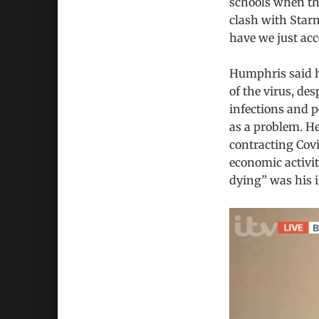
schools when the
clash with Sta
have we just acc
Humphris said he
of the virus, de
infections and p
as a problem. He
contracting Cov
economic activit
dying” was his 