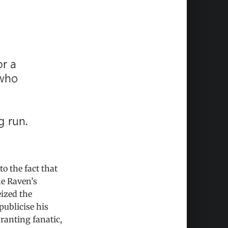
o the fact that
e Raven’s
ized the
publicise his
ranting fanatic,