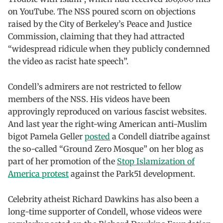
on YouTube. The NSS poured scorn on objections
raised by the City of Berkeley’s Peace and Justice
Commission, claiming that they had attracted
“widespread ridicule when they publicly condemned
the video as racist hate speech”.
Condell’s admirers are not restricted to fellow
members of the NSS. His videos have been
approvingly reproduced on various fascist websites.
And last year the right-wing American anti-Muslim
bigot Pamela Geller
posted
a Condell diatribe against
the so-called “Ground Zero Mosque” on her blog as
part of her promotion of the
Stop Islamization of
America protest
against the Park51 development.
Celebrity atheist Richard Dawkins has also been a
long-time supporter of Condell, whose videos were