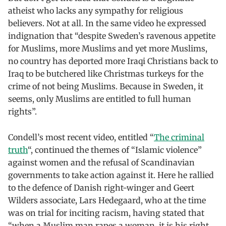
atheist who lacks any sympathy for religious
believers. Not at all. In the same video he expressed
indignation that “despite Sweden’s ravenous appetite
for Muslims, more Muslims and yet more Muslims,
no country has deported more Iraqi Christians back to
Iraq to be butchered like Christmas turkeys for the
crime of not being Muslims. Because in Sweden, it
seems, only Muslims are entitled to full human
rights”.
Condell’s most recent video, entitled “
The criminal
truth
“, continued the themes of “Islamic violence”
against women and the refusal of Scandinavian
governments to take action against it. Here he rallied
to the defence of Danish right-winger and Geert
Wilders associate, Lars Hedegaard, who at the time
was on trial for inciting racism, having stated that
“when a Muslim man rapes a woman, it is his right