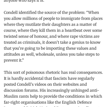
anyone who says it is.”
Condell identified the source of the problem: “When
you allow millions of people to immigrate from places
where they mutilate their daughters as a matter of
course, where they kill them in a heartbeat over some
twisted sense of honour, and where rape victims are
treated as criminals, it doesn’t take a genius to know
that you’re going to be importing these values and
attitudes as well, wholesale, unless you take steps to
prevent it.”
This sort of poisonous rhetoric has real consequences.
It is hardly accidental that fascists have regularly
posted Condell’s videos on their websites and
discussion forums. His increasingly unhinged anti-
Muslim rants help to provide the conditions in which
far-right organisations like the English Defence