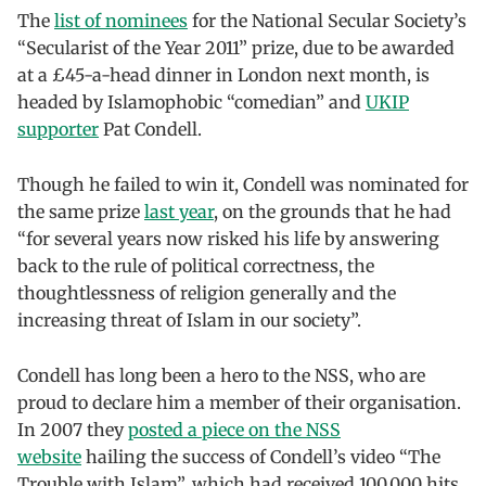
The
list of nominees
for the National Secular Society’s
“Secularist of the Year 2011” prize, due to be awarded
at a £45-a-head dinner in London next month, is
headed by Islamophobic “comedian” and
UKIP
supporter
Pat Condell.
Though he failed to win it, Condell was nominated for
the same prize
last year
, on the grounds that he had
“for several years now risked his life by answering
back to the rule of political correctness, the
thoughtlessness of religion generally and the
increasing threat of Islam in our society”.
Condell has long been a hero to the NSS, who are
proud to declare him a member of their organisation.
In 2007 they
posted a piece on the NSS
website
hailing the success of Condell’s video “The
Trouble with Islam”, which had received 100,000 hits