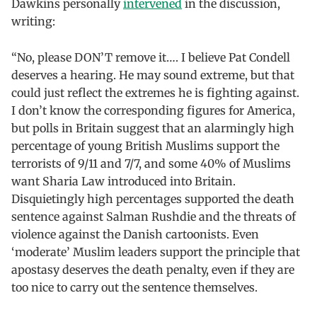
Dawkins personally
intervened
in the discussion,
writing:
“No, please DON’T remove it…. I believe Pat Condell
deserves a hearing. He may sound extreme, but that
could just reflect the extremes he is fighting against.
I don’t know the corresponding figures for America,
but polls in Britain suggest that an alarmingly high
percentage of young British Muslims support the
terrorists of 9/11 and 7/7, and some 40% of Muslims
want Sharia Law introduced into Britain.
Disquietingly high percentages supported the death
sentence against Salman Rushdie and the threats of
violence against the Danish cartoonists. Even
‘moderate’ Muslim leaders support the principle that
apostasy deserves the death penalty, even if they are
too nice to carry out the sentence themselves.