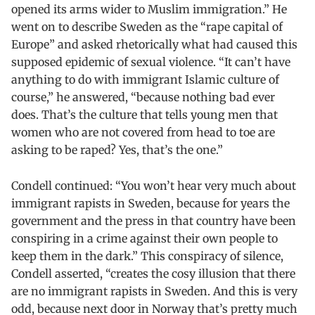
opened its arms wider to Muslim immigration.” He
went on to describe Sweden as the “rape capital of
Europe” and asked rhetorically what had caused this
supposed epidemic of sexual violence. “It can’t have
anything to do with immigrant Islamic culture of
course,” he answered, “because nothing bad ever
does. That’s the culture that tells young men that
women who are not covered from head to toe are
asking to be raped? Yes, that’s the one.”
Condell continued: “You won’t hear very much about
immigrant rapists in Sweden, because for years the
government and the press in that country have been
conspiring in a crime against their own people to
keep them in the dark.” This conspiracy of silence,
Condell asserted, “creates the cosy illusion that there
are no immigrant rapists in Sweden. And this is very
odd, because next door in Norway that’s pretty much