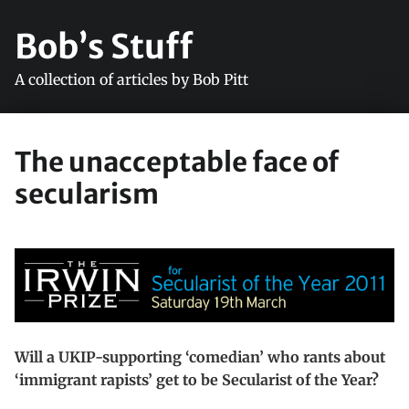
Bob’s Stuff
A collection of articles by Bob Pitt
The unacceptable face of
secularism
Will a UKIP-supporting ‘comedian’ who rants about
‘immigrant rapists’ get to be Secularist of the Year?