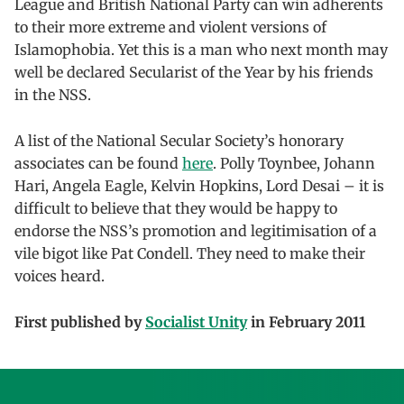
League and British National Party can win adherents
to their more extreme and violent versions of
Islamophobia. Yet this is a man who next month may
well be declared Secularist of the Year by his friends
in the NSS.
A list of the National Secular Society’s honorary
associates can be found
here
. Polly Toynbee, Johann
Hari, Angela Eagle, Kelvin Hopkins, Lord Desai – it is
difficult to believe that they would be happy to
endorse the NSS’s promotion and legitimisation of a
vile bigot like Pat Condell. They need to make their
voices heard.
First published by
Socialist Unity
in February 2011
Skip back to main navigation
Post navigation