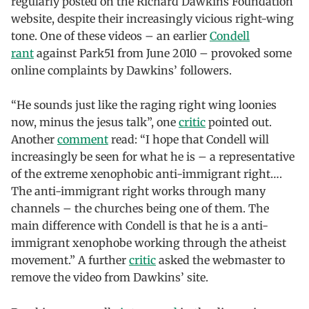
regularly posted on the Richard Dawkins Foundation
website, despite their increasingly vicious right-wing
tone. One of these videos – an earlier
Condell
rant
against Park51 from June 2010 – provoked some
online complaints by Dawkins’ followers.
“He sounds just like the raging right wing loonies
now, minus the jesus talk”, one
critic
pointed out.
Another
comment
read: “I hope that Condell will
increasingly be seen for what he is – a representative
of the extreme xenophobic anti-immigrant right….
The anti-immigrant right works through many
channels – the churches being one of them. The
main difference with Condell is that he is a anti-
immigrant xenophobe working through the atheist
movement.” A further
critic
asked the webmaster to
remove the video from Dawkins’ site.