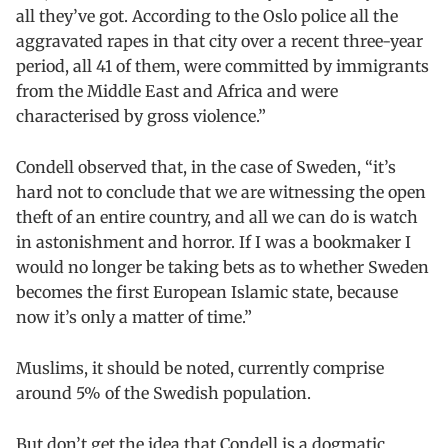
all they’ve got. According to the Oslo police all the
aggravated rapes in that city over a recent three-year
period, all 41 of them, were committed by immigrants
from the Middle East and Africa and were
characterised by gross violence.”
Condell observed that, in the case of Sweden, “it’s
hard not to conclude that we are witnessing the open
theft of an entire country, and all we can do is watch
in astonishment and horror. If I was a bookmaker I
would no longer be taking bets as to whether Sweden
becomes the first European Islamic state, because
now it’s only a matter of time.”
Muslims, it should be noted, currently comprise
around 5% of the Swedish population.
But don’t get the idea that Condell is a dogmatic