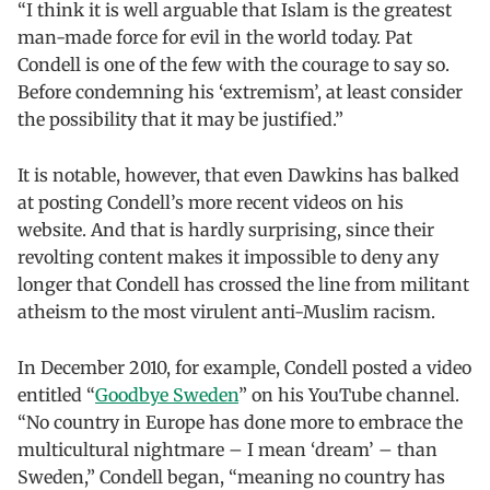
“I think it is well arguable that Islam is the greatest
man-made force for evil in the world today. Pat
Condell is one of the few with the courage to say so.
Before condemning his ‘extremism’, at least consider
the possibility that it may be justified.”
It is notable, however, that even Dawkins has balked
at posting Condell’s more recent videos on his
website. And that is hardly surprising, since their
revolting content makes it impossible to deny any
longer that Condell has crossed the line from militant
atheism to the most virulent anti-Muslim racism.
In December 2010, for example, Condell posted a video
entitled “
Goodbye Sweden
” on his YouTube channel.
“No country in Europe has done more to embrace the
multicultural nightmare – I mean ‘dream’ – than
Sweden,” Condell began, “meaning no country has