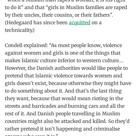
to do it” and that “girls in Muslim families are raped
by their uncles, their cousins, or their fathers”.
(Hedegaard has since been
acquitted
on a
technicality.)
Condell explained: “As most people know, violence
against women and girls is one of the things that
makes Islamic culture inferior to western culture….
However, the Danish authorities would like people to
pretend that Islamic violence towards women and
girls doesn’t exist, because otherwise they might have
to do something about it. And that’s the last thing
they want, because that would mean rioting in the
streets and barricades and burning cars and all the
rest of it. And Danish people travelling in Muslim
countries might also be attacked and killed. So they’d
rather pretend it isn’t happening and criminalise