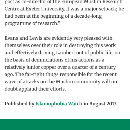
post as co-director of the European Muslim Research
Centre at Exeter University. It was a major setback; he
had been at the beginning of a decade-long
programme of research.”
Evans and Lewis are evidently very pleased with
themselves over their role in destroying this work
and effectively driving Lambert out of public life, on
the basis of denunciations of his actions as a
relatively junior copper over a quarter of a century
ago. The far-right thugs responsible for the recent
wave of attacks on the Muslim community will no
doubt applaud their efforts.
Published by
Islamophobia Watch
in August 2013
Skip back to main navigation
Post navigation