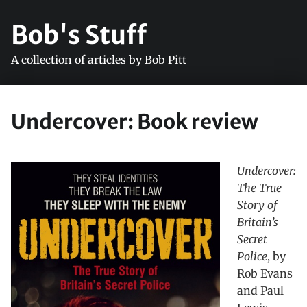
Bob's Stuff
A collection of articles by Bob Pitt
Undercover: Book review
Undercover:
The True
Story of
Britain’s
Secret
Police
, by
Rob Evans
and Paul