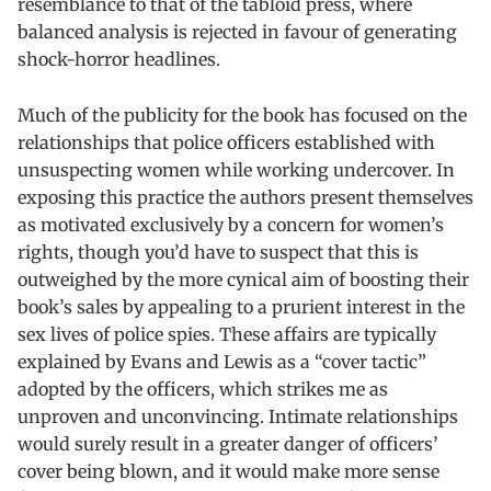
resemblance to that of the tabloid press, where
balanced analysis is rejected in favour of generating
shock-horror headlines.
Much of the publicity for the book has focused on the
relationships that police officers established with
unsuspecting women while working undercover. In
exposing this practice the authors present themselves
as motivated exclusively by a concern for women’s
rights, though you’d have to suspect that this is
outweighed by the more cynical aim of boosting their
book’s sales by appealing to a prurient interest in the
sex lives of police spies. These affairs are typically
explained by Evans and Lewis as a “cover tactic”
adopted by the officers, which strikes me as
unproven and unconvincing. Intimate relationships
would surely result in a greater danger of officers’
cover being blown, and it would make more sense