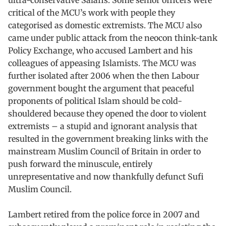
critical of the MCU’s work with people they
categorised as domestic extremists. The MCU also
came under public attack from the neocon think-tank
Policy Exchange, who accused Lambert and his
colleagues of appeasing Islamists. The MCU was
further isolated after 2006 when the then Labour
government bought the argument that peaceful
proponents of political Islam should be cold-
shouldered because they opened the door to violent
extremists – a stupid and ignorant analysis that
resulted in the government breaking links with the
mainstream Muslim Council of Britain in order to
push forward the minuscule, entirely
unrepresentative and now thankfully defunct Sufi
Muslim Council.
Lambert retired from the police force in 2007 and