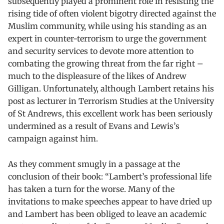
subsequently played a prominent role in resisting the
rising tide of often violent bigotry directed against the
Muslim community, while using his standing as an
expert in counter-terrorism to urge the government
and security services to devote more attention to
combating the growing threat from the far right –
much to the displeasure of the likes of Andrew
Gilligan. Unfortunately, although Lambert retains his
post as lecturer in Terrorism Studies at the University
of St Andrews, this excellent work has been seriously
undermined as a result of Evans and Lewis’s
campaign against him.
As they comment smugly in a passage at the
conclusion of their book: “Lambert’s professional life
has taken a turn for the worse. Many of the
invitations to make speeches appear to have dried up
and Lambert has been obliged to leave an academic