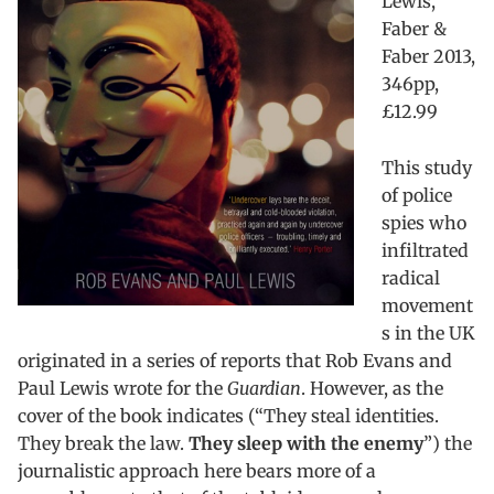
Lewis,
Faber &
Faber 2013,
346pp,
£12.99
This study
of police
spies who
infiltrated
radical
movement
s in the UK
originated in a series of reports that Rob Evans and
Paul Lewis wrote for the
Guardian
. However, as the
cover of the book indicates (“They steal identities.
They break the law.
They sleep with the enemy
”) the
journalistic approach here bears more of a