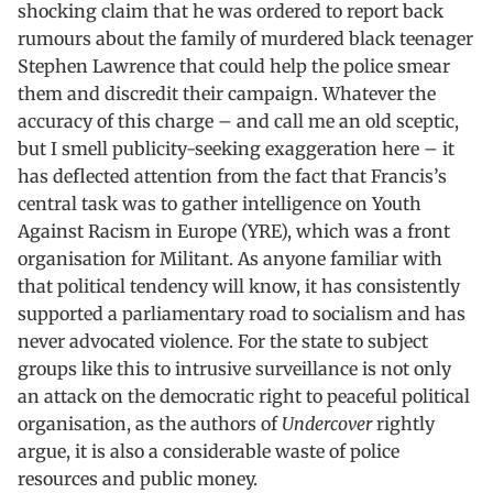
shocking claim that he was ordered to report back
rumours about the family of murdered black teenager
Stephen Lawrence that could help the police smear
them and discredit their campaign. Whatever the
accuracy of this charge – and call me an old sceptic,
but I smell publicity-seeking exaggeration here – it
has deflected attention from the fact that Francis’s
central task was to gather intelligence on Youth
Against Racism in Europe (YRE), which was a front
organisation for Militant. As anyone familiar with
that political tendency will know, it has consistently
supported a parliamentary road to socialism and has
never advocated violence. For the state to subject
groups like this to intrusive surveillance is not only
an attack on the democratic right to peaceful political
organisation, as the authors of
Undercover
rightly
argue, it is also a considerable waste of police
resources and public money.