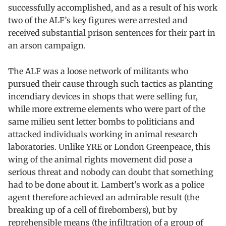
successfully accomplished, and as a result of his work
two of the ALF’s key figures were arrested and
received substantial prison sentences for their part in
an arson campaign.
The ALF was a loose network of militants who
pursued their cause through such tactics as planting
incendiary devices in shops that were selling fur,
while more extreme elements who were part of the
same milieu sent letter bombs to politicians and
attacked individuals working in animal research
laboratories. Unlike YRE or London Greenpeace, this
wing of the animal rights movement did pose a
serious threat and nobody can doubt that something
had to be done about it. Lambert’s work as a police
agent therefore achieved an admirable result (the
breaking up of a cell of firebombers), but by
reprehensible means (the infiltration of a group of