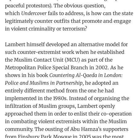
peaceful protestors). The obvious question,
which
Undercover
fails to address, is how can the state
legitimately counter outfits that promote and engage
in violent criminality or terrorism?
Lambert himself developed an alternative model for
such counter-extremist work when he established
the Muslim Contact Unit (MCU) as part of the
Metropolitan Police Special Branch in 2002. As he
shows in his book
Countering Al-Qaeda in London:
Police and Muslims in Partnership
, he adopted an
entirely different method from the one he had
implemented in the 1980s. Instead of organising the
infiltration of Muslim groups, Lambert openly
approached them in order to enlist their co-operation
in combating violent extremists within the Muslim
community. The ousting of Abu Hamza’s supporters
from Finsbury Park Mosque in 2005 was the most