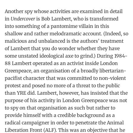
Another spy whose activities are examined in detail
in
Undercover
is Bob Lambert, who is transformed
into something of a pantomime villain in this
shallow and rather melodramatic account. (Indeed, so
malicious and unbalanced is the authors’ treatment
of Lambert that you do wonder whether they have
some unstated ideological axe to grind.) During 1984-
88 Lambert operated as an activist inside London
Greenpeace, an organisation of a broadly libertarian-
pacifist character that was committed to non-violent
protest and posed no more of a threat to the public
than YRE did. Lambert, however, has insisted that the
purpose of his activity in London Greenpeace was not
to spy on that organisation as such but rather to
provide himself with a credible background as a
radical campaigner in order to penetrate the Animal
Liberation Front (ALF). This was an objective that he