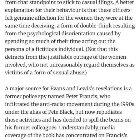
from that standpoint to stick to casual flings. A better
explanation for their behaviour is that these officers
felt genuine affection for the women they were at the
same time deceiving, a form of double-think resulting
from the psychological disorientation caused by
spending so much of their time acting out the
persona of a fictitious individual. (Not that this
detracts from the justifiable outrage of the women
involved, who not unreasonably regard themselves as
victims of a form of sexual abuse.)
A major source for Evans and Lewis’s revelations is a
former police spy named Peter Francis, who
infiltrated the anti-racist movement during the 1990s
under the alias of Pete Black, but now repudiates
those activities and has decided to spill the beans on
his former colleagues. Understandably, media
coverage of the book has concentrated on Francis’s