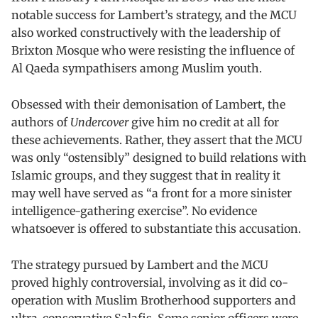
notable success for Lambert’s strategy, and the MCU
also worked constructively with the leadership of
Brixton Mosque who were resisting the influence of
Al Qaeda sympathisers among Muslim youth.
Obsessed with their demonisation of Lambert, the
authors of
Undercover
give him no credit at all for
these achievements. Rather, they assert that the MCU
was only “ostensibly” designed to build relations with
Islamic groups, and they suggest that in reality it
may well have served as “a front for a more sinister
intelligence-gathering exercise”. No evidence
whatsoever is offered to substantiate this accusation.
The strategy pursued by Lambert and the MCU
proved highly controversial, involving as it did co-
operation with Muslim Brotherhood supporters and
ultra-conservative Salafis. Some senior officers were