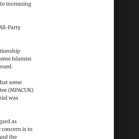
 to increasing
All-Party
ationship
 some Islamist
inued.
 that some
ittee (MPACUK)
rial was
gard as
 concern is to
And the