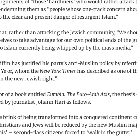
arguments of “those ‘hardliners’ who would rather attack 
ondemning them as “people whose one-track concern about
 the clear and present danger of resurgent Islam.”
that, rather than attacking the Jewish community, “We sho
elves to take advantage for our own political ends of the 
 to Islam currently being whipped up by the mass media.”
riffin has justified his party’s anti-Muslim policy by refer
t Ye’or, whom the
New York Times
has described as one of t
n the new Jewish right.”
or of a book entitled
Eurabia: The Euro-Arab Axis
, the thesi
 by journalist Johann Hari as follows.
e brink of being transformed into a conquered continent ca
hristians and Jews will be reduced by the new Muslim majo
is’ – second-class citizens forced to ‘walk in the gutter.’