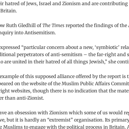
eir hatred of Jews, Israel and Zionism and are contributing
Britain.
how Ruth Gledhill of
The Times
reported the findings of the 
nquiry into Antisemitism.
xpressed “particular concern about a new, ‘symbiotic’ rel
itional perpetrators of anti-semitism – the far-right and
 are united in their hatred of all things Jewish,” she cont
y example of this supposed alliance offered by the report is
peared on the website of the Muslim Public Affairs Comm
right websites, though there is no indication that the mate
er than anti-Zionist.
e an obsession with Zionism which some of us would re
e, but it is hardly an “extremist” organisation. Its primary
Muslims to engage with the political process in Britain. 