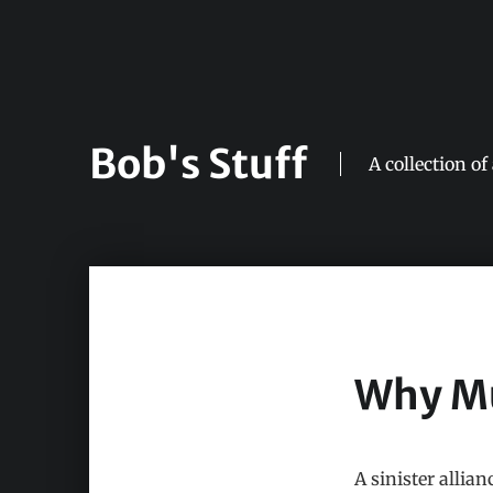
Bob's Stuff
A collection of
Why Mu
A sinister allia