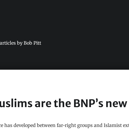
 articles by Bob Pitt
slims are the BNP’s new
nce has developed between far-right groups and Islamist e