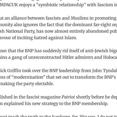
 MPACUK enjoys a “symbiotic relationship” with fascism is
ut an alliance between fascists and Muslims in promoting
nity also ignores the fact that the dominant far-right or
tish National Party, has now almost entirely abandoned pub
vour of inciting hatred against Islam.
an that the BNP has suddenly rid itself of anti-Jewish bigo
ains a gang of unreconstructed Hitler admirers and Holoca
ick Griffin took over the BNP leadership from John Tyndall
ss of “modernisation” that set out to transform the BNP’s 
making the party electable.
blished in the fascist magazine
Patriot
shortly before he de
in explained his new strategy to the BNP membership.
st teach the truth to the hardcore, for, like you, I do not i