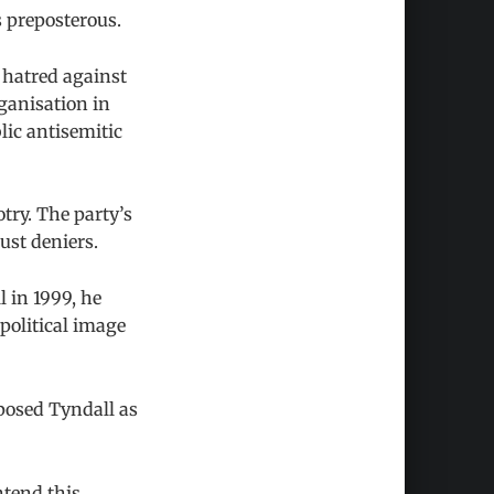
 preposterous.
 hatred against
ganisation in
lic antisemitic
try. The party’s
ust deniers.
 in 1999, he
political image
posed Tyndall as
ntend this