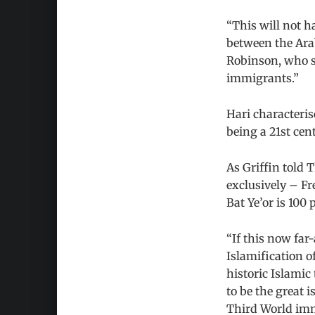
“This will not ha
between the Ara
Robinson, who se
immigrants.”
Hari characteris
being a 21st ce
As Griffin told 
exclusively – Fr
Bat Ye’or is 100 
“If this now far
Islamification o
historic Islamic
to be the great i
Third World imm