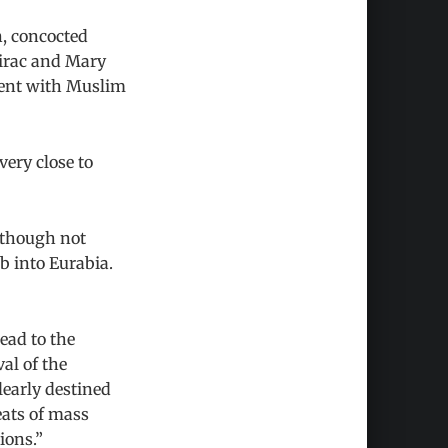
n, concocted
hirac and Mary
inent with Muslim
very close to
 though not
b into Eurabia.
ead to the
al of the
learly destined
reats of mass
ions.”