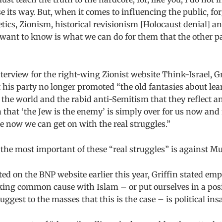
 its way. But, when it comes to influencing the public, for
etics, Zionism, historical revisionism [Holocaust denial] an
want to know is what we can do for them that the other par
nterview for the right-wing Zionist website Think-Israel, Gr
 his party no longer promoted “the old fantasies about lea
 the world and the rabid anti-Semitism that they reflect an
 that ‘the Jew is the enemy’ is simply over for us now an
e now we can get on with the real struggles.”
, the most important of these “real struggles” is against M
sted on the BNP website earlier this year, Griffin stated emp
king common cause with Islam – or put ourselves in a po
ggest to the masses that this is the case – is political insa