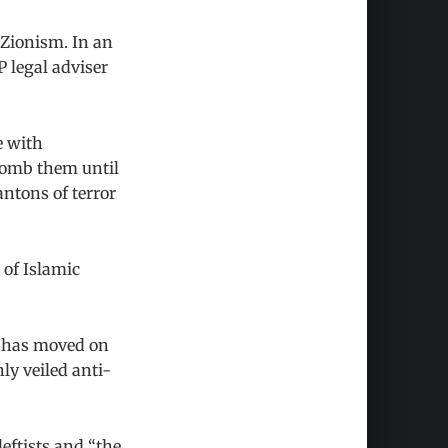
 Zionism. In an
 legal adviser
e with
bomb them until
antons of terror
 of Islamic
P has moved on
nly veiled anti-
leftists and “the