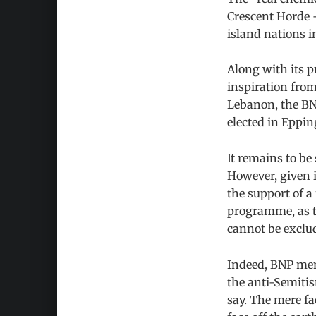
Crescent Horde –
island nations i
Along with its p
inspiration from
Lebanon, the BN
elected in Eppin
It remains to be
However, given it
the support of 
programme, as t
cannot be exclu
Indeed, BNP mem
the anti-Semitis
say. The mere fa