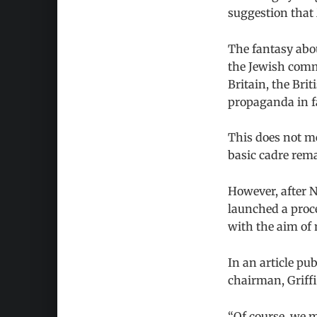
suggestion that
The fantasy abo
the Jewish commu
Britain, the Bri
propaganda in fa
This does not me
basic cadre rem
However, after N
launched a proce
with the aim of 
In an article pu
chairman, Griff
“Of course, we mu