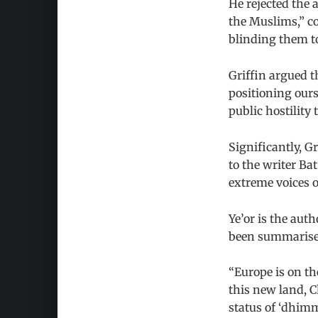
He rejected the 
the Muslims,” c
blinding them to
Griffin argued 
positioning ours
public hostility
Significantly, G
to the writer Ba
extreme voices o
Ye’or is the auth
been summarised
“Europe is on th
this new land, C
status of ‘dhimm