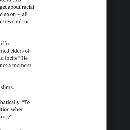
get about racial
d so on – all
ties can’t or
iffin
rned elders of
d incite.” He
d not a moment
uslims.
hatically: “To
sition when
nity.”