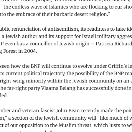
 the endless wave of Islamics who are flocking to our sho
nto the embrace of their barbaric desert religion.”
ublic renunciation of antisemitism, its readiness to take id
 a Jewish author and its support for Israeli military aggre
P even has a councillor of Jewish origin – Patricia Richa
g Forest in 2004.
 seen how the BNP will continue to evolve under Griffin’s l
s current political trajectory, the possibility of the BNP m
a right-wing minority within the Jewish community on an
he far-right party Vlaams Belang has successfully done i
ded.
ber and veteran fascist John Bean recently made the poin
m,” a section of the Jewish community will “like much of 
ct of our opposition to the Muslim threat, which lusts to w