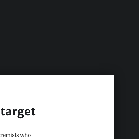
 target
xtremists who