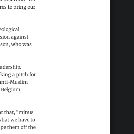
res to bring our
eological
ssion against
rdson, who was
eadership.
aking a pitch for
 anti-Muslim
n Belgium,
t that, “minus
what we have to
ipe them off the