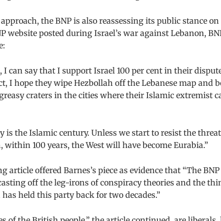
s approach, the BNP is also reassessing its public stance on
NP website posted during Israel’s war against Lebanon, BNP
e:
, I can say that I support Israel 100 per cent in their disput
act, I hope they wipe Hezbollah off the Lebanese map and 
 greasy craters in the cities where their Islamic extremist c
 is the Islamic century. Unless we start to resist the threat
 within 100 years, the West will have become Eurabia.”
 article offered Barnes’s piece as evidence that “The BN
casting off the leg-irons of conspiracy theories and the thi
has held this party back for two decades.”
 of the British people,” the article continued, are liberals, 