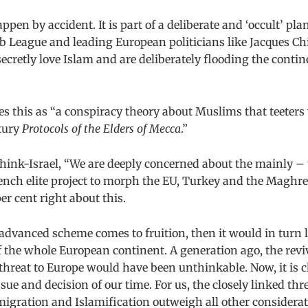
ppen by accident. It is part of a deliberate and ‘occult’ pla
b League and leading European politicians like Jacques C
cretly love Islam and are deliberately flooding the cont
es this as “a conspiracy theory about Muslims that teeters 
ntury
Protocols of the Elders of Mecca
.”
Think-Israel, “We are deeply concerned about the mainly –
ench elite project to morph the EU, Turkey and the Maghre
per cent right about this.
-advanced scheme comes to fruition, then it would in turn l
f the whole European continent. A generation ago, the reviv
 threat to Europe would have been unthinkable. Now, it is c
ssue and decision of our time. For us, the closely linked th
igration and Islamification outweigh all other considerat