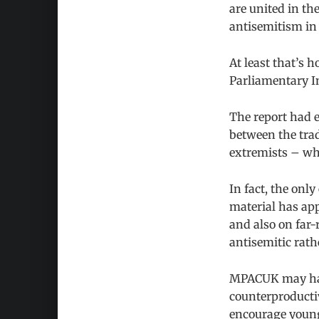
are united in th
antisemitism in 
At least that’s 
Parliamentary I
The report had e
between the trad
extremists – who
In fact, the onl
material has ap
and also on far-
antisemitic rath
MPACUK may hav
counterproductiv
encourage young 