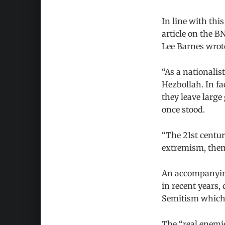
In line with thi
article on the B
Lee Barnes wrot
“As a nationalist
Hezbollah. In f
they leave large
once stood.
“The 21st century
extremism, then,
An accompanying
in recent years, 
Semitism which 
The “real enemies