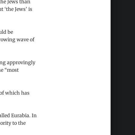
the Jews than
 ‘the Jews’ is
uld be
growing wave of
ring approvingly
he “most
s of which has
lled Eurabia. In
rity to the