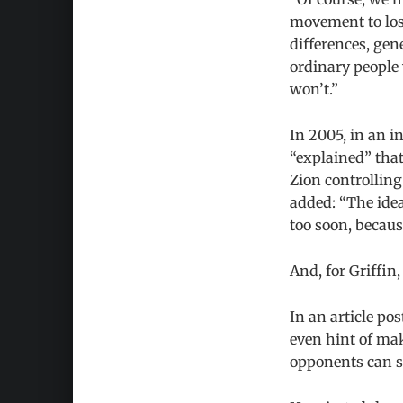
movement to lose
differences, gen
ordinary people 
won’t.”
In 2005, in an i
“explained” that
Zion controlling
added: “The idea
too soon, becaus
And, for Griffin
In an article po
even hint of ma
opponents can su