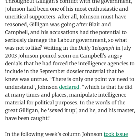
Throughout Gilligan’s conflict with the government,
Johnson had been one of his most enthusiastic and
uncritical supporters. After all, Johnson must have
reasoned, Gilligan was going after Blair and
Campbell, and his accusations had the potential to
seriously damage the Labour government, so what
was not to like? Writing in the
Daily Telegraph
in July
2003 Johnson poured scorn on Campbell’s angry
denials that he had forced the intelligence agencies to
include in the September dossier material that he
knew was untrue. “There is only one point we need to
understand”, Johnson
declared
, “which is that he did
at many times and places, manipulate intelligence
material for political purposes. In the words of the
great Gilligan, he ‘sexed it up’, and he, and his master,
have been caught.”
In the following week’s column Johnson
took issue