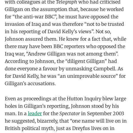
with colleagues at the
Telegraph
who had criticised
Gilligan on the assumption that, because he worked
for “the anti-war BBC”, he must have opposed the
invasion of Iraq and was therefore “not to be trusted
in his reporting of David Kelly’s views”. Not so,
Johnson assured them. He knew for a fact that, while
there may have been BBC reporters who opposed the
Iraq war, “Andrew Gilligan was not among them”.
According to Johnson, the “diligent Gilligan” had
done everyone a favour by unmasking Campbell. As
for David Kelly, he was “an unimprovable source” for
Gilligan’s accusations.
Even as proceedings at the Hutton Inquiry blew large
holes in Gilligan’s reporting, Johnson stood by his
man. In a
leader
for the
Spectator
in September 2003
he suggested, bizarrely, that “one name will live on in
British political myth, just as Dreyfus lives on in