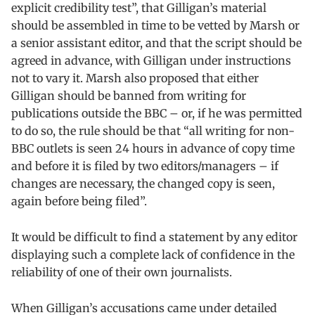
explicit credibility test”, that Gilligan’s material
should be assembled in time to be vetted by Marsh or
a senior assistant editor, and that the script should be
agreed in advance, with Gilligan under instructions
not to vary it. Marsh also proposed that either
Gilligan should be banned from writing for
publications outside the BBC – or, if he was permitted
to do so, the rule should be that “all writing for non-
BBC outlets is seen 24 hours in advance of copy time
and before it is filed by two editors/managers – if
changes are necessary, the changed copy is seen,
again before being filed”.
It would be difficult to find a statement by any editor
displaying such a complete lack of confidence in the
reliability of one of their own journalists.
When Gilligan’s accusations came under detailed