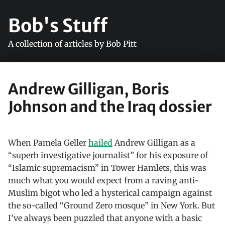
Bob's Stuff
A collection of articles by Bob Pitt
Andrew Gilligan, Boris
Johnson and the Iraq dossier
When Pamela Geller
hailed
Andrew Gilligan as a
“superb investigative journalist” for his exposure of
“Islamic supremacism” in Tower Hamlets, this was
much what you would expect from a raving anti-
Muslim bigot who led a hysterical campaign against
the so-called “Ground Zero mosque” in New York. But
I’ve always been puzzled that anyone with a basic