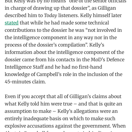
But Kelly was by no means “one of the senior officials
in charge of drawing up that dossier”, as Gilligan
described him to
Today
listeners. Kelly himself later
stated
that while he had made some technical
contributions to the dossier he was “not involved in
the intelligence component in any way nor in the
process of the dossier’s compilation”. Kelly’s
information about the intelligence component of the
dossier came from his contacts in the MoD’s Defence
Intelligence Staff and he had no first-hand
knowledge of Campbell’s role in the inclusion of the
45-minutes claim.
Even if you accept that all of Gilligan’s claims about
what Kelly told him were true – and that is quite an
assumption to make – Kelly’s allegations were an
entirely inadequate basis on which to make such
explosive accusations against the government. When