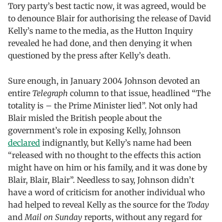
Tory party’s best tactic now, it was agreed, would be
to denounce Blair for authorising the release of David
Kelly’s name to the media, as the Hutton Inquiry
revealed he had done, and then denying it when
questioned by the press after Kelly’s death.
Sure enough, in January 2004 Johnson devoted an
entire
Telegraph
column to that issue, headlined “The
totality is – the Prime Minister lied”. Not only had
Blair misled the British people about the
government’s role in exposing Kelly, Johnson
declared
indignantly, but Kelly’s name had been
“released with no thought to the effects this action
might have on him or his family, and it was done by
Blair, Blair, Blair”. Needless to say, Johnson didn’t
have a word of criticism for another individual who
had helped to reveal Kelly as the source for the
Today
and
Mail on Sunday
reports, without any regard for