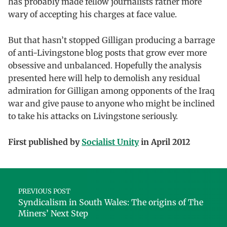
has probably made fellow journalists rather more
wary of accepting his charges at face value.
But that hasn’t stopped Gilligan producing a barrage
of anti-Livingstone blog posts that grow ever more
obsessive and unbalanced. Hopefully the analysis
presented here will help to demolish any residual
admiration for Gilligan among opponents of the Iraq
war and give pause to anyone who might be inclined
to take his attacks on Livingstone seriously.
First published by
Socialist Unity
in April 2012
Skip back to main navigation
Post navigation
PREVIOUS POST
Syndicalism in South Wales: The origins of The
Miners’ Next Step