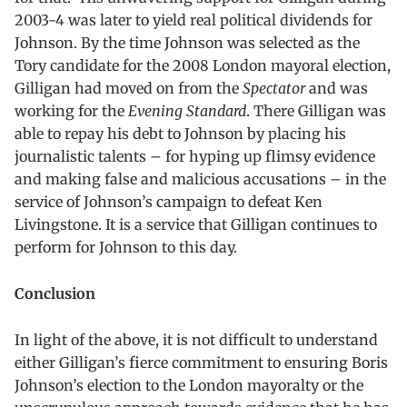
2003-4 was later to yield real political dividends for
Johnson. By the time Johnson was selected as the
Tory candidate for the 2008 London mayoral election,
Gilligan had moved on from the
Spectator
and was
working for the
Evening Standard
. There Gilligan was
able to repay his debt to Johnson by placing his
journalistic talents – for hyping up flimsy evidence
and making false and malicious accusations – in the
service of Johnson’s campaign to defeat Ken
Livingstone. It is a service that Gilligan continues to
perform for Johnson to this day.
Conclusion
In light of the above, it is not difficult to understand
either Gilligan’s fierce commitment to ensuring Boris
Johnson’s election to the London mayoralty or the