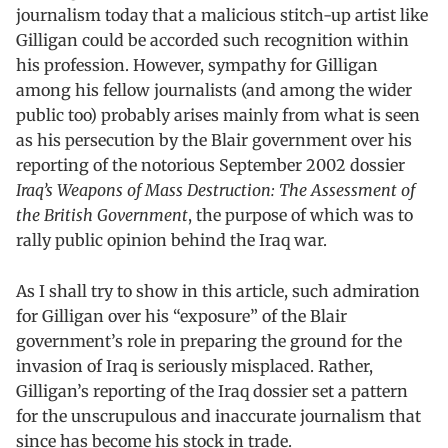
journalism today that a malicious stitch-up artist like
Gilligan could be accorded such recognition within
his profession. However, sympathy for Gilligan
among his fellow journalists (and among the wider
public too) probably arises mainly from what is seen
as his persecution by the Blair government over his
reporting of the notorious September 2002 dossier
Iraq’s Weapons of Mass Destruction: The Assessment of
the British Government
, the purpose of which was to
rally public opinion behind the Iraq war.
As I shall try to show in this article, such admiration
for Gilligan over his “exposure” of the Blair
government’s role in preparing the ground for the
invasion of Iraq is seriously misplaced. Rather,
Gilligan’s reporting of the Iraq dossier set a pattern
for the unscrupulous and inaccurate journalism that
since has become his stock in trade.