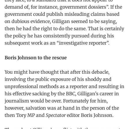
demand of, for instance, government dossiers”. If the
government could publish misleading claims based
on dubious evidence, Gilligan seemed to be saying,
then he had the right to do the same. That is certainly
the policy he has consistently pursued during his
subsequent work as an “investigative reporter”.
Boris Johnson to the rescue
You might have thought that after this debacle,
involving the public exposure of his shoddy and
unprofessional methods as a reporter and resulting in
his effective sacking by the BBC, Gilligan’s career in
journalism would be over. Fortunately for him,
however, salvation was at hand in the person of the
then Tory MP and
Spectator
editor Boris Johnson.