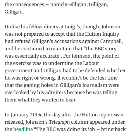
the consequences – namely Gilligan, Gilligan,
Gilligan.
Unlike his fellow diners at Luigi’s, though, Johnson
was not prepared to accept that the Hutton Inquiry
had refuted Gilligan’s accusations against Campbell,
and he continued to maintain that “the BBC story
was essentially accurate”. For Johnson, the point of
the exercise was to undermine the Labour
government and Gilligan had to be defended whether
he was right or wrong. It wouldn’t be the last time
that the gaping holes in Gilligan’s journalism were
overlooked by his admirers because he was telling
them what they wanted to hear.
In January 2004, the day after the Hutton report was
released, Johnson’s
Telegraph
column appeared under
the
headline
“The BBC was doing its job – bring back