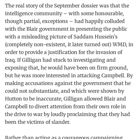
The real story of the September dossier was that the
intelligence community – with some honourable,
though partial, exceptions – had happily colluded
with the Blair government in presenting the public
with a misleading picture of Saddam Hussein’s
(completely non-existent, it later turned out) WMD, in
order to provide a justification for the invasion of
Iraq. If Gilligan had stuck to investigating and
exposing that, he would have been on firm ground,
but he was more interested in attacking Campbell. By
making accusations against the government that he
could not substantiate, and which were shown by
Hutton to be inaccurate, Gilligan allowed Blair and
Campbell to divert attention from their own role in
the drive to war by loudly proclaiming that they had
been the victims of slander.
Rather than acting as a courageous campaigning