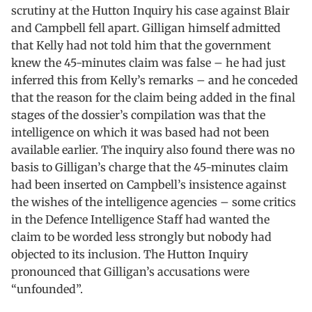
scrutiny at the Hutton Inquiry his case against Blair
and Campbell fell apart. Gilligan himself admitted
that Kelly had not told him that the government
knew the 45-minutes claim was false – he had just
inferred this from Kelly’s remarks – and he conceded
that the reason for the claim being added in the final
stages of the dossier’s compilation was that the
intelligence on which it was based had not been
available earlier. The inquiry also found there was no
basis to Gilligan’s charge that the 45-minutes claim
had been inserted on Campbell’s insistence against
the wishes of the intelligence agencies – some critics
in the Defence Intelligence Staff had wanted the
claim to be worded less strongly but nobody had
objected to its inclusion. The Hutton Inquiry
pronounced that Gilligan’s accusations were
“unfounded”.