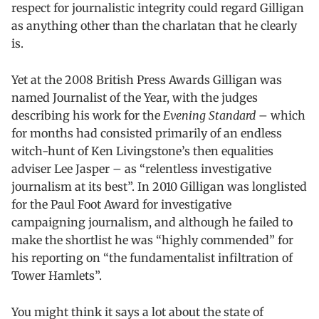
respect for journalistic integrity could regard Gilligan
as anything other than the charlatan that he clearly
is.
Yet at the 2008 British Press Awards Gilligan was
named Journalist of the Year, with the judges
describing his work for the
Evening Standard
– which
for months had consisted primarily of an endless
witch-hunt of Ken Livingstone’s then equalities
adviser Lee Jasper – as “relentless investigative
journalism at its best”. In 2010 Gilligan was longlisted
for the Paul Foot Award for investigative
campaigning journalism, and although he failed to
make the shortlist he was “highly commended” for
his reporting on “the fundamentalist infiltration of
Tower Hamlets”.
You might think it says a lot about the state of