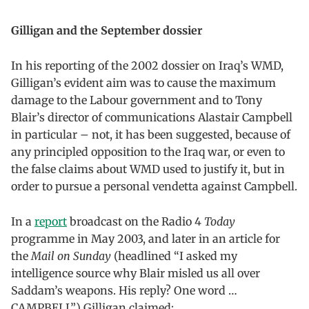
Gilligan and the September dossier
In his reporting of the 2002 dossier on Iraq’s WMD,
Gilligan’s evident aim was to cause the maximum
damage to the Labour government and to Tony
Blair’s director of communications Alastair Campbell
in particular – not, it has been suggested, because of
any principled opposition to the Iraq war, or even to
the false claims about WMD used to justify it, but in
order to pursue a personal vendetta against Campbell.
In a
report
broadcast on the Radio 4
Today
programme in May 2003, and later in an article for
the
Mail on Sunday
(headlined “I asked my
intelligence source why Blair misled us all over
Saddam’s weapons. His reply? One word …
CAMPBELL”) Gilligan claimed: