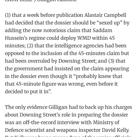
(1) that a week before publication Alastair Campbell
had decided that the dossier should be “sexed up” by
adding the now notorious claim that Saddam
Hussein’s regime could deploy WMD within 45
minutes; (2) that the intelligence agencies had been
opposed to the inclusion of the 45-minutes claim but
had been overruled by Downing Street; and (3) that
the government had insisted on the claim appearing
in the dossier even though it “probably knew that
that 45-minute figure was wrong, even before it
decided to put it in”.
The only evidence Gilligan had to back up his charges
about Downing Street’s role in preparing the dossier
was an off-the-record interview with Ministry of
Defence scientist and weapons inspector David Kelly.