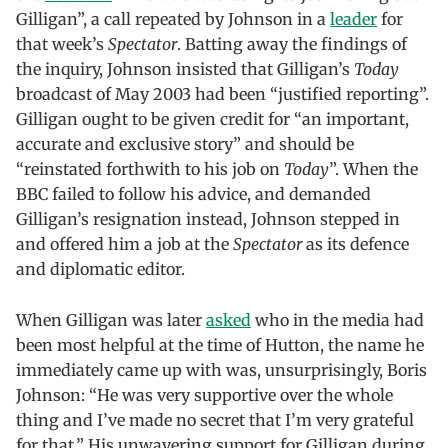
Gilligan”, a call repeated by Johnson in a
leader
for
that week’s
Spectator
. Batting away the findings of
the inquiry, Johnson insisted that Gilligan’s
Today
broadcast of May 2003 had been “justified reporting”.
Gilligan ought to be given credit for “an important,
accurate and exclusive story” and should be
“reinstated forthwith to his job on
Today
”. When the
BBC failed to follow his advice, and demanded
Gilligan’s resignation instead, Johnson stepped in
and offered him a job at the
Spectator
as its defence
and diplomatic editor.
When Gilligan was later
asked
who in the media had
been most helpful at the time of Hutton, the name he
immediately came up with was, unsurprisingly, Boris
Johnson: “He was very supportive over the whole
thing and I’ve made no secret that I’m very grateful
for that.” His unwavering support for Gilligan during