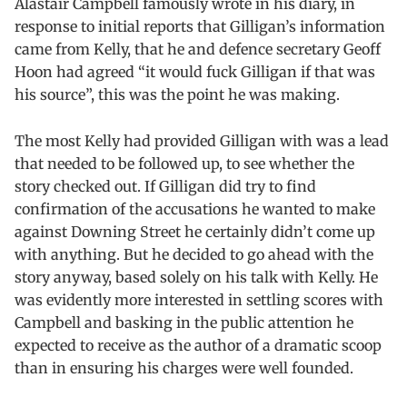
Alastair Campbell famously wrote in his diary, in
response to initial reports that Gilligan’s information
came from Kelly, that he and defence secretary Geoff
Hoon had agreed “it would fuck Gilligan if that was
his source”, this was the point he was making.
The most Kelly had provided Gilligan with was a lead
that needed to be followed up, to see whether the
story checked out. If Gilligan did try to find
confirmation of the accusations he wanted to make
against Downing Street he certainly didn’t come up
with anything. But he decided to go ahead with the
story anyway, based solely on his talk with Kelly. He
was evidently more interested in settling scores with
Campbell and basking in the public attention he
expected to receive as the author of a dramatic scoop
than in ensuring his charges were well founded.