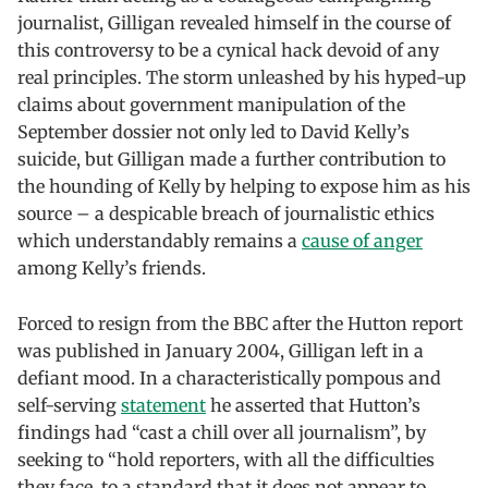
journalist, Gilligan revealed himself in the course of
this controversy to be a cynical hack devoid of any
real principles. The storm unleashed by his hyped-up
claims about government manipulation of the
September dossier not only led to David Kelly’s
suicide, but Gilligan made a further contribution to
the hounding of Kelly by helping to expose him as his
source – a despicable breach of journalistic ethics
which understandably remains a
cause of anger
among Kelly’s friends.
Forced to resign from the BBC after the Hutton report
was published in January 2004, Gilligan left in a
defiant mood. In a characteristically pompous and
self-serving
statement
he asserted that Hutton’s
findings had “cast a chill over all journalism”, by
seeking to “hold reporters, with all the difficulties
they face, to a standard that it does not appear to