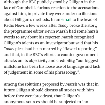
Although the BBC publicly stood by Gilligan in the
face of Campbell’s furious reaction to the accusations
against him, in private they were under no illusions
about Gilligan’s methods. In an
email
to the head of
Radio News a few weeks after
Today
broke the story,
the programme editor Kevin Marsh had some harsh
words to say about his reporter. Marsh recognised
Gilligan’s talents as an investigator but said that his
Today
piece had been marred by “flawed reporting”
and that, in the BBC’s efforts to counter government
attacks on its objectivity and credibility, “our biggest
millstone has been his loose use of language and lack
of judgement in some of his phraseology”.
Among the solutions proposed by Marsh was that in
future Gilligan should discuss all stories with him
before they were broadcast, that Gilligan’s
anonymous sources should be subjected to “an