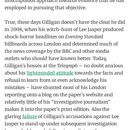
unscrupulous approach towards evidence that he has
employed in pursuing that objective.
True, these days Gilligan doesn’t have the clout he did
in 2008, when his witch-hunt of Lee Jasper produced
shock-horror headlines on
Evening Standard
billboards across London and determined much of
the news coverage by the BBC and other media
outlets who should have known better. Today,
Gilligan’s bosses at the
Telegraph
– no doubt anxious
about his
lightminded attitude
towards the facts and
refusal to learn from or even acknowledge his
mistakes – have shunted most of his London
reporting onto a blog on the paper’s website and
relatively little of his “investigative journalism”
makes it into the paper’s print edition. Also the
glaring
failure
of Gilligan’s accusations against Lee
Jasper to stand up under subsequent investigation