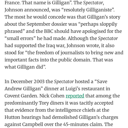
France. That name is Gilligan”. The
Spectator
,
Johnson announced, was “resolutely Gilliganiste”.
The most he would concede was that Gilligan’s story
about the September dossier was “perhaps sloppily
phrased” and the BBC should have apologised for the
“small errors” he had made. Although the
Spectator
had supported the Iraq war, Johnson wrote, it also
stood for “the freedom of journalists to bring new and
important facts into the public domain. That was
what Gilligan did”.
In December 2003 the
Spectator
hosted a “Save
Andrew Gilligan” dinner at Luigi’s restaurant in
Covent Garden. Nick Cohen
reported
that among the
predominantly Tory diners it was tacitly accepted
that evidence from the intelligence chiefs at the
Hutton hearings had demolished Gilligan’s charges
against Campbell over the 45-minutes claim. The