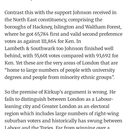
Contrast this with the support Johnson received in
the North East constituency, comprising the
boroughs of Hackney, Islington and Waltham Forest,
where he got 65,784 first and valid second preference
votes as against 111,864 for Ken. In
Lambeth & Southwark too Johnson finished well
behind, with 55,601 votes compared with 93,692 for
Ken. Yet these are the very areas of London that are
“home to large numbers of people with university
degrees and people from minority ethnic groups”.
So the premise of Kirkup’s argument is wrong. He
fails to distinguish between London as a Labour-
leaning city and Greater London as an electoral
region which includes large numbers of right-wing
suburban voters and historically has swung between
Labour and the Tories. Far from winning over a