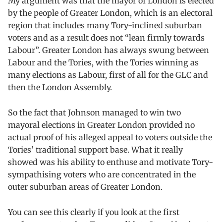
My argument was that the mayor of London is elected
by the people of Greater London, which is an electoral
region that includes many Tory-inclined suburban
voters and as a result does not “lean firmly towards
Labour”. Greater London has always swung between
Labour and the Tories, with the Tories winning as
many elections as Labour, first of all for the GLC and
then the London Assembly.
So the fact that Johnson managed to win two
mayoral elections in Greater London provided no
actual proof of his alleged appeal to voters outside the
Tories’ traditional support base. What it really
showed was his ability to enthuse and motivate Tory-
sympathising voters who are concentrated in the
outer suburban areas of Greater London.
You can see this clearly if you look at the first