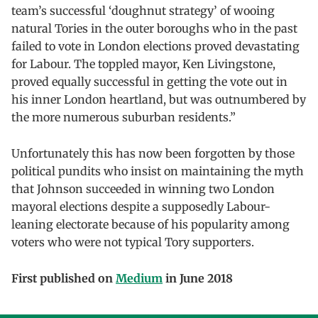
team’s successful ‘doughnut strategy’ of wooing
natural Tories in the outer boroughs who in the past
failed to vote in London elections proved devastating
for Labour. The toppled mayor, Ken Livingstone,
proved equally successful in getting the vote out in
his inner London heartland, but was outnumbered by
the more numerous suburban residents.”
Unfortunately this has now been forgotten by those
political pundits who insist on maintaining the myth
that Johnson succeeded in winning two London
mayoral elections despite a supposedly Labour-
leaning electorate because of his popularity among
voters who were not typical Tory supporters.
First published on
Medium
in June 2018
Skip back to main navigation
Post navigation