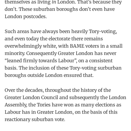
themselves as living
in
London. That’s because they
don’t. These suburban boroughs don’t even have
London postcodes.
Such areas have always been heavily Tory-voting,
and even today the electorate there remains
overwhelmingly white, with BAME voters in a small
minority. Consequently Greater London has never
“leaned firmly towards Labour”, on a consistent
basis. The inclusion of these Tory-voting surburban
boroughs outside London ensured that.
Over the decades, throughout the history of the
Greater London Council and subsequently the London
Assembly, the Tories have won as many elections as
Labour has in Greater London, on the basis of this
reactionary suburban vote.