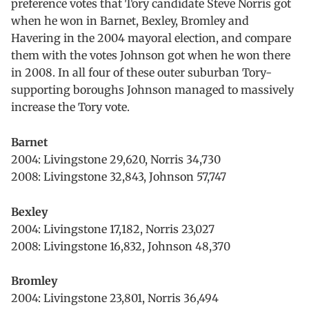
preference votes that Tory candidate Steve Norris got
when he won in Barnet, Bexley, Bromley and
Havering in the 2004 mayoral election, and compare
them with the votes Johnson got when he won there
in 2008. In all four of these outer suburban Tory-
supporting boroughs Johnson managed to massively
increase the Tory vote.
Barnet
2004: Livingstone 29,620, Norris 34,730
2008: Livingstone 32,843, Johnson 57,747
Bexley
2004: Livingstone 17,182, Norris 23,027
2008: Livingstone 16,832, Johnson 48,370
Bromley
2004: Livingstone 23,801, Norris 36,494