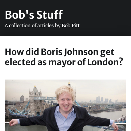
Bob's Stuff
A collection of articles by Bob Pitt
How did Boris Johnson get
elected as mayor of London?