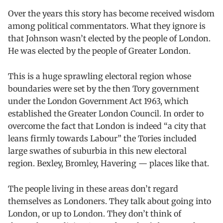
Over t
h
e years this story has become received wisdom
among political commentators. What they ignore is
that Johnson wasn’t elected by the people of London.
He was elected by the people of Greater London.
This is a huge sprawling electoral region whose
boundaries were set by the then Tory government
under the London Government Act 1963, which
established the Greater London Council. In order to
overcome the fact that London is indeed “a city that
leans firmly towards Labour” the Tories included
large swathes of suburbia in this new electoral
region. Bexley, Bromley, Havering — places like that.
The people living in these areas don’t regard
themselves as Londoners. They talk about going into
London, or up to London. They don’t think of