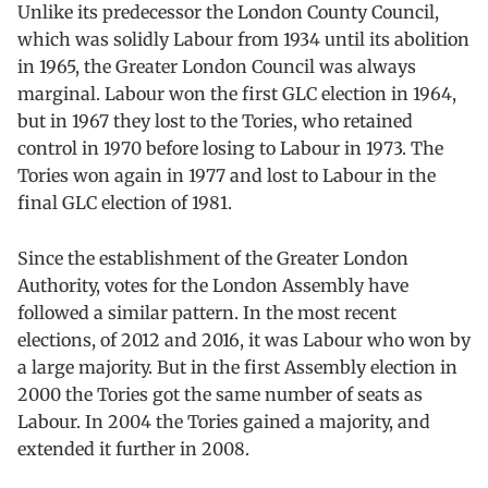
Unlike its predecessor the London County Council,
which was solidly Labour from 1934 until its abolition
in 1965, the Greater London Council was always
marginal. Labour won the first GLC election in 1964,
but in 1967 they lost to the Tories, who retained
control in 1970 before losing to Labour in 1973. The
Tories won again in 1977 and lost to Labour in the
final GLC election of 1981.
Since the establishment of the Greater London
Authority, votes for the London Assembly have
followed a similar pattern. In the most recent
elections, of 2012 and 2016, it was Labour who won by
a large majority. But in the first Assembly election in
2000 the Tories got the same number of seats as
Labour. In 2004 the Tories gained a majority, and
extended it further in 2008.