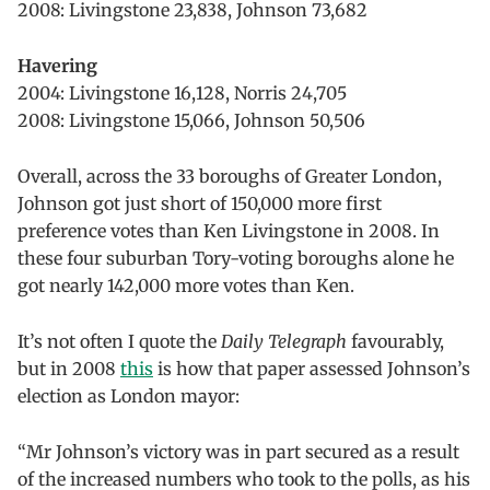
2008: Livingstone 23,838, Johnson 73,682
Havering
2004: Livingstone 16,128, Norris 24,705
2008: Livingstone 15,066, Johnson 50,506
Overall, across the 33 boroughs of Greater London,
Johnson got just short of 150,000 more first
preference votes than Ken Livingstone in 2008. In
these four suburban Tory-voting boroughs alone he
got nearly 142,000 more votes than Ken.
It’s not often I quote the
Daily Telegraph
favourably,
but in 2008
this
is how that paper assessed Johnson’s
election as London mayor:
“Mr Johnson’s victory was in part secured as a result
of the increased numbers who took to the polls, as his