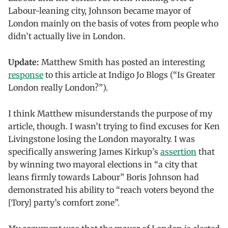
Labour-leaning city, Johnson became mayor of
London mainly on the basis of votes from people who
didn’t actually live in London.
Update:
Matthew Smith has posted an interesting
response
to this article at Indigo Jo Blogs (“Is Greater
London really London?”).
I think Matthew misunderstands the purpose of my
article, though. I wasn’t trying to find excuses for Ken
Livingstone losing the London mayoralty. I was
specifically answering James Kirkup’s
assertion
that
by winning two mayoral elections in “a city that
leans firmly towards Labour” Boris Johnson had
demonstrated his ability to “reach voters beyond the
[Tory] party’s comfort zone”.