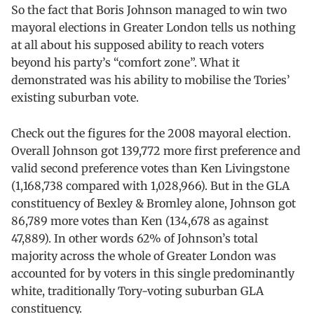
So the fact that Boris Johnson managed to win two
mayoral elections in Greater London tells us nothing
at all about his supposed ability to reach voters
beyond his party’s “comfort zone”. What it
demonstrated was his ability to mobilise the Tories’
existing suburban vote.
Check out the figures for the 2008 mayoral election.
Overall Johnson got 139,772 more first preference and
valid second preference votes than Ken Livingstone
(1,168,738 compared with 1,028,966). But in the GLA
constituency of Bexley & Bromley alone, Johnson got
86,789 more votes than Ken (134,678 as against
47,889). In other words 62% of Johnson’s total
majority across the whole of Greater London was
accounted for by voters in this single predominantly
white, traditionally Tory-voting suburban GLA
constituency.