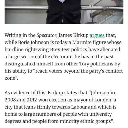
Writing in the
Spectator
, James Kirkup
argues
that,
while Boris Johnson is today a Marmite figure whose
hardline right-wing Brexiteer politics have alienated
a large section of the electorate, he has in the past
distinguished himself from other Tory politicians by
his ability to “reach voters beyond the party’s comfort
zone”.
As evidence of this, Kirkup states that “Johnson in
2008 and 2012 won election as mayor of London, a
city that leans firmly towards Labour and which is
home to large numbers of people with university
degrees and people from minority ethnic groups”.