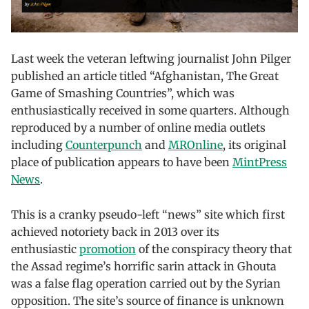
Last week the veteran leftwing journalist John Pilger
published an article titled “Afghanistan, The Great
Game of Smashing Countries”, which was
enthusiastically received in some quarters. Although
reproduced by a number of online media outlets
including
Counterpunch
and
MROnline
, its original
place of publication appears to have been
MintPress
News
.
This is a cranky pseudo-left “news” site which first
achieved notoriety back in 2013 over its
enthusiastic
promotion
of the conspiracy theory that
the Assad regime’s horrific sarin attack in Ghouta
was a false flag operation carried out by the Syrian
opposition. The site’s source of finance is unknown