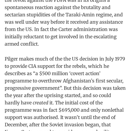
the revolt against the PDPA was in its origins a
spontaneous reaction against the brutality and
sectarian stupidities of the Taraki-Amin regime, and
was well under way before it received any assistance
from the US. In fact the Carter administration was
initially reluctant to get involved in the escalating
armed conflict.
Pilger makes much of the the US decision in July 1979
to provide CIA support for the rebels, which he
describes as “a $500 million ‘covert action’
programme to overthrow Afghanistan’s first secular,
progressive government”. But this decision was taken
the year after the uprising started, and so could
hardly have
created
it. The initial cost of the
programme was in fact $695,000 and only nonlethal
support was authorised. It wasn’t until the end of
December, after the Soviet invasion began, that