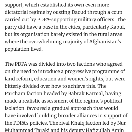
support, which established its own even more
dictatorial regime by ousting Daoud through a coup
carried out by PDPA-supporting military officers. The
party did have a base in the cities, particularly Kabul,
but its organisation barely existed in the rural areas
where the overwhelming majority of Afghanistan’s
population lived.
The PDPA was divided into two factions who agreed
on the need to introduce a progressive programme of
land reform, education and women’s rights, but were
bitterly divided over how to achieve this. The
Parcham faction headed by Babrak Karmal, having
made a realistic assessment of the regime’s political
isolation, favoured a gradual approach that would
have involved building broader alliances in support of
the PDPA’s policies. The rival Khalq faction led by Nur
Muhammad Taraki and his deputy Hafizullah Amin