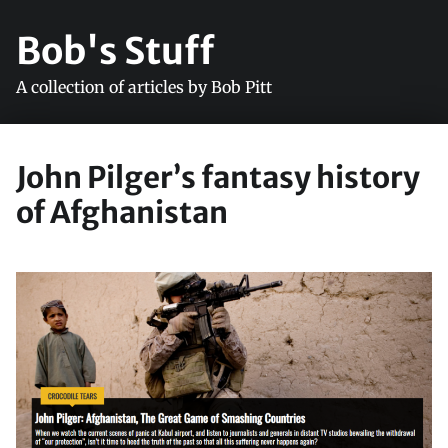
Bob's Stuff
A collection of articles by Bob Pitt
John Pilger’s fantasy history
of Afghanistan