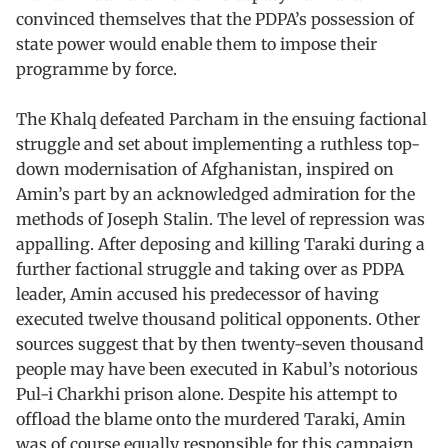
convinced themselves that the PDPA’s possession of
state power would enable them to impose their
programme by force.
The Khalq defeated Parcham in the ensuing factional
struggle and set about implementing a ruthless top-
down modernisation of Afghanistan, inspired on
Amin’s part by an acknowledged admiration for the
methods of Joseph Stalin. The level of repression was
appalling. After deposing and killing Taraki during a
further factional struggle and taking over as PDPA
leader, Amin accused his predecessor of having
executed twelve thousand political opponents. Other
sources suggest that by then twenty-seven thousand
people may have been executed in Kabul’s notorious
Pul-i Charkhi prison alone. Despite his attempt to
offload the blame onto the murdered Taraki, Amin
was of course equally responsible for this campaign