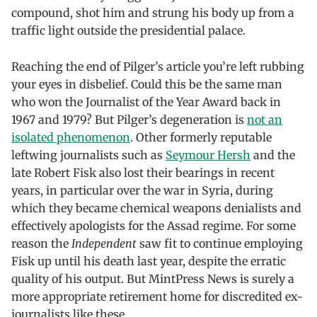
compound, shot him and strung his body up from a
traffic light outside the presidential palace.
Reaching the end of Pilger’s article you’re left rubbing
your eyes in disbelief. Could this be the same man
who won the Journalist of the Year Award back in
1967 and 1979? But Pilger’s degeneration is
not an
isolated phenomenon
. Other formerly reputable
leftwing journalists such as
Seymour Hersh
and the
late Robert Fisk also lost their bearings in recent
years, in particular over the war in Syria, during
which they became chemical weapons denialists and
effectively apologists for the Assad regime. For some
reason the
Independent
saw fit to continue employing
Fisk up until his death last year, despite the erratic
quality of his output. But MintPress News is surely a
more appropriate retirement home for discredited ex-
journalists like these.