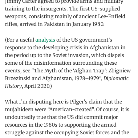
Jimmy Carter agreed to provide arms and military
training to the insurgents. The first US-supplied
weapons, consisting mainly of ancient Lee-Enfield
rifles, arrived in Pakistan in January 1980.
(For a useful
analysis
of the US government’s
response to the developing crisis in Afghanistan in
the period up to the Soviet invasion, which dispels
some of the misinformation surrounding these
events, see “The Myth of the ‘Afghan Trap’: Zbigniew
Brzezinski and Afghanistan, 1978–1979”,
Diplomatic
History
, April 2020.)
What I’m disputing here is Pilger’s claim that the
mujahideen were “American-created”. Of course, it is
undoubtedly true that the US did commit major
resources in the 1980s to supporting the armed
struggle against the occupying Soviet forces and the