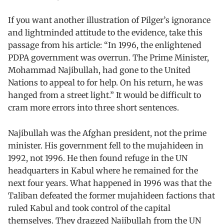
If you want another illustration of Pilger’s ignorance
and lightminded attitude to the evidence, take this
passage from his article: “In 1996, the enlightened
PDPA government was overrun. The Prime Minister,
Mohammad Najibullah, had gone to the United
Nations to appeal to for help. On his return, he was
hanged from a street light.” It would be difficult to
cram more errors into three short sentences.
Najibullah was the Afghan president, not the prime
minister. His government fell to the mujahideen in
1992, not 1996. He then found refuge in the UN
headquarters in Kabul where he remained for the
next four years. What happened in 1996 was that the
Taliban defeated the former mujahideen factions that
ruled Kabul and took control of the capital
themselves. They dragged Najibullah from the UN