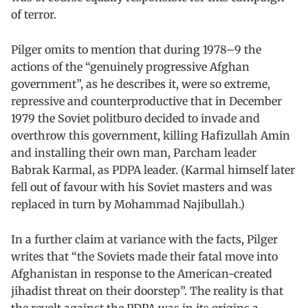
of terror.
Pilger omits to mention that during 1978–9 the
actions of the “genuinely progressive Afghan
government”, as he describes it, were so extreme,
repressive and counterproductive that in December
1979 the Soviet politburo decided to invade and
overthrow this government, killing Hafizullah Amin
and installing their own man, Parcham leader
Babrak Karmal, as PDPA leader. (Karmal himself later
fell out of favour with his Soviet masters and was
replaced in turn by Mohammad Najibullah.)
In a further claim at variance with the facts, Pilger
writes that “the Soviets made their fatal move into
Afghanistan in response to the American-created
jihadist threat on their doorstep”. The reality is that