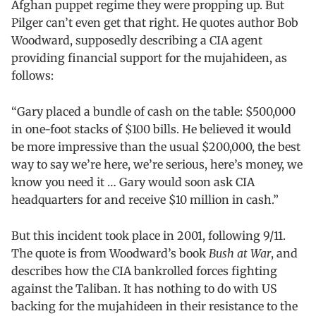
Afghan puppet regime they were propping up. But
Pilger can’t even get that right. He quotes author Bob
Woodward, supposedly describing a CIA agent
providing financial support for the mujahideen, as
follows:
“Gary placed a bundle of cash on the table: $500,000
in one-foot stacks of $100 bills. He believed it would
be more impressive than the usual $200,000, the best
way to say we’re here, we’re serious, here’s money, we
know you need it … Gary would soon ask CIA
headquarters for and receive $10 million in cash.”
But this incident took place in 2001, following 9/11.
The quote is from Woodward’s book
Bush at War
, and
describes how the CIA bankrolled forces fighting
against the Taliban. It has nothing to do with US
backing for the mujahideen in their resistance to the