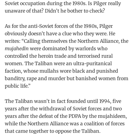
Soviet occupation during the 1980s. Is Pilger really
unaware of that? Didn’t he bother to check?
As for the anti-Soviet forces of the 1980s, Pilger
obviously doesn’t have a clue who they were. He
writes: “Calling themselves the Northern Alliance, the
mujahedin
were dominated by warlords who
controlled the heroin trade and terrorised rural
women. The Taliban were an ultra-puritanical
faction, whose mullahs wore black and punished
banditry, rape and murder but banished women from
public life.”
The Taliban wasn’t in fact founded until 1994, five
years after the withdrawal of Soviet forces and two
years after the defeat of the PDPA by the mujahideen,
while the Northern Alliance was a coalition of forces
that came together to oppose the Taliban.