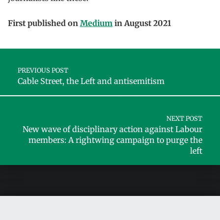
First published on
Medium
in August 2021
Skip back to main navigation
Post navigation
PREVIOUS POST
Cable Street, the Left and antisemitism
NEXT POST
New wave of disciplinary action against Labour
members: A rightwing campaign to purge the
left