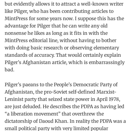
but evidently allows it to attract a well-known writer
like Pilger, who has been contributing articles to
MintPress for some years now. I suppose this has the
advantage for Pilger that he can write any old
nonsense he likes as long as it fits in with the
MintPress editorial line, without having to bother
with doing basic research or observing elementary
standards of accuracy. That would certainly explain
Pilger’s Afghanistan article, which is embarrassingly
bad.
Pilger’s paeans to the People’s Democratic Party of
Afghanistan, the pro-Soviet self-defined Marxist-
Leninist party that seized state power in April 1978,
are just deluded. He describes the PDPA as having led
“a liberation movement” that overthrew the
dictatorship of Daoud Khan. In reality the PDPA was a
small political party with very limited popular