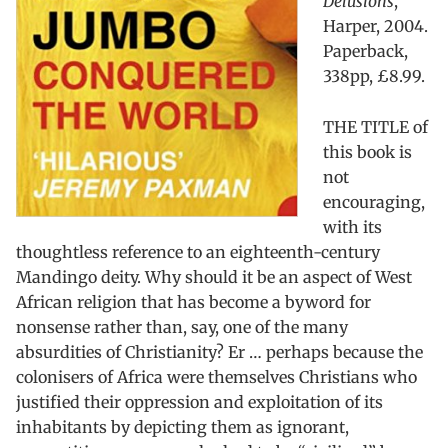
Delusions
,
Harper, 2004.
Paperback,
338pp, £8.99.
THE TITLE of
this book is
not
encouraging,
with its
thoughtless reference to an eighteenth-century
Mandingo deity. Why should it be an aspect of West
African religion that has become a byword for
nonsense rather than, say, one of the many
absurdities of Christianity? Er … perhaps because the
colonisers of Africa were themselves Christians who
justified their oppression and exploitation of its
inhabitants by depicting them as ignorant,