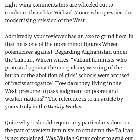
right-wing commentators are wheeled out to
condemn those like Michael Moore who question the
modernising mission of the West.
Admittedly, your reviewer has an axe to grind here, in
that he is one of the more minor figures Wheen
polemicises against. Regarding Afghanistan under
the Taliban, Wheen writes: “Valiant feminists who
protested against the compulsory wearing of the
burka or the abolition of girls’ schools were accused
of ‘racist arrogance’. How dare they, living in the
West, presume to pass judgment on poorer and
weaker nations?” The reference is to an article by
yours truly in the
Weekly Worker
.
Quite why it should require any particular valour on
the part of western feminists to condemn the Taliban
is not explained. Was Mullah Omar going to send out