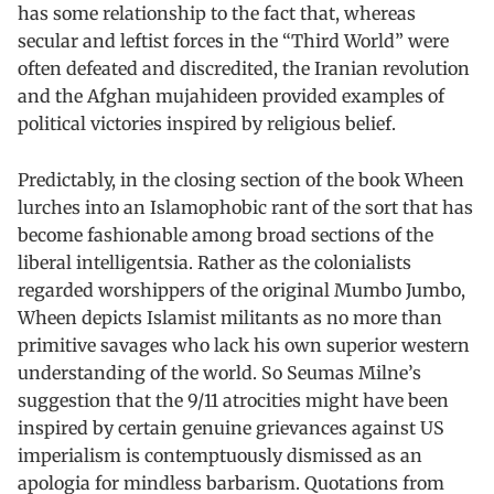
has some relationship to the fact that, whereas
secular and leftist forces in the “Third World” were
often defeated and discredited, the Iranian revolution
and the Afghan mujahideen provided examples of
political victories inspired by religious belief.
Predictably, in the closing section of the book Wheen
lurches into an Islamophobic rant of the sort that has
become fashionable among broad sections of the
liberal intelligentsia. Rather as the colonialists
regarded worshippers of the original Mumbo Jumbo,
Wheen depicts Islamist militants as no more than
primitive savages who lack his own superior western
understanding of the world. So Seumas Milne’s
suggestion that the 9/11 atrocities might have been
inspired by certain genuine grievances against US
imperialism is contemptuously dismissed as an
apologia for mindless barbarism. Quotations from