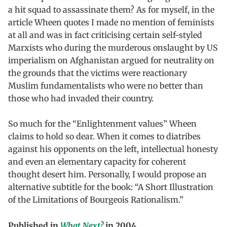
a hit squad to assassinate them? As for myself, in the
article Wheen quotes I made no mention of feminists
at all and was in fact criticising certain self-styled
Marxists who during the murderous onslaught by US
imperialism on Afghanistan argued for neutrality on
the grounds that the victims were reactionary
Muslim fundamentalists who were no better than
those who had invaded their country.
So much for the “Enlightenment values” Wheen
claims to hold so dear. When it comes to diatribes
against his opponents on the left, intellectual honesty
and even an elementary capacity for coherent
thought desert him. Personally, I would propose an
alternative subtitle for the book: “A Short Illustration
of the Limitations of Bourgeois Rationalism.”
Published in
What Next?
in 2004