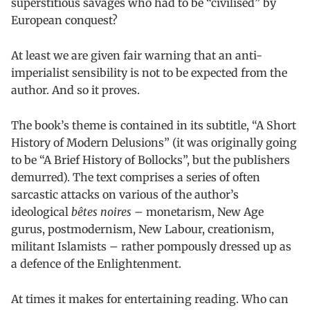
superstitious savages who had to be “civilised” by
European conquest?
At least we are given fair warning that an anti-
imperialist sensibility is not to be expected from the
author. And so it proves.
The book’s theme is contained in its subtitle, “A Short
History of Modern Delusions” (it was originally going
to be “A Brief History of Bollocks”, but the publishers
demurred). The text comprises a series of often
sarcastic attacks on various of the author’s
ideological
bêtes noires
– monetarism, New Age
gurus, postmodernism, New Labour, creationism,
militant Islamists – rather pompously dressed up as
a defence of the Enlightenment.
At times it makes for entertaining reading. Who can