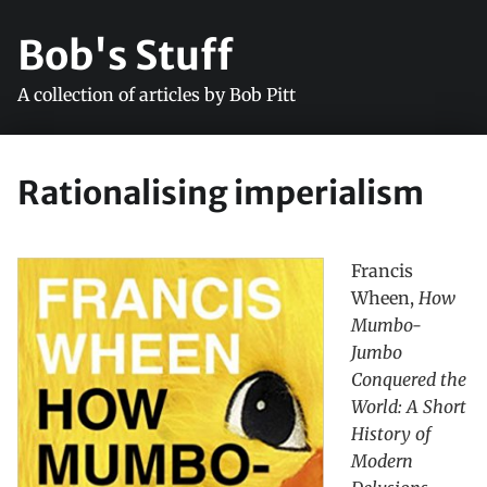
Bob's Stuff
A collection of articles by Bob Pitt
Rationalising imperialism
Francis
Wheen,
How
Mumbo-
Jumbo
Conquered the
World: A Short
History of
Modern