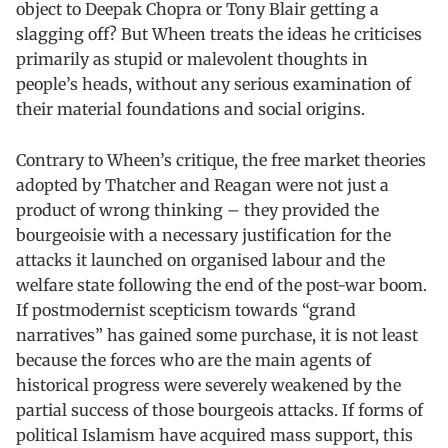
object to Deepak Chopra or Tony Blair getting a
slagging off? But Wheen treats the ideas he criticises
primarily as stupid or malevolent thoughts in
people’s heads, without any serious examination of
their material foundations and social origins.
Contrary to Wheen’s critique, the free market theories
adopted by Thatcher and Reagan were not just a
product of wrong thinking – they provided the
bourgeoisie with a necessary justification for the
attacks it launched on organised labour and the
welfare state following the end of the post-war boom.
If postmodernist scepticism towards “grand
narratives” has gained some purchase, it is not least
because the forces who are the main agents of
historical progress were severely weakened by the
partial success of those bourgeois attacks. If forms of
political Islamism have acquired mass support, this