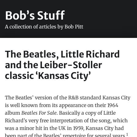
Bob’s Stuff
A collection of articles by Bob Pitt
The Beatles, Little Richard
and the Leiber-Stoller
classic ‘Kansas City’
The Beatles’ version of the R&B standard Kansas City
is well known from its appearance on their 1964
album
Beatles For Sale
. Basically a copy of Little
Richard’s very free interpretation of the song, which
was a minor hit in the UK in 1959, Kansas City had
1
been part of the Beatles’ repertoire for several years,