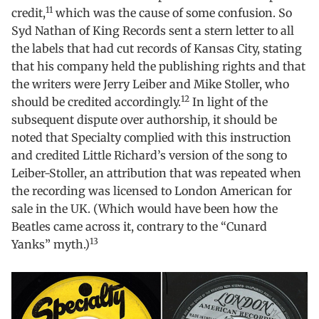
11
credit,
which was the cause of some confusion. So
Syd Nathan of King Records sent a stern letter to all
the labels that had cut records of Kansas City, stating
that his company held the publishing rights and that
the writers were Jerry Leiber and Mike Stoller, who
12
should be credited accordingly.
In light of the
subsequent dispute over authorship, it should be
noted that Specialty complied with this instruction
and credited Little Richard’s version of the song to
Leiber-Stoller, an attribution that was repeated when
the recording was licensed to London American for
sale in the UK. (Which would have been how the
Beatles came across it, contrary to the “Cunard
13
Yanks” myth.)