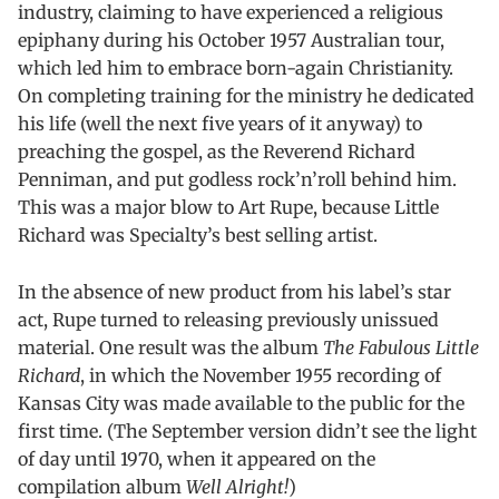
industry, claiming to have experienced a religious
epiphany during his October 1957 Australian tour,
which led him to embrace born-again Christianity.
On completing training for the ministry he dedicated
his life (well the next five years of it anyway) to
preaching the gospel, as the Reverend Richard
Penniman, and put godless rock’n’roll behind him.
This was a major blow to Art Rupe, because Little
Richard was Specialty’s best selling artist.
In the absence of new product from his label’s star
act, Rupe turned to releasing previously unissued
material. One result was the album
The Fabulous Little
Richard
, in which the November 1955 recording of
Kansas City was made available to the public for the
first time. (The September version didn’t see the light
of day until 1970, when it appeared on the
compilation album
Well Alright!
)