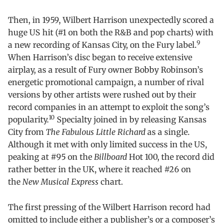
Then, in 1959, Wilbert Harrison unexpectedly scored a
huge US hit (#1 on both the R&B and pop charts) with
9
a new recording of Kansas City, on the Fury label.
When Harrison’s disc began to receive extensive
airplay, as a result of Fury owner Bobby Robinson’s
energetic promotional campaign, a number of rival
versions by other artists were rushed out by their
record companies in an attempt to exploit the song’s
10
popularity.
Specialty joined in by releasing Kansas
City from
The Fabulous Little Richard
as a single.
Although it met with only limited success in the US,
peaking at #95 on the
Billboard
Hot 100, the record did
rather better in the UK, where it reached #26 on
the
New Musical Express
chart.
The first pressing of the Wilbert Harrison record had
omitted to include either a publisher’s or a composer’s