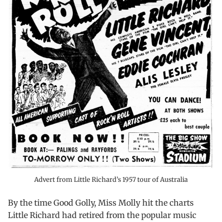
Advert from Little Richard’s 1957 tour of Australia
By the time Good Golly, Miss Molly hit the charts
Little Richard had retired from the popular music