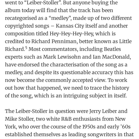
went to “Leiber-Stoller”. But anyone buying the
album today will find that the track has been
recategorised as a “medley”, made up of two different
copyrighted songs – Kansas City itself and another
composition titled Hey-Hey-Hey-Hey, which is
credited to Richard Penniman, better known as Little
5
Richard.
Most commentators, including Beatles
experts such as Mark Lewisohn and Ian MacDonald,
have endorsed the characterisation of the song as a
medley, and despite its questionable accuracy this has
now become the commonly accepted view. To work
out how that happened, we need to trace the history
of the song, which is an intriguing subject in itself.
The Leiber-Stoller in question were Jerry Leiber and
Mike Stoller, two white R&B enthusiasts from New
York, who over the course of the 1950s and early ’60s
established themselves as leading songwriters in that