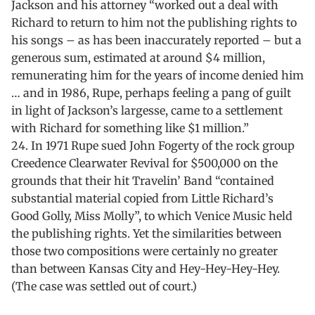
Jackson and his attorney “worked out a deal with
Richard to return to him not the publishing rights to
his songs – as has been inaccurately reported – but a
generous sum, estimated at around $4 million,
remunerating him for the years of income denied him
… and in 1986, Rupe, perhaps feeling a pang of guilt
in light of Jackson’s largesse, came to a settlement
with Richard for something like $1 million.”
24. In 1971 Rupe sued John Fogerty of the rock group
Creedence Clearwater Revival for $500,000 on the
grounds that their hit Travelin’ Band “contained
substantial material copied from Little Richard’s
Good Golly, Miss Molly”, to which Venice Music held
the publishing rights. Yet the similarities between
those two compositions were certainly no greater
than between Kansas City and Hey-Hey-Hey-Hey.
(The case was settled out of court.)
Skip back to main navigation