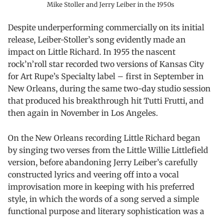
Mike Stoller and Jerry Leiber in the 1950s
Despite underperforming commercially on its initial
release, Leiber-Stoller’s song evidently made an
impact on Little Richard. In 1955 the nascent
rock’n’roll star recorded two versions of Kansas City
for Art Rupe’s Specialty label – first in September in
New Orleans, during the same two-day studio session
that produced his breakthrough hit Tutti Frutti, and
then again in November in Los Angeles.
On the New Orleans recording Little Richard began
by singing two verses from the Little Willie Littlefield
version, before abandoning Jerry Leiber’s carefully
constructed lyrics and veering off into a vocal
improvisation more in keeping with his preferred
style, in which the words of a song served a simple
functional purpose and literary sophistication was a