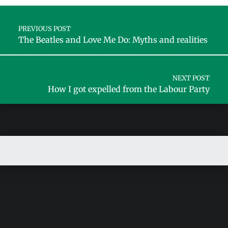
Post navigation
PREVIOUS POST
The Beatles and Love Me Do: Myths and realities
NEXT POST
How I got expelled from the Labour Party