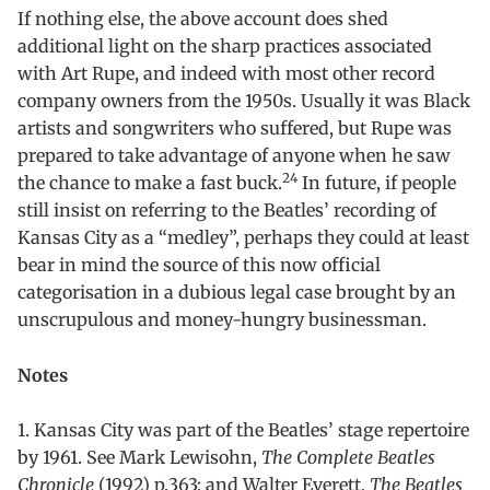
If nothing else, the above account does shed
additional light on the sharp practices associated
with Art Rupe, and indeed with most other record
company owners from the 1950s. Usually it was Black
artists and songwriters who suffered, but Rupe was
prepared to take advantage of anyone when he saw
24
the chance to make a fast buck.
In future, if people
still insist on referring to the Beatles’ recording of
Kansas City as a “medley”, perhaps they could at least
bear in mind the source of this now official
categorisation in a dubious legal case brought by an
unscrupulous and money-hungry businessman.
Notes
1. Kansas City was part of the Beatles’ stage repertoire
by 1961. See Mark Lewisohn,
The Complete Beatles
Chronicle
(1992) p.363; and Walter Everett,
The Beatles