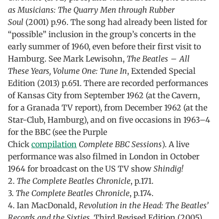
as Musicians: The Quarry Men through Rubber
Soul
(2001) p.96. The song had already been listed for
“possible” inclusion in the group’s concerts in the
early summer of 1960, even before their first visit to
Hamburg. See Mark Lewisohn,
The Beatles – All
These Years, Volume One: Tune In
, Extended Special
Edition (2013) p.651. There are recorded performances
of Kansas City from September 1962 (at the Cavern,
for a Granada TV report), from December 1962 (at the
Star-Club, Hamburg), and on five occasions in 1963–4
for the BBC (see the Purple
Chick
compilation
Complete BBC Sessions
). A live
performance was also filmed in London in October
1964 for broadcast on the US TV show
Shindig!
2.
The Complete Beatles Chronicle
, p.171.
3.
The Complete Beatles Chronicle
, p.174.
4. Ian MacDonald,
Revolution in the Head: The Beatles’
Records and the Sixties
, Third Revised Edition (2005),