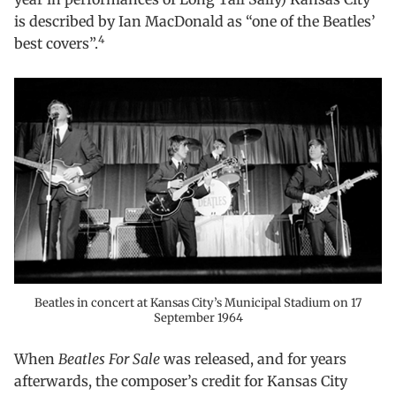
is described by Ian MacDonald as “one of the Beatles’
4
best covers”.
Beatles in concert at Kansas City’s Municipal Stadium on 17
September 1964
When
Beatles For Sale
was released, and for years
afterwards, the composer’s credit for Kansas City