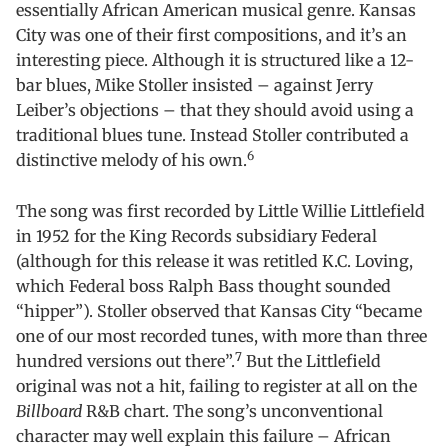
essentially African American musical genre. Kansas
City was one of their first compositions, and it’s an
interesting piece. Although it is structured like a 12-
bar blues, Mike Stoller insisted – against Jerry
Leiber’s objections – that they should avoid using a
traditional blues tune. Instead Stoller contributed a
6
distinctive melody of his own.
The song was first recorded by Little Willie Littlefield
in 1952 for the King Records subsidiary Federal
(although for this release it was retitled K.C. Loving,
which Federal boss Ralph Bass thought sounded
“hipper”). Stoller observed that Kansas City “became
one of our most recorded tunes, with more than three
7
hundred versions out there”.
But the Littlefield
original was not a hit, failing to register at all on the
Billboard
R&B chart. The song’s unconventional
character may well explain this failure – African