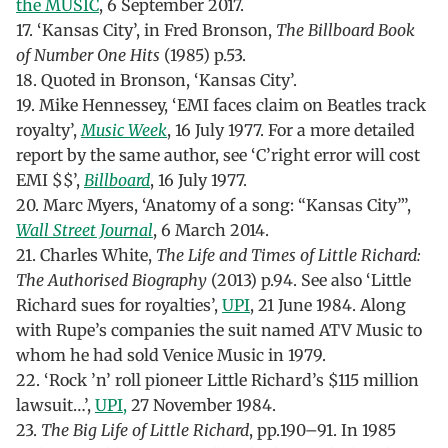
the MUSIC
, 6 September 2017.
17. ‘Kansas City’, in Fred Bronson,
The Billboard Book
of Number One Hits
(1985) p.53.
18. Quoted in Bronson, ‘Kansas City’.
19. Mike Hennessey, ‘EMI faces claim on Beatles track
royalty’,
Music Week
, 16 July 1977. For a more detailed
report by the same author, see ‘C’right error will cost
EMI $$’,
Billboard
, 16 July 1977.
20. Marc Myers, ‘Anatomy of a song: “Kansas City”’,
Wall Street Journal
, 6 March 2014.
21. Charles White,
The Life and Times of Little Richard:
The Authorised Biography
(2013) p.94. See also ‘Little
Richard sues for royalties’,
UPI
, 21 June 1984. Along
with Rupe’s companies the suit named ATV Music to
whom he had sold Venice Music in 1979.
22. ‘Rock ’n’ roll pioneer Little Richard’s $115 million
lawsuit…’,
UPI,
27 November 1984.
23.
The Big Life of Little Richard
, pp.190–91. In 1985