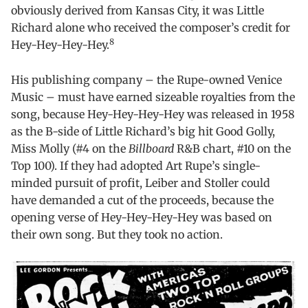
obviously derived from Kansas City, it was Little
Richard alone who received the composer’s credit for
8
Hey-Hey-Hey-Hey.
His publishing company – the Rupe-owned Venice
Music – must have earned sizeable royalties from the
song, because Hey-Hey-Hey-Hey was released in 1958
as the B-side of Little Richard’s big hit Good Golly,
Miss Molly (#4 on the
Billboard
R&B chart, #10 on the
Top 100). If they had adopted Art Rupe’s single-
minded pursuit of profit, Leiber and Stoller could
have demanded a cut of the proceeds, because the
opening verse of Hey-Hey-Hey-Hey was based on
their own song. But they took no action.