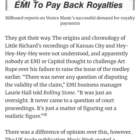
Billboard reports on Venice Music’s successful demand for royalty
payments
They got their way. The origins and chronology of
Little Richard’s recordings of Kansas City and Hey-
Hey-Hey-Hey were not understood, and apparently
nobody at EMI or Capitol thought to challenge Art
Rupe over his failure to raise the issue of the medley
earlier. “There was never any question of disputing
the validity of the claim,” EMI business manager
Laurie Hall told
Rolling Stone
. “It was just an
oversight. It never came to a question of court
proceedings. It’s just a matter of figuring out a
18
realistic figure.”
There was a difference of opinion over this, however.
The UK trade publication
Music Week
quoted a