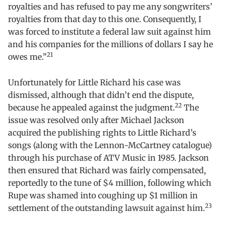
royalties and has refused to pay me any songwriters’
royalties from that day to this one. Consequently, I
was forced to institute a federal law suit against him
and his companies for the millions of dollars I say he
21
owes me.”
Unfortunately for Little Richard his case was
dismissed, although that didn’t end the dispute,
22
because he appealed against the judgment.
The
issue was resolved only after Michael Jackson
acquired the publishing rights to Little Richard’s
songs (along with the Lennon-McCartney catalogue)
through his purchase of ATV Music in 1985. Jackson
then ensured that Richard was fairly compensated,
reportedly to the tune of $4 million, following which
Rupe was shamed into coughing up $1 million in
23
settlement of the outstanding lawsuit against him.