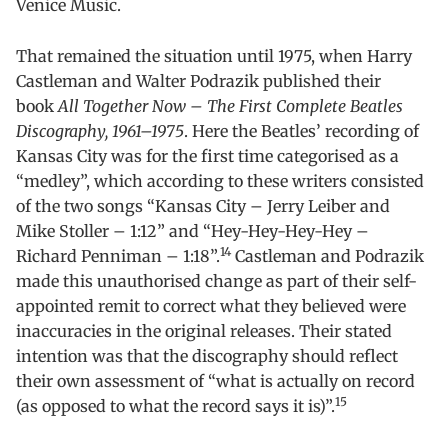
Venice Music.
That remained the situation until 1975, when Harry
Castleman and Walter Podrazik published their
book
All Together Now – The First Complete Beatles
Discography, 1961–1975
. Here the Beatles’ recording of
Kansas City was for the first time categorised as a
“medley”, which according to these writers consisted
of the two songs “Kansas City – Jerry Leiber and
Mike Stoller – 1:12” and “Hey-Hey-Hey-Hey –
14
Richard Penniman – 1:18”.
Castleman and Podrazik
made this unauthorised change as part of their self-
appointed remit to correct what they believed were
inaccuracies in the original releases. Their stated
intention was that the discography should reflect
their own assessment of “what is actually on record
15
(as opposed to what the record says it is)”.