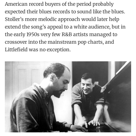
American record buyers of the period probably
expected their blues records to sound like the blues.
Stoller’s more melodic approach would later help
extend the song’s appeal to a white audience, but in
the early 1950s very few R&B artists managed to
crossover into the mainstream pop charts, and
Littlefield was no exception.