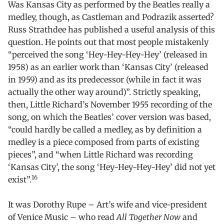
Was Kansas City as performed by the Beatles really a
medley, though, as Castleman and Podrazik asserted?
Russ Strathdee has published a useful analysis of this
question. He points out that most people mistakenly
“perceived the song ‘Hey-Hey-Hey-Hey’
(released in
1958) as an earlier work than ‘Kansas City’ (released
in 1959) and as its predecessor (while in fact it was
actually the other way around)”. Strictly speaking,
then, Little Richard’s November 1955 recording of the
song, on which the Beatles’ cover version was based,
“could hardly be called a medley, as by definition a
medley is a piece composed from parts of existing
pieces”, and “when Little Richard was recording
‘Kansas City’, the song ‘Hey-Hey-Hey-Hey’ did not yet
16
exist”.
It was Dorothy Rupe – Art’s wife and vice-president
of Venice Music – who read
All Together Now
and