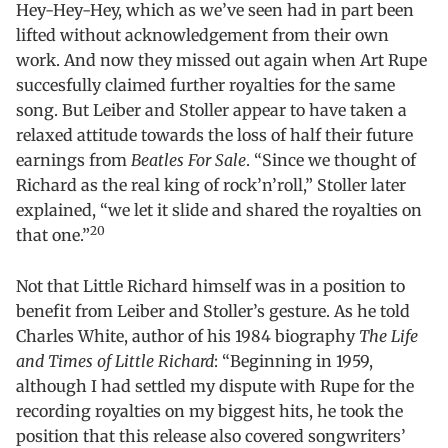
Hey-Hey-Hey, which as we’ve seen had in part been
lifted without acknowledgement from their own
work. And now they missed out again when Art Rupe
succesfully claimed further royalties for the same
song. But Leiber and Stoller appear to have taken a
relaxed attitude towards the loss of half their future
earnings from
Beatles For Sale
. “Since we thought of
Richard as the real king of rock’n’roll,” Stoller later
explained, “we let it slide and shared the royalties on
20
that one.”
Not that Little Richard himself was in a position to
benefit from Leiber and Stoller’s gesture. As he told
Charles White, author of his 1984 biography
The Life
and Times of Little Richard
: “Beginning in 1959,
although I had settled my dispute with Rupe for the
recording royalties on my biggest hits, he took the
position that this release also covered songwriters’