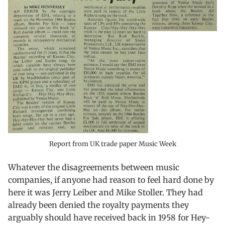
Report from UK trade paper Music Week
Whatever the disagreements between music
companies, if anyone had reason to feel hard done by
here it was Jerry Leiber and Mike Stoller. They had
already been denied the royalty payments they
arguably should have received back in 1958 for Hey-