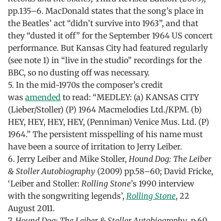
pp.135–6. MacDonald states that the song’s place in
the Beatles’ act “didn’t survive into 1963”, and that
they “dusted it off” for the September 1964 US concert
performance. But Kansas City had featured regularly
(see note 1) in “live in the studio” recordings for the
BBC, so no dusting off was necessary.
5. In the mid-1970s the composer’s credit
was
amended
to read: “MEDLEY: (a) KANSAS CITY
(Lieber/Stoller) (P) 1964 Macmelodies Ltd./KPM. (b)
HEY, HEY, HEY, HEY, (Penniman) Venice Mus. Ltd. (P)
1964.” The persistent misspelling of his name must
have been a source of irritation to Jerry Leiber.
6. Jerry Leiber and Mike Stoller,
Hound Dog: The Leiber
& Stoller Autobiography
(2009) pp.58–60; David Fricke,
‘Leiber and Stoller:
Rolling Stone
’s 1990 interview
with the songwriting legends’,
Rolling Stone
, 22
August 2011.
7.
Hound Dog: The Leiber & Stoller Autobiography
, p.60.