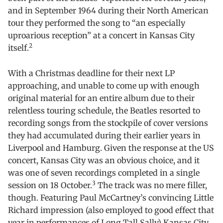
and in September 1964 during their North American
tour they performed the song to “an especially
uproarious reception” at a concert in Kansas City
2
itself.
With a Christmas deadline for their next LP
approaching, and unable to come up with enough
original material for an entire album due to their
relentless touring schedule, the Beatles resorted to
recording songs from the stockpile of cover versions
they had accumulated during their earlier years in
Liverpool and Hamburg. Given the response at the US
concert, Kansas City was an obvious choice, and it
was one of seven recordings completed in a single
3
session on 18 October.
The track was no mere filler,
though. Featuring Paul McCartney’s convincing Little
Richard impression (also employed to good effect that
year in performances of Long Tall Sally) Kansas City