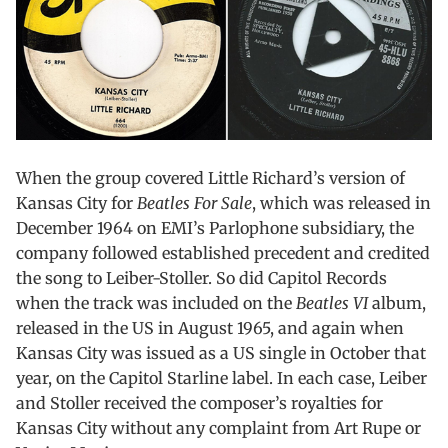
When the group covered Little Richard’s version of
Kansas City for
Beatles For Sale
, which was released in
December 1964 on EMI’s Parlophone subsidiary, the
company followed established precedent and credited
the song to Leiber-Stoller. So did Capitol Records
when the track was included on the
Beatles VI
album,
released in the US in August 1965, and again when
Kansas City was issued as a US single in October that
year, on the Capitol Starline label. In each case, Leiber
and Stoller received the composer’s royalties for
Kansas City without any complaint from Art Rupe or