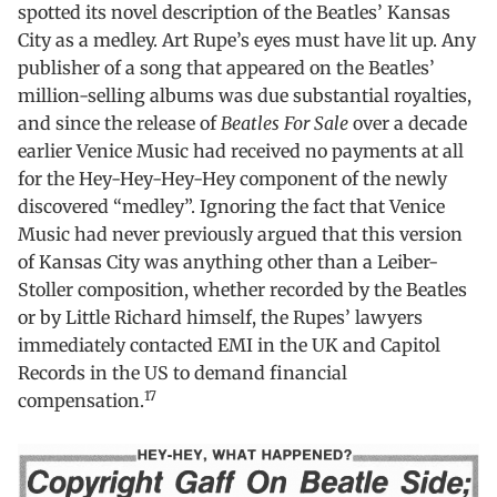
spotted its novel description of the Beatles’ Kansas
City as a medley. Art Rupe’s eyes must have lit up. Any
publisher of a song that appeared on the Beatles’
million-selling albums was due substantial royalties,
and since the release of
Beatles For Sale
over a decade
earlier Venice Music had received no payments at all
for the Hey-Hey-Hey-Hey component of the newly
discovered “medley”. Ignoring the fact that Venice
Music had never previously argued that this version
of Kansas City was anything other than a Leiber-
Stoller composition, whether recorded by the Beatles
or by Little Richard himself, the Rupes’ lawyers
immediately contacted EMI in the UK and Capitol
Records in the US to demand financial
17
compensation.