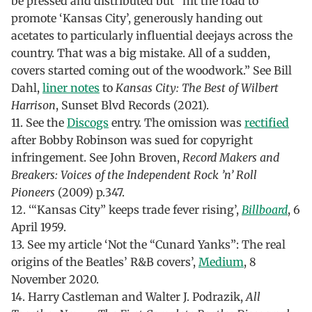
be pressed and distributed but “hit the road to
promote ‘Kansas City’, generously handing out
acetates to particularly influential deejays across the
country. That was a big mistake. All of a sudden,
covers started coming out of the woodwork.” See Bill
Dahl,
liner notes
to
Kansas City: The Best of Wilbert
Harrison
, Sunset Blvd Records (2021).
11. See the
Discogs
entry. The omission was
rectified
after Bobby Robinson was sued for copyright
infringement. See John Broven,
Record Makers and
Breakers: Voices of the Independent Rock ’n’ Roll
Pioneers
(2009) p.347.
12. ‘“Kansas City” keeps trade fever rising’,
Billboard
, 6
April 1959.
13. See my article ‘Not the “Cunard Yanks”: The real
origins of the Beatles’ R&B covers’,
Medium
, 8
November 2020.
14. Harry Castleman and Walter J. Podrazik,
All