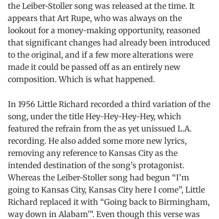
the Leiber-Stoller song was released at the time. It
appears that Art Rupe, who was always on the
lookout for a money-making opportunity, reasoned
that significant changes had already been introduced
to the original, and if a few more alterations were
made it could be passed off as an entirely new
composition. Which is what happened.
In 1956 Little Richard recorded a third variation of the
song, under the title Hey-Hey-Hey-Hey, which
featured the refrain from the as yet unissued L.A.
recording. He also added some more new lyrics,
removing any reference to Kansas City as the
intended destination of the song’s protagonist.
Whereas the Leiber-Stoller song had begun “I’m
going to Kansas City, Kansas City here I come”, Little
Richard replaced it with “Going back to Birmingham,
way down in Alabam’”. Even though this verse was