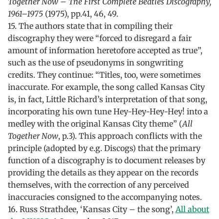
Together Now – The First Complete Beatles Discography,
1961–1975
(1975), pp.41, 46, 49.
15. The authors state that in compiling their
discography they were “forced to disregard a fair
amount of information heretofore accepted as true”,
such as the use of pseudonyms in songwriting
credits. They continue: “Titles, too, were sometimes
inaccurate. For example, the song called Kansas City
is, in fact, Little Richard’s interpretation of that song,
incorporating his own tune Hey-Hey-Hey-Hey! into a
medley with the original Kansas City theme” (
All
Together Now
, p.3). This approach conflicts with the
principle (adopted by e.g. Discogs) that the primary
function of a discography is to document releases by
providing the details as they appear on the records
themselves, with the correction of any perceived
inaccuracies consigned to the accompanying notes.
16. Russ Strathdee, ‘Kansas City – the song’,
All about