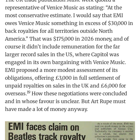
representative of Venice Music as stating: “At the
most conservative estimate. I would say that EMI
owes Venice Music something in excess of $30,000 in
back royalties for all territories outside North
America.” That was $175,000 in 2026 money, and of
course it didn’t include remuneration for the far
larger record sales in the US, where Capitol was
engaged in its own bargaining with Venice Music.
EMI proposed a more modest assessment of its
obligations, offering £3,000 in full settlement of
unpaid royalties on sales in the UK and £6,000 for
19
overseas.
How these negotiations were concluded
and in whose favour is unclear. But Art Rupe must
have made a lot of money anyway.