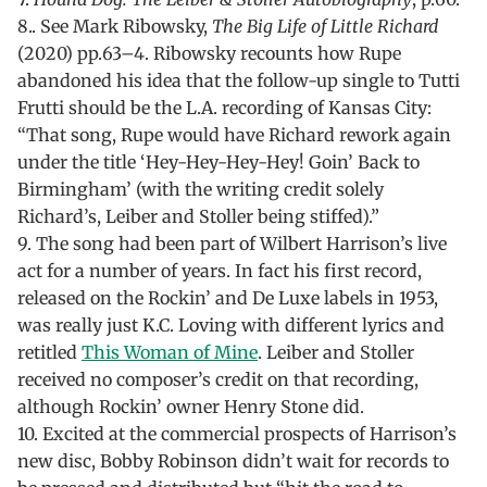
8.. See Mark Ribowsky,
The Big Life of Little Richard
(2020) pp.63–4. Ribowsky recounts how Rupe
abandoned his idea that the follow-up single to Tutti
Frutti should be the L.A. recording of Kansas City:
“That song, Rupe would have Richard rework again
under the title ‘Hey-Hey-Hey-Hey! Goin’ Back to
Birmingham’ (with the writing credit solely
Richard’s, Leiber and Stoller being stiffed).”
9. The song had been part of Wilbert Harrison’s live
act for a number of years. In fact his first record,
released on the Rockin’ and De Luxe labels in 1953,
was really just K.C. Loving with different lyrics and
retitled
This Woman of Mine
. Leiber and Stoller
received no composer’s credit on that recording,
although Rockin’ owner Henry Stone did.
10. Excited at the commercial prospects of Harrison’s
new disc, Bobby Robinson didn’t wait for records to