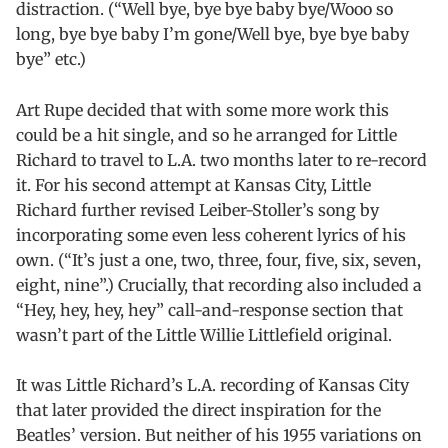
distraction. (“Well bye, bye bye baby bye/Wooo so
long, bye bye baby I’m gone/Well bye, bye bye baby
bye” etc.)
Art Rupe decided that with some more work this
could be a hit single, and so he arranged for Little
Richard to travel to L.A. two months later to re-record
it. For his second attempt at Kansas City, Little
Richard further revised Leiber-Stoller’s song by
incorporating some even less coherent lyrics of his
own. (“It’s just a one, two, three, four, five, six, seven,
eight, nine”.) Crucially, that recording also included a
“Hey, hey, hey, hey” call-and-response section that
wasn’t part of the Little Willie Littlefield original.
It was Little Richard’s L.A. recording of Kansas City
that later provided the direct inspiration for the
Beatles’ version. But neither of his 1955 variations on