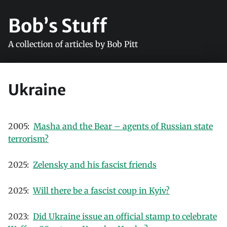
Bob’s Stuff
A collection of articles by Bob Pitt
Ukraine
2005:
Masha and the Bear – agents of Russian state
terrorism?
2025:
Zelensky and his fascist friends
2025:
Will there be a fascist coup in Kyiv?
2023:
Did Ukraine issue an official stamp to celebrate