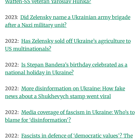
Waffen-SS veteran Yaroslav Hunka?
2023:
Did Zelensky name a Ukrainian army brigade
after a Nazi military unit?
2022:
Has Zelensky sold off Ukraine’s agriculture to
US multinationals?
2022:
Is Stepan Bandera’s birthday celebrated as a
national holiday in Ukraine?
2022:
More disinformation on Ukraine: How fake
news about a Shukhevych stamp went viral
2022:
Media coverage of fascism in Ukraine: Who’s to
blame for ‘disinformation’?
2022:
Fascists in defence of ‘democratic values’? The