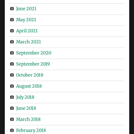
June 2021
May 2021
April 2021
March 2021
September 2020
September 2019
October 2018
August 2018
July 2018
June 2018
March 2018
February 2018