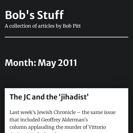
Bob's Stuff
A collection of articles by Bob Pitt
Month:
May 2011
The JC and the ‘jihadist’
Last week’s Jewish Chronicle – the same issue
that included Geoffrey Alderman’s
column applauding the murder of Vittorio