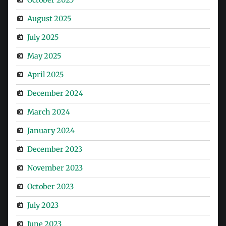
August 2025
July 2025
May 2025
April 2025
December 2024
March 2024
January 2024
December 2023
November 2023
October 2023
July 2023
June 2023