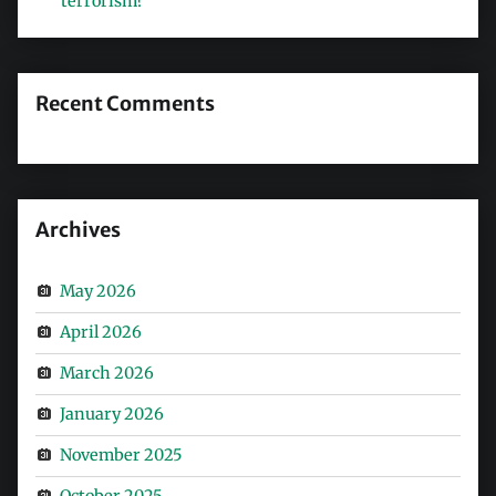
terrorism?
Recent Comments
Archives
May 2026
April 2026
March 2026
January 2026
November 2025
October 2025