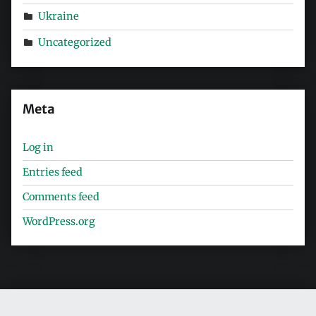
Ukraine
Uncategorized
Meta
Log in
Entries feed
Comments feed
WordPress.org