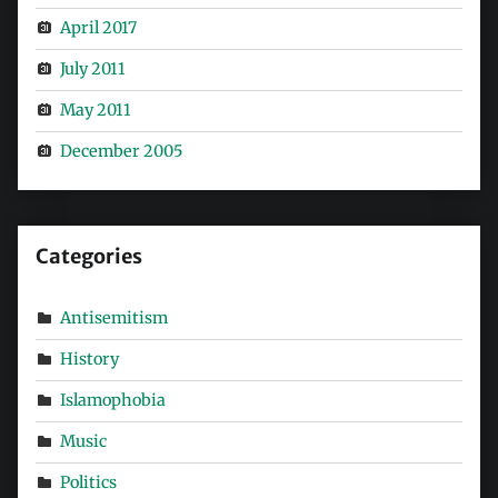
April 2017
July 2011
May 2011
December 2005
Categories
Antisemitism
History
Islamophobia
Music
Politics