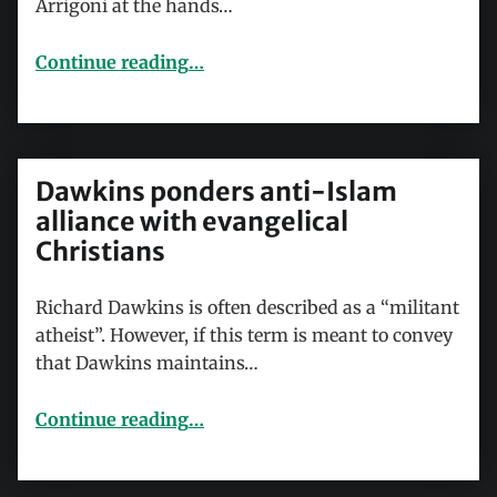
Arrigoni at the hands…
“The JC and the ‘jihadist’”
Continue reading
…
Dawkins ponders anti-Islam
alliance with evangelical
Christians
Richard Dawkins is often described as a “militant
atheist”. However, if this term is meant to convey
that Dawkins maintains…
“Dawkins ponders anti-Islam alliance with evangelical Christians”
Continue reading
…