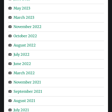
May 2023
March 2023
November 2022
October 2022
August 2022
July 2022
June 2022
March 2022
November 2021
September 2021
August 2021
July 2021