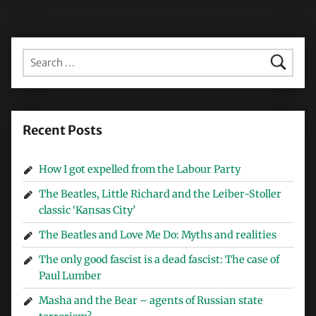
Search for:
Recent Posts
How I got expelled from the Labour Party
The Beatles, Little Richard and the Leiber-Stoller
classic ‘Kansas City’
The Beatles and Love Me Do: Myths and realities
The only good fascist is a dead fascist: The case of
Paul Lumber
Masha and the Bear – agents of Russian state