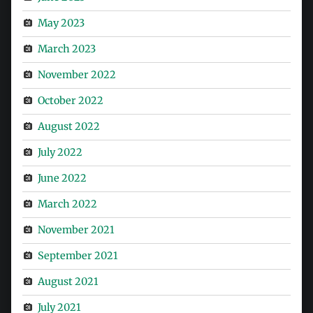
May 2023
March 2023
November 2022
October 2022
August 2022
July 2022
June 2022
March 2022
November 2021
September 2021
August 2021
July 2021