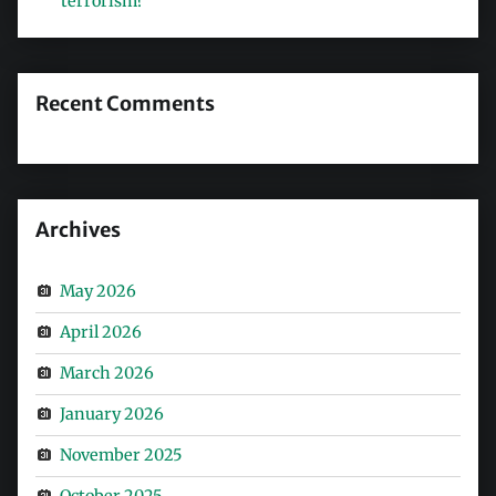
terrorism?
Recent Comments
Archives
May 2026
April 2026
March 2026
January 2026
November 2025
October 2025