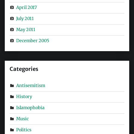
April 2017
July 2011
May 2011
December 2005
Categories
Antisemitism
History
Islamophobia
Music
Politics