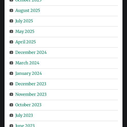
August 2025
July 2025
May 2025
April 2025
December 2024
March 2024
January 2024
December 2023
November 2023
October 2023
July 2023
June 2023