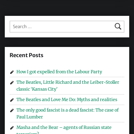
Search for:
Recent Posts
How I got expelled from the Labour Party
The Beatles, Little Richard and the Leiber-Stoller
classic ‘Kansas City’
The Beatles and Love Me Do: Myths and realities
The only good fascist is a dead fascist: The case of
Paul Lumber
Masha and the Bear – agents of Russian state