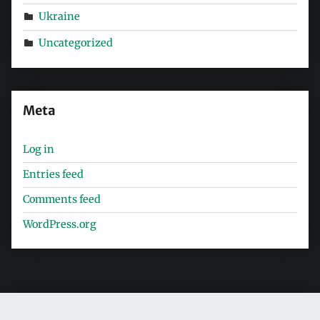
Ukraine
Uncategorized
Meta
Log in
Entries feed
Comments feed
WordPress.org