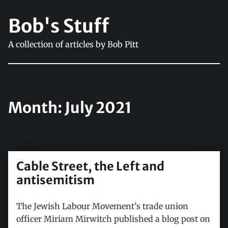
Bob's Stuff
A collection of articles by Bob Pitt
Month:
July 2021
Cable Street, the Left and
antisemitism
The Jewish Labour Movement’s trade union
officer Miriam Mirwitch published a blog post on