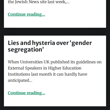
the Jewish News site last week,…
“Cable Street, the Left and antisemitism”
Continue reading
…
Lies and hysteria over ‘gender
segregation’
When Universities UK published its guidelines on
External Speakers in Higher Education
Institutions last month it can hardly have
anticipated…
“Lies and hysteria over ‘gender segregation’”
Continue reading
…