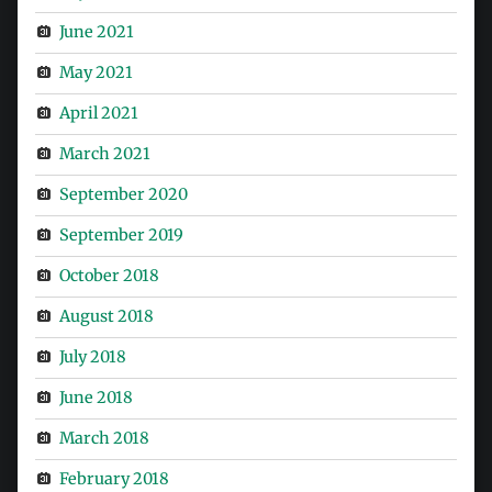
June 2021
May 2021
April 2021
March 2021
September 2020
September 2019
October 2018
August 2018
July 2018
June 2018
March 2018
February 2018