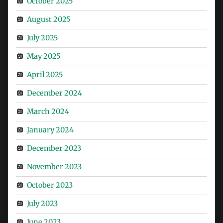
October 2025
August 2025
July 2025
May 2025
April 2025
December 2024
March 2024
January 2024
December 2023
November 2023
October 2023
July 2023
June 2023