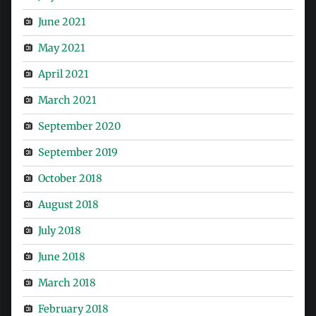
June 2021
May 2021
April 2021
March 2021
September 2020
September 2019
October 2018
August 2018
July 2018
June 2018
March 2018
February 2018