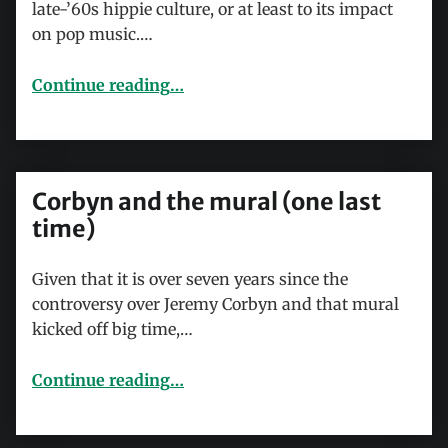
late-’60s hippie culture, or at least to its impact
on pop music.…
Continue reading
…
“Rock to the rescue: I Can See For Miles and Pete Townshend’s bid to save popular music”
Corbyn and the mural (one last
time)
Given that it is over seven years since the
controversy over Jeremy Corbyn and that mural
kicked off big time,…
“Corbyn and the mural (one last time)”
Continue reading
…