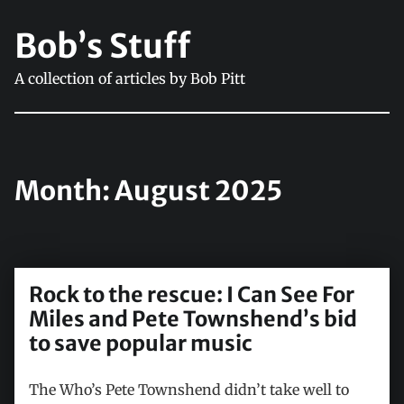
Bob’s Stuff
A collection of articles by Bob Pitt
Month:
August 2025
Rock to the rescue: I Can See For
Miles and Pete Townshend’s bid
to save popular music
The Who’s Pete Townshend didn’t take well to