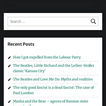
Search for:
Recent Posts
How I got expelled from the Labour Party
The Beatles, Little Richard and the Leiber-Stoller
classic ‘Kansas City’
The Beatles and Love Me Do: Myths and realities
The only good fascist is a dead fascist: The case of
Paul Lumber
Masha and the Bear – agents of Russian state