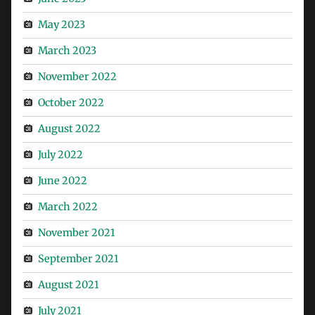
May 2023
March 2023
November 2022
October 2022
August 2022
July 2022
June 2022
March 2022
November 2021
September 2021
August 2021
July 2021