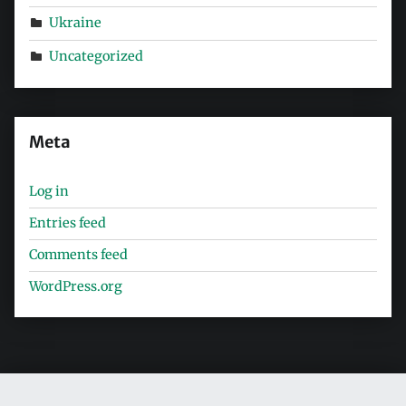
Ukraine
Uncategorized
Meta
Log in
Entries feed
Comments feed
WordPress.org