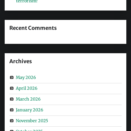
terrorism?
Recent Comments
Archives
May 2026
April 2026
March 2026
January 2026
November 2025