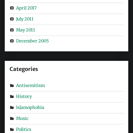
April 2017
July 2011
May 2011
December 2005
Categories
Antisemitism
History
Islamophobia
Music
Politics