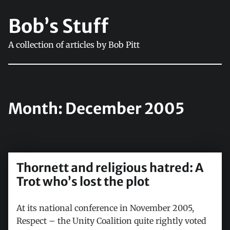
Bob’s Stuff
A collection of articles by Bob Pitt
Month:
December 2005
Thornett and religious hatred: A
Trot who’s lost the plot
At its national conference in November 2005,
Respect – the Unity Coalition quite rightly voted