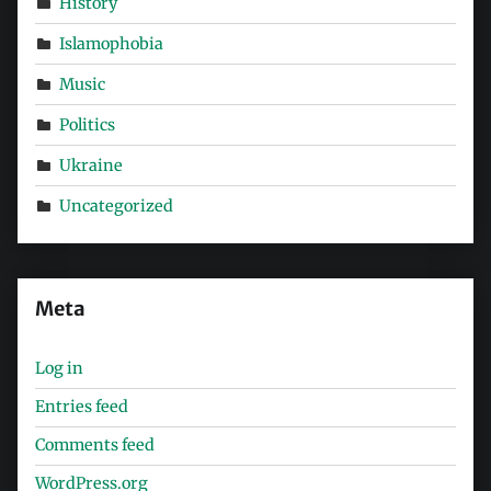
History
Islamophobia
Music
Politics
Ukraine
Uncategorized
Meta
Log in
Entries feed
Comments feed
WordPress.org