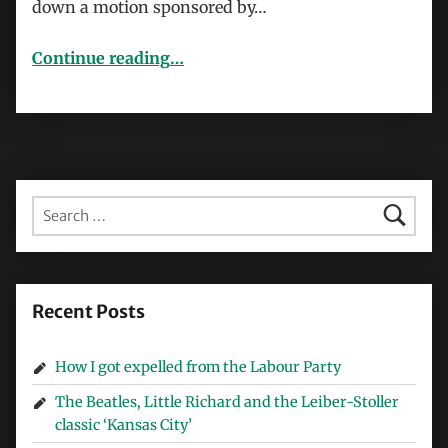
down a motion sponsored by…
“Thornett and religious hatred: A Trot who’s lost the plot”
Continue reading
…
Search for:
Recent Posts
How I got expelled from the Labour Party
The Beatles, Little Richard and the Leiber-Stoller
classic ‘Kansas City’