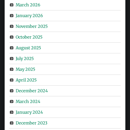
March 2026
January 2026
November 2025
October 2025
August 2025
July 2025
May 2025
April 2025
December 2024
March 2024
January 2024
December 2023