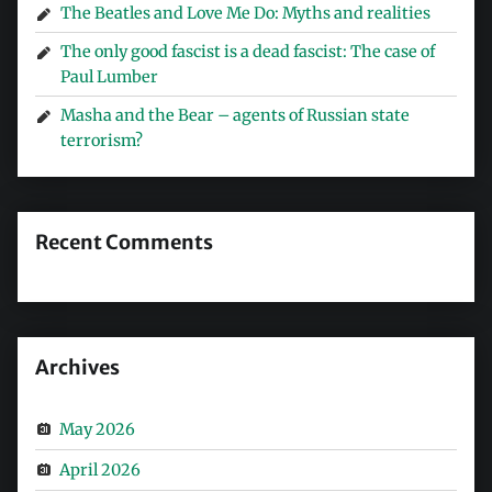
The Beatles and Love Me Do: Myths and realities
The only good fascist is a dead fascist: The case of
Paul Lumber
Masha and the Bear – agents of Russian state
terrorism?
Recent Comments
Archives
May 2026
April 2026