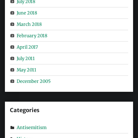
July 2018
June 2018
March 2018
February 2018
April 2017
July 2011
May 2011
December 2005
Categories
Antisemitism