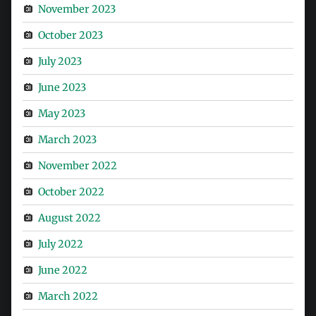
November 2023
October 2023
July 2023
June 2023
May 2023
March 2023
November 2022
October 2022
August 2022
July 2022
June 2022
March 2022