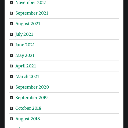
November 2021
September 2021
August 2021
July 2021
June 2021
May 2021
April 2021
March 2021
September 2020
September 2019
October 2018
August 2018