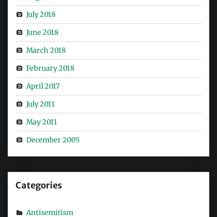
July 2018
June 2018
March 2018
February 2018
April 2017
July 2011
May 2011
December 2005
Categories
Antisemitism