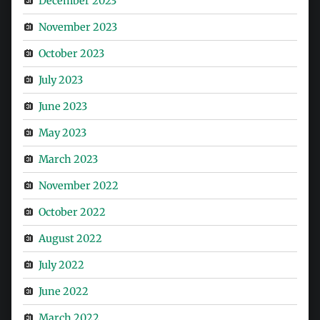
December 2023
November 2023
October 2023
July 2023
June 2023
May 2023
March 2023
November 2022
October 2022
August 2022
July 2022
June 2022
March 2022