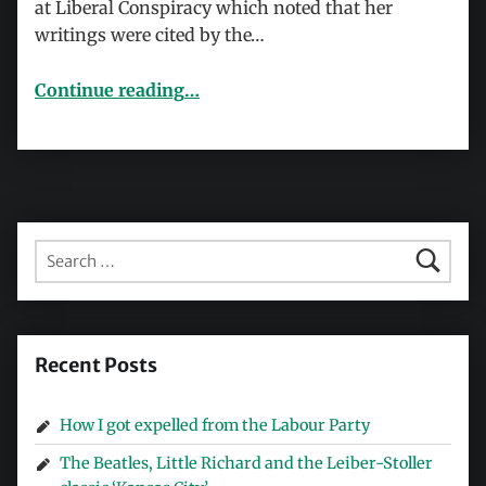
at Liberal Conspiracy which noted that her
writings were cited by the…
“Mad Mel and the Norway terrorist attacks”
Continue reading
…
Search for:
Recent Posts
How I got expelled from the Labour Party
The Beatles, Little Richard and the Leiber-Stoller