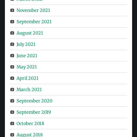
November 2021
September 2021
August 2021
July 2021
June 2021
May 2021
April 2021
March 2021
September 2020
September 2019
October 2018
August 2018