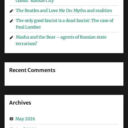
classic ‘Kansas City’
The Beatles and Love Me Do: Myths and realities
The only good fascist is a dead fascist: The case of
Paul Lumber
Masha and the Bear – agents of Russian state
terrorism?
Recent Comments
Archives
May 2026