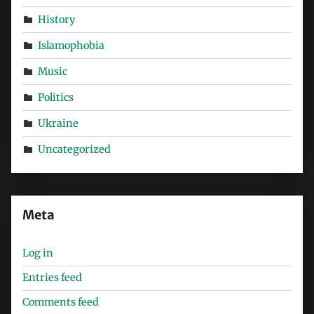
History
Islamophobia
Music
Politics
Ukraine
Uncategorized
Meta
Log in
Entries feed
Comments feed