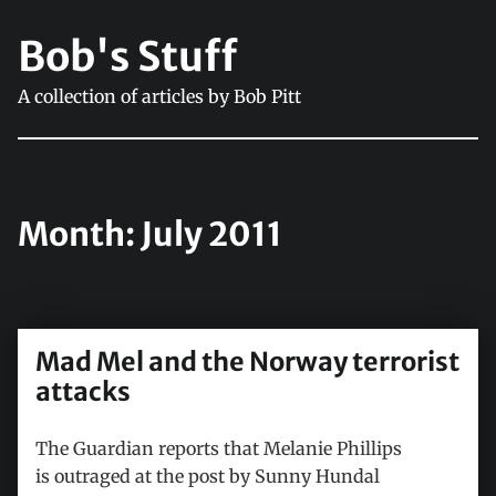
Bob's Stuff
A collection of articles by Bob Pitt
Month:
July 2011
Mad Mel and the Norway terrorist
attacks
The Guardian reports that Melanie Phillips
is outraged at the post by Sunny Hundal