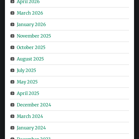
April 2026
March 2026
January 2026
November 2025
October 2025
August 2025
July 2025
May 2025
April 2025
December 2024
March 2024
January 2024