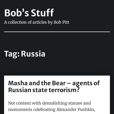
Bob’s Stuff
A collection of articles by Bob Pitt
Tag:
Russia
Masha and the Bear – agents of
Russian state terrorism?
Not content with demolishing statues and
monuments celebrating Alexander Pushkin,