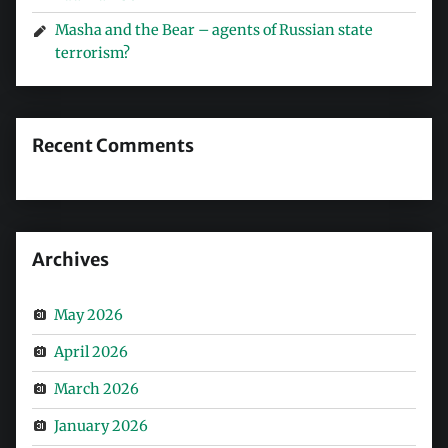
Masha and the Bear – agents of Russian state
terrorism?
Recent Comments
Archives
May 2026
April 2026
March 2026
January 2026