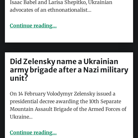
Isaac Babel and Larisa Shepitko, Ukrainian
advocates of an ethnonationalist…
“Masha and the Bear – agents of Russian state terrorism?”
Continue reading
…
Did Zelensky name a Ukrainian
army brigade after a Nazi military
unit?
On 14 February Volodymyr Zelensky issued a
presidential decree awarding the 10th Separate
Mountain Assault Brigade of the Armed Forces of
Ukraine…
“Did Zelensky name a Ukrainian army brigade after a Nazi military unit?”
Continue reading
…