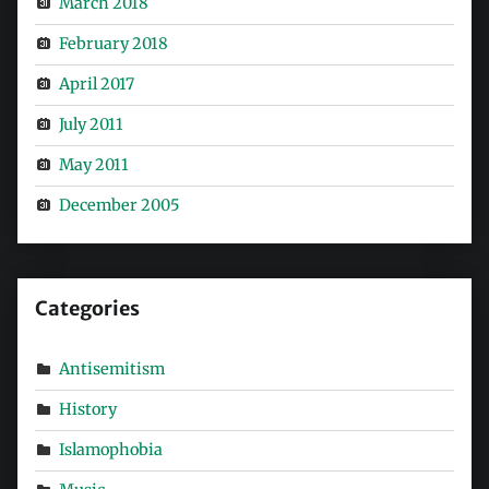
March 2018
February 2018
April 2017
July 2011
May 2011
December 2005
Categories
Antisemitism
History
Islamophobia