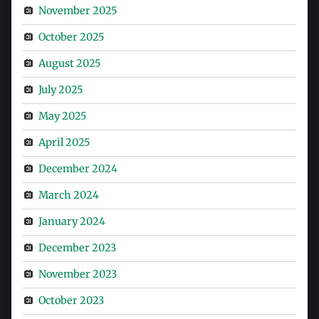
November 2025
October 2025
August 2025
July 2025
May 2025
April 2025
December 2024
March 2024
January 2024
December 2023
November 2023
October 2023