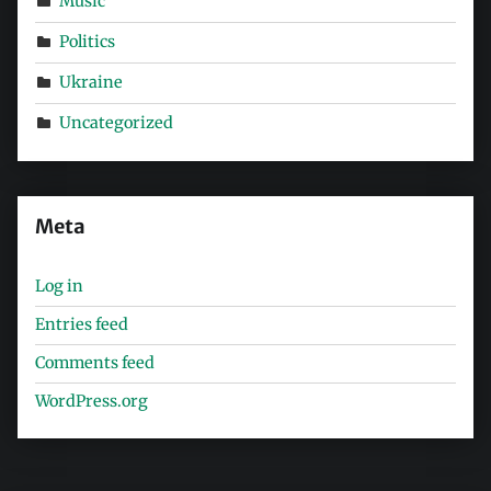
Music
Politics
Ukraine
Uncategorized
Meta
Log in
Entries feed
Comments feed
WordPress.org