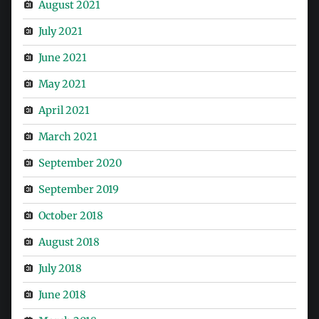
August 2021
July 2021
June 2021
May 2021
April 2021
March 2021
September 2020
September 2019
October 2018
August 2018
July 2018
June 2018