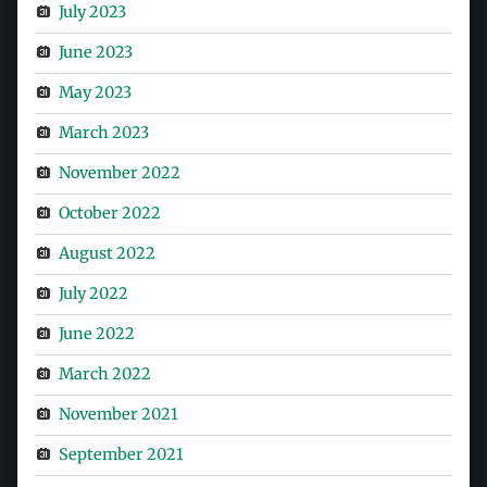
July 2023
June 2023
May 2023
March 2023
November 2022
October 2022
August 2022
July 2022
June 2022
March 2022
November 2021
September 2021