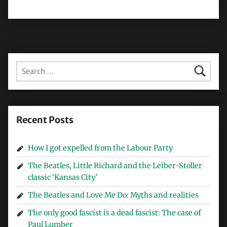
Search for:
Recent Posts
How I got expelled from the Labour Party
The Beatles, Little Richard and the Leiber-Stoller
classic ‘Kansas City’
The Beatles and Love Me Do: Myths and realities
The only good fascist is a dead fascist: The case of
Paul Lumber